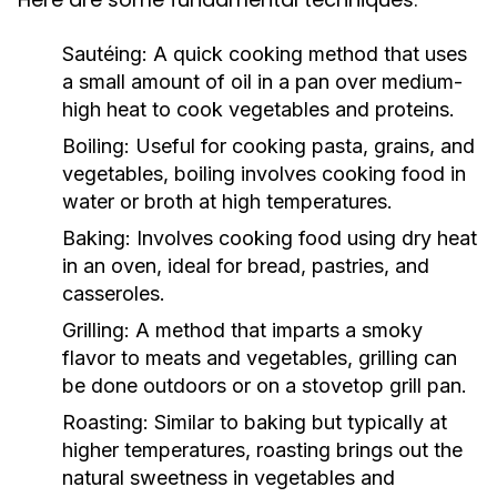
Sautéing:
A quick cooking method that uses
a small amount of oil in a pan over medium-
high heat to cook vegetables and proteins.
Boiling:
Useful for cooking pasta, grains, and
vegetables, boiling involves cooking food in
water or broth at high temperatures.
Baking:
Involves cooking food using dry heat
in an oven, ideal for bread, pastries, and
casseroles.
Grilling:
A method that imparts a smoky
flavor to meats and vegetables, grilling can
be done outdoors or on a stovetop grill pan.
Roasting:
Similar to baking but typically at
higher temperatures, roasting brings out the
natural sweetness in vegetables and