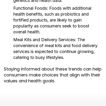
genetics and health data.
Functional Foods:
Foods with additional
health benefits, such as probiotics and
fortified products, are likely to gain
popularity as consumers seek to boost
overall health.
Meal Kits and Delivery Services:
The
convenience of meal kits and food delivery
services is expected to continue growing,
catering to busy lifestyles.
Staying informed about these trends can help
consumers make choices that align with their
values and health goals.