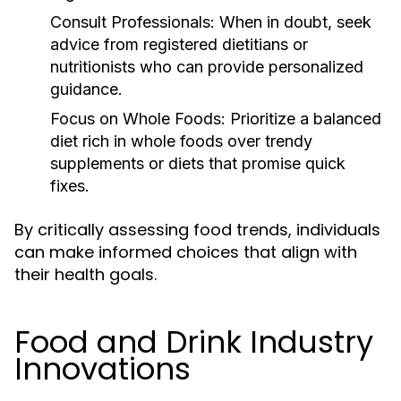
Consult Professionals:
When in doubt, seek
advice from registered dietitians or
nutritionists who can provide personalized
guidance.
Focus on Whole Foods:
Prioritize a balanced
diet rich in whole foods over trendy
supplements or diets that promise quick
fixes.
By critically assessing food trends, individuals
can make informed choices that align with
their health goals.
Food and Drink Industry
Innovations