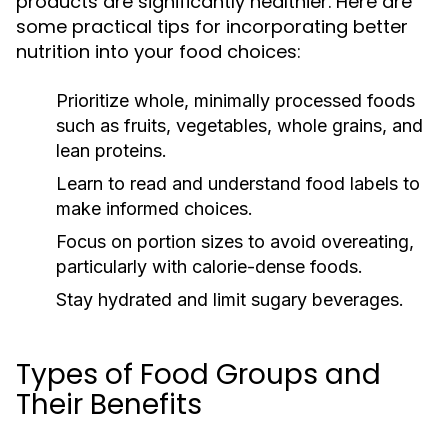
products are significantly healthier. Here are
some practical tips for incorporating better
nutrition into your food choices:
Prioritize whole, minimally processed foods
such as fruits, vegetables, whole grains, and
lean proteins.
Learn to read and understand food labels to
make informed choices.
Focus on portion sizes to avoid overeating,
particularly with calorie-dense foods.
Stay hydrated and limit sugary beverages.
Types of Food Groups and
Their Benefits