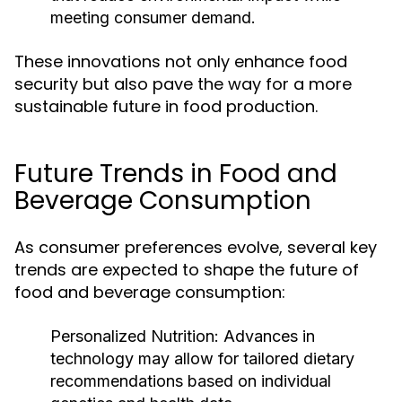
meeting consumer demand.
These innovations not only enhance food
security but also pave the way for a more
sustainable future in food production.
Future Trends in Food and
Beverage Consumption
As consumer preferences evolve, several key
trends are expected to shape the future of
food and beverage consumption:
Personalized Nutrition:
Advances in
technology may allow for tailored dietary
recommendations based on individual