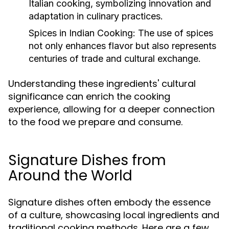
Italian cooking, symbolizing innovation and
adaptation in culinary practices.
Spices in Indian Cooking:
The use of spices
not only enhances flavor but also represents
centuries of trade and cultural exchange.
Understanding these ingredients' cultural
significance can enrich the cooking
experience, allowing for a deeper connection
to the food we prepare and consume.
Signature Dishes from
Around the World
Signature dishes often embody the essence
of a culture, showcasing local ingredients and
traditional cooking methods. Here are a few