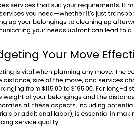
des services that suit your requirements. It m
services you need—whether it’s just transpo
ng up your belongings to cleaning up after
nicating your needs upfront can lead to a
geting Your Move Effect
ting is vital when planning any move. The co
e distance, size of the move, and services ch
 ranging from $115.00 to $195.00. For long-di
e weight of your belongings and the distance
porates all these aspects, including potentia
ials or additional labor), is essential in ma
icing service quality.