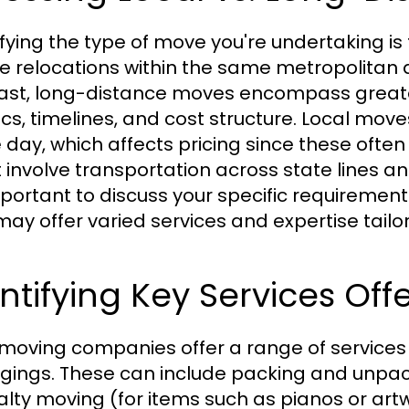
ifying the type of move you're undertaking is 
ve relocations within the same metropolitan a
ast, long-distance moves encompass greater
tics, timelines, and cost structure. Local mo
e day, which affects pricing since these oft
 involve transportation across state lines an
important to discuss your specific requireme
may offer varied services and expertise tailo
ntifying Key Services Off
moving companies offer a range of services 
gings. These can include packing and unpack
alty moving (for items such as pianos or ar