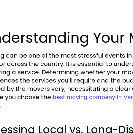
derstanding Your
g can be one of the most stressful events in 
or across the country. It is essential to un
ting a service. Determining whether your move
fluences the services you'll require and the b
ed by the movers vary, necessitating a clear
e you choose the
best moving company in Va
.
essing Local vs. Long-D