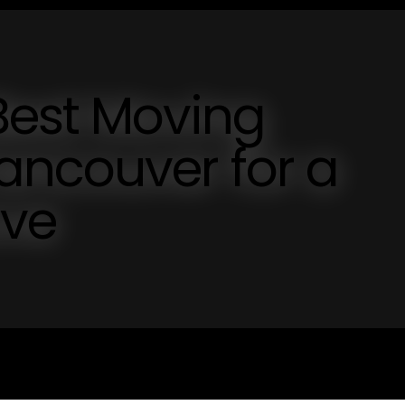
Best Moving
ncouver for a
ove