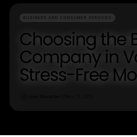
BUSINESS AND CONSUMER SERVICES
Choosing the 
Company in Va
Stress-Free M
Jose Alexander
Nov 23, 2025
J