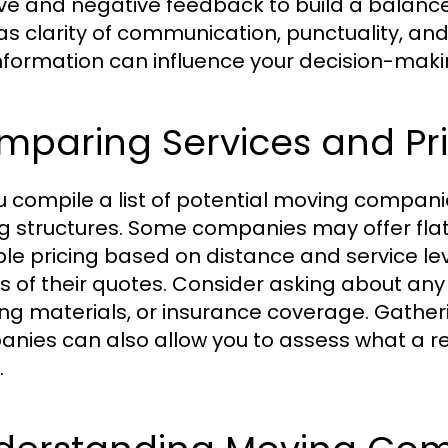
ive and negative feedback to build a balance
as clarity of communication, punctuality, a
information can influence your decision-makin
mparing Services and Pr
u compile a list of potential moving compani
ng structures. Some companies may offer flat
ble pricing based on distance and service lev
ls of their quotes. Consider asking about any 
ng materials, or insurance coverage. Gather
nies can also allow you to assess what a re
.