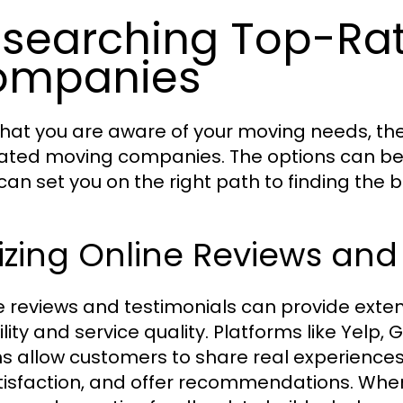
searching Top-Ra
ompanies
hat you are aware of your moving needs, the 
ated moving companies. The options can be
 can set you on the right path to finding th
lizing Online Reviews and
e reviews and testimonials can provide exte
bility and service quality. Platforms like Yel
s allow customers to share real experiences,
tisfaction, and offer recommendations. When