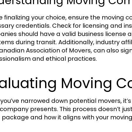
derstanding Moving Com
e finalizing your choice, ensure the moving 
sary credentials. Check for licensing and i
nies should have a valid business license 
items during transit. Additionally, industry af
anadian Association of Movers, can also si
ssionalism and ethical practices.
aluating Moving C
you’ve narrowed down potential movers, it’s t
company presents. This process doesn’t jus
e package and how it aligns with your movin