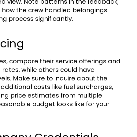
d view. Note patterns in the feedback,
nd how the crew handled belongings.
g process significantly.
icing
es, compare their service offerings and
 rates, while others could have
els. Make sure to inquire about the
additional costs like fuel surcharges,
ing price estimates from multiple
asonable budget looks like for your