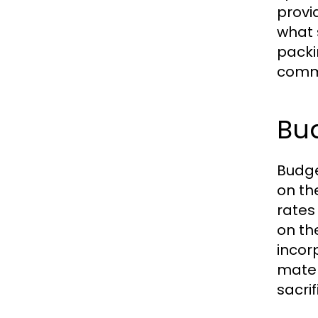
provi
what 
packi
commu
Bud
Budge
on th
rates
on th
incor
mater
sacrif