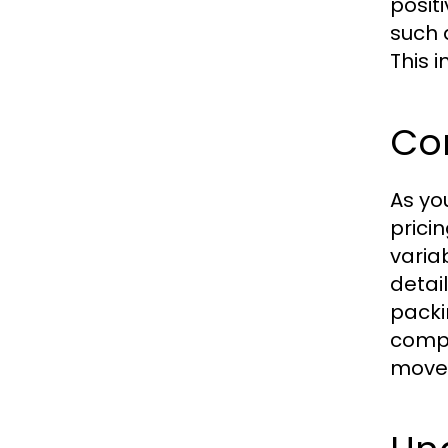
posit
such 
This 
Co
As yo
prici
varia
detai
packi
compa
move