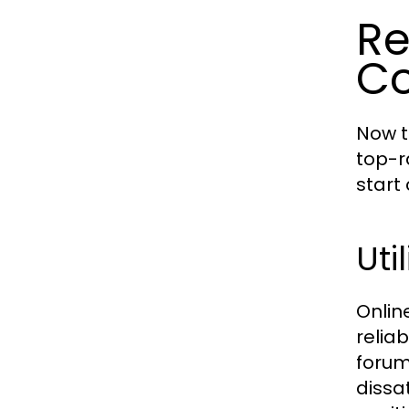
Re
C
Now t
top-r
start
Uti
Onlin
relia
forum
dissa