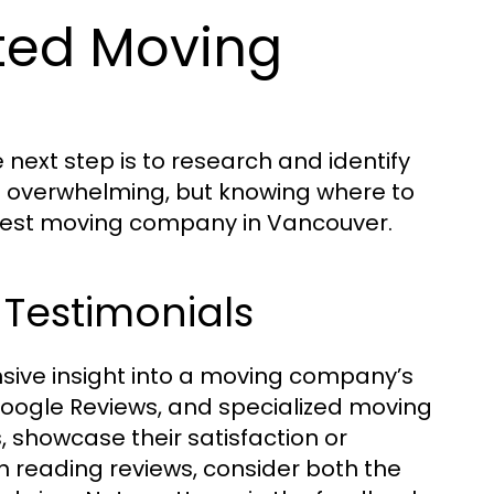
ted Moving
next step is to research and identify
 overwhelming, but knowing where to
e best moving company in Vancouver.
 Testimonials
nsive insight into a moving company’s
p, Google Reviews, and specialized moving
 showcase their satisfaction or
 reading reviews, consider both the