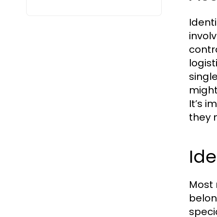
Ident
invol
contr
logis
singl
might
It’s 
they 
Ide
Most 
belon
speci