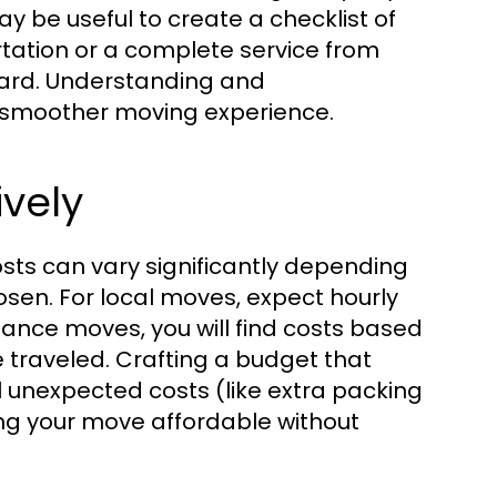
ay be useful to create a checklist of
rtation or a complete service from
ward. Understanding and
 smoother moving experience.
ively
sts can vary significantly depending
osen. For local moves, expect hourly
stance moves, you will find costs based
 traveled. Crafting a budget that
l unexpected costs (like extra packing
king your move affordable without