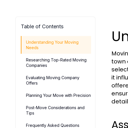
Table of Contents
Un
Understanding Your Moving
Needs
Movin
Researching Top-Rated Moving
town 
Companies
selec
it in
Evaluating Moving Company
Offers
offer
ensur
Planning Your Move with Precision
detail
Post-Move Considerations and
Tips
Ass
Frequently Asked Questions