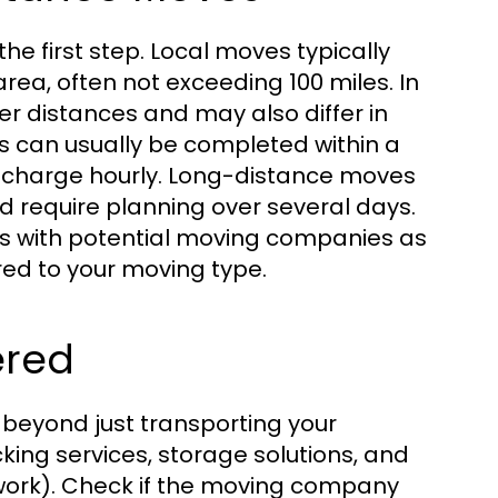
the first step. Local moves typically
rea, often not exceeding 100 miles. In
 distances and may also differ in
ves can usually be completed within a
en charge hourly. Long-distance moves
d require planning over several days.
nts with potential moving companies as
red to your moving type.
ered
beyond just transporting your
ing services, storage solutions, and
twork). Check if the moving company