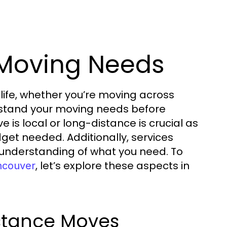
 Moving Needs
life, whether you’re moving across
derstand your moving needs before
 is local or long-distance is crucial as
udget needed. Additionally, services
 understanding of what you need. To
, let’s explore these aspects in
ncouver
istance Moves