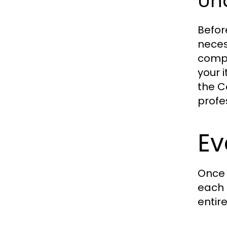
Un
Befor
neces
compa
your 
the C
profe
Ev
Once 
each 
entir