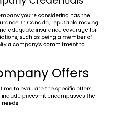
pany Credentials
company you’re considering has the
nsurance. In Canada, reputable moving
and adequate insurance coverage for
filiations, such as being a member of
gnify a company’s commitment to
ompany Offers
ime to evaluate the specific offers
t include prices—it encompasses the
g needs.