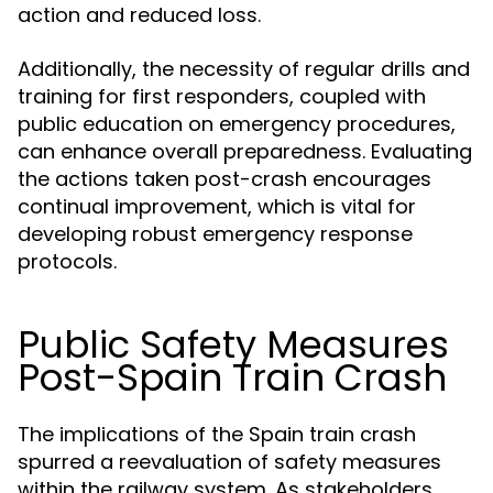
action and reduced loss.
Additionally, the necessity of regular drills and
training for first responders, coupled with
public education on emergency procedures,
can enhance overall preparedness. Evaluating
the actions taken post-crash encourages
continual improvement, which is vital for
developing robust emergency response
protocols.
Public Safety Measures
Post-Spain Train Crash
The implications of the Spain train crash
spurred a reevaluation of safety measures
within the railway system. As stakeholders