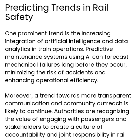
Predicting Trends in Rail
Safety
One prominent trend is the increasing
integration of artificial intelligence and data
analytics in train operations. Predictive
maintenance systems using AI can forecast
mechanical failures long before they occur,
minimizing the risk of accidents and
enhancing operational efficiency.
Moreover, a trend towards more transparent
communication and community outreach is
likely to continue. Authorities are recognizing
the value of engaging with passengers and
stakeholders to create a culture of
accountability and joint responsibility in rail