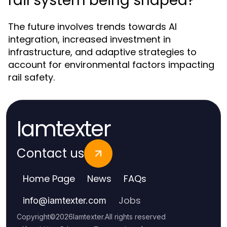
rail system being shaped?
The future involves trends towards AI
integration, increased investment in
infrastructure, and adaptive strategies to
account for environmental factors impacting
rail safety.
Iamtexter
Contact us
Home Page
News
FAQs
Jobs
info
@
iamtexter.com
Copyright
©
2026
Iamtexter
.
All rights reserved