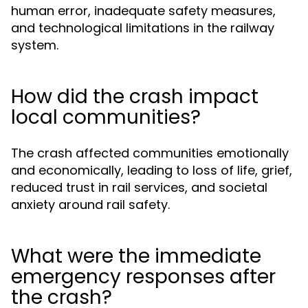
human error, inadequate safety measures,
and technological limitations in the railway
system.
How did the crash impact
local communities?
The crash affected communities emotionally
and economically, leading to loss of life, grief,
reduced trust in rail services, and societal
anxiety around rail safety.
What were the immediate
emergency responses after
the crash?