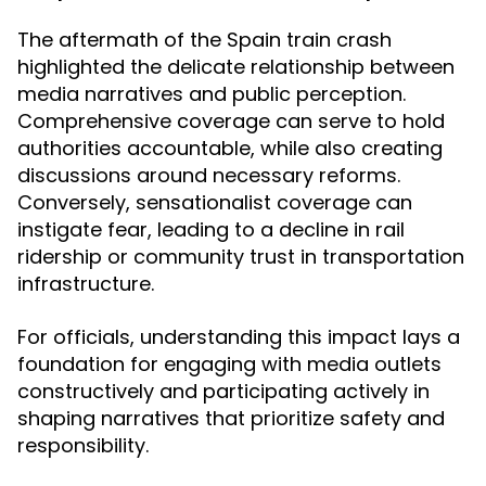
The aftermath of the Spain train crash
highlighted the delicate relationship between
media narratives and public perception.
Comprehensive coverage can serve to hold
authorities accountable, while also creating
discussions around necessary reforms.
Conversely, sensationalist coverage can
instigate fear, leading to a decline in rail
ridership or community trust in transportation
infrastructure.
For officials, understanding this impact lays a
foundation for engaging with media outlets
constructively and participating actively in
shaping narratives that prioritize safety and
responsibility.