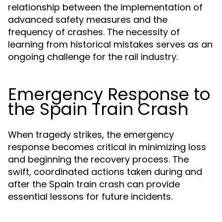
relationship between the implementation of
advanced safety measures and the
frequency of crashes. The necessity of
learning from historical mistakes serves as an
ongoing challenge for the rail industry.
Emergency Response to
the Spain Train Crash
When tragedy strikes, the emergency
response becomes critical in minimizing loss
and beginning the recovery process. The
swift, coordinated actions taken during and
after the Spain train crash can provide
essential lessons for future incidents.