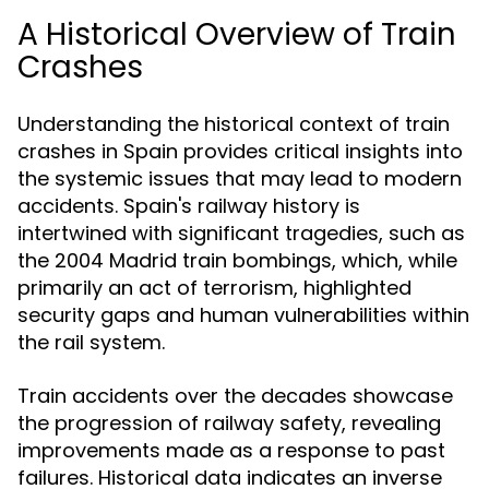
A Historical Overview of Train
Crashes
Understanding the historical context of train
crashes in Spain provides critical insights into
the systemic issues that may lead to modern
accidents. Spain's railway history is
intertwined with significant tragedies, such as
the 2004 Madrid train bombings, which, while
primarily an act of terrorism, highlighted
security gaps and human vulnerabilities within
the rail system.
Train accidents over the decades showcase
the progression of railway safety, revealing
improvements made as a response to past
failures. Historical data indicates an inverse