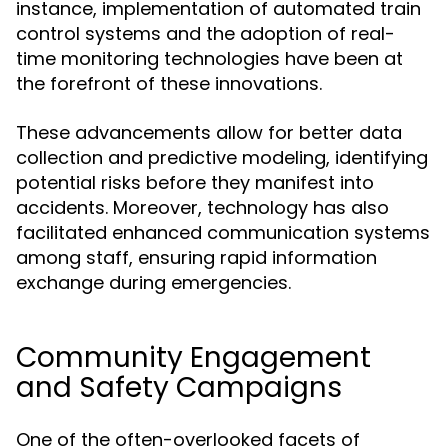
instance, implementation of automated train
control systems and the adoption of real-
time monitoring technologies have been at
the forefront of these innovations.
These advancements allow for better data
collection and predictive modeling, identifying
potential risks before they manifest into
accidents. Moreover, technology has also
facilitated enhanced communication systems
among staff, ensuring rapid information
exchange during emergencies.
Community Engagement
and Safety Campaigns
One of the often-overlooked facets of