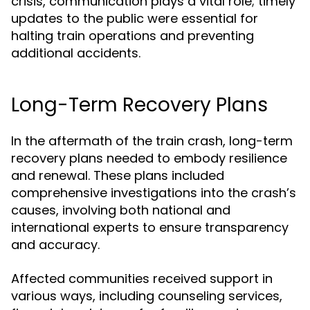
crisis, communication plays a vital role; timely
updates to the public were essential for
halting train operations and preventing
additional accidents.
Long-Term Recovery Plans
In the aftermath of the train crash, long-term
recovery plans needed to embody resilience
and renewal. These plans included
comprehensive investigations into the crash’s
causes, involving both national and
international experts to ensure transparency
and accuracy.
Affected communities received support in
various ways, including counseling services,