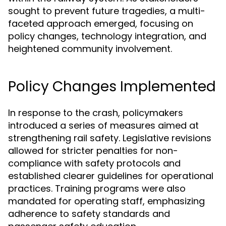
sought to prevent future tragedies, a multi-
faceted approach emerged, focusing on
policy changes, technology integration, and
heightened community involvement.
Policy Changes Implemented
In response to the crash, policymakers
introduced a series of measures aimed at
strengthening rail safety. Legislative revisions
allowed for stricter penalties for non-
compliance with safety protocols and
established clearer guidelines for operational
practices. Training programs were also
mandated for operating staff, emphasizing
adherence to safety standards and