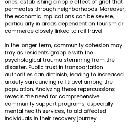
ones, establishing a ripple effect of grief that
permeates through neighborhoods. Moreover,
the economic implications can be severe,
particularly in areas dependent on tourism or
commerce closely linked to rail travel.
In the longer term, community cohesion may
fray as residents grapple with the
psychological trauma stemming from the
disaster. Public trust in transportation
authorities can diminish, leading to increased
anxiety surrounding rail travel among the
population. Analyzing these repercussions
reveals the need for comprehensive
community support programs, especially
mental health services, to aid affected
individuals in their recovery journey.