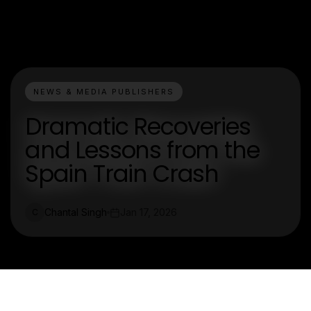
NEWS & MEDIA PUBLISHERS
Dramatic Recoveries
and Lessons from the
Spain Train Crash
Chantal Singh
Jan 17, 2026
C