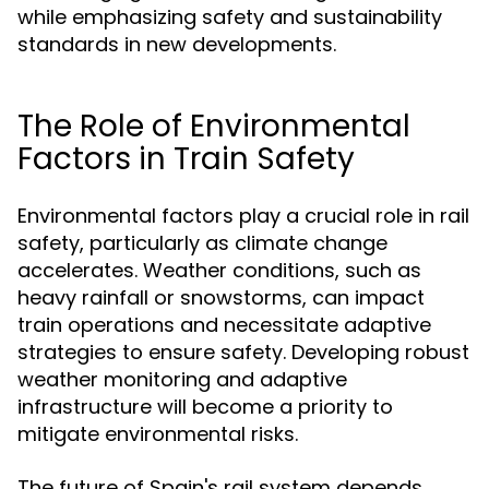
while emphasizing safety and sustainability
standards in new developments.
The Role of Environmental
Factors in Train Safety
Environmental factors play a crucial role in rail
safety, particularly as climate change
accelerates. Weather conditions, such as
heavy rainfall or snowstorms, can impact
train operations and necessitate adaptive
strategies to ensure safety. Developing robust
weather monitoring and adaptive
infrastructure will become a priority to
mitigate environmental risks.
The future of Spain's rail system depends