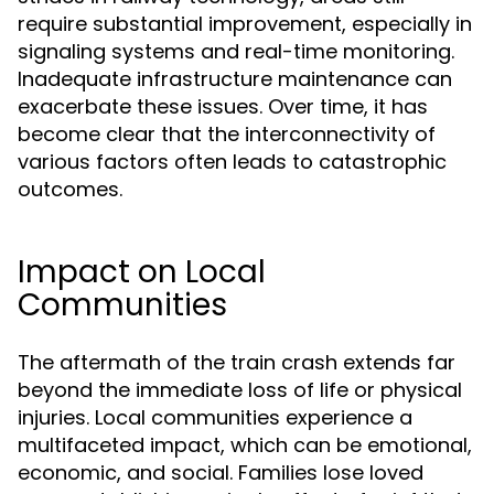
require substantial improvement, especially in
signaling systems and real-time monitoring.
Inadequate infrastructure maintenance can
exacerbate these issues. Over time, it has
become clear that the interconnectivity of
various factors often leads to catastrophic
outcomes.
Impact on Local
Communities
The aftermath of the train crash extends far
beyond the immediate loss of life or physical
injuries. Local communities experience a
multifaceted impact, which can be emotional,
economic, and social. Families lose loved