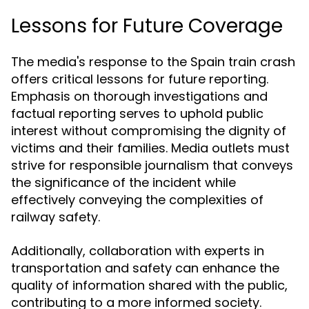
Lessons for Future Coverage
The media's response to the Spain train crash
offers critical lessons for future reporting.
Emphasis on thorough investigations and
factual reporting serves to uphold public
interest without compromising the dignity of
victims and their families. Media outlets must
strive for responsible journalism that conveys
the significance of the incident while
effectively conveying the complexities of
railway safety.
Additionally, collaboration with experts in
transportation and safety can enhance the
quality of information shared with the public,
contributing to a more informed society.