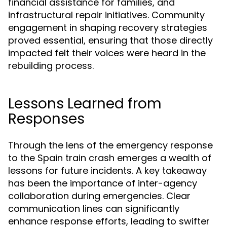
financial assistance for families, and
infrastructural repair initiatives. Community
engagement in shaping recovery strategies
proved essential, ensuring that those directly
impacted felt their voices were heard in the
rebuilding process.
Lessons Learned from
Responses
Through the lens of the emergency response
to the Spain train crash emerges a wealth of
lessons for future incidents. A key takeaway
has been the importance of inter-agency
collaboration during emergencies. Clear
communication lines can significantly
enhance response efforts, leading to swifter