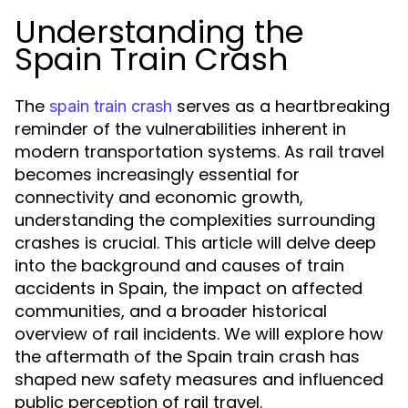
Understanding the
Spain Train Crash
The
serves as a heartbreaking
spain train crash
reminder of the vulnerabilities inherent in
modern transportation systems. As rail travel
becomes increasingly essential for
connectivity and economic growth,
understanding the complexities surrounding
crashes is crucial. This article will delve deep
into the background and causes of train
accidents in Spain, the impact on affected
communities, and a broader historical
overview of rail incidents. We will explore how
the aftermath of the Spain train crash has
shaped new safety measures and influenced
public perception of rail travel.