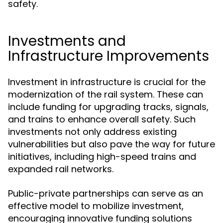
safety.
Investments and
Infrastructure Improvements
Investment in infrastructure is crucial for the
modernization of the rail system. These can
include funding for upgrading tracks, signals,
and trains to enhance overall safety. Such
investments not only address existing
vulnerabilities but also pave the way for future
initiatives, including high-speed trains and
expanded rail networks.
Public-private partnerships can serve as an
effective model to mobilize investment,
encouraging innovative funding solutions