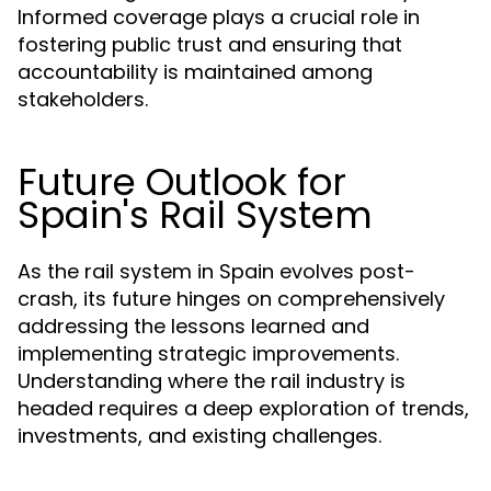
Informed coverage plays a crucial role in
fostering public trust and ensuring that
accountability is maintained among
stakeholders.
Future Outlook for
Spain's Rail System
As the rail system in Spain evolves post-
crash, its future hinges on comprehensively
addressing the lessons learned and
implementing strategic improvements.
Understanding where the rail industry is
headed requires a deep exploration of trends,
investments, and existing challenges.