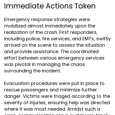
Immediate Actions Taken
Emergency response strategies were
mobilized almost immediately upon the
realization of the crash. First responders,
including police, fire services, and EMTs, swiftly
arrived on the scene to assess the situation
and provide assistance. The coordinated
effort between various emergency services
was pivotal in managing the chaos
surrounding the incident.
Evacuation procedures were put in place to
rescue passengers and minimize further
danger. Victims were triaged according to the
severity of injuries, ensuring help was directed
where it was most needed. Amidst such a