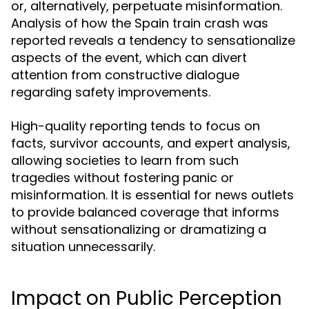
or, alternatively, perpetuate misinformation.
Analysis of how the Spain train crash was
reported reveals a tendency to sensationalize
aspects of the event, which can divert
attention from constructive dialogue
regarding safety improvements.
High-quality reporting tends to focus on
facts, survivor accounts, and expert analysis,
allowing societies to learn from such
tragedies without fostering panic or
misinformation. It is essential for news outlets
to provide balanced coverage that informs
without sensationalizing or dramatizing a
situation unnecessarily.
Impact on Public Perception