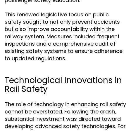
passenger safety education.
This renewed legislative focus on public
safety sought to not only prevent accidents
but also improve accountability within the
railway system. Measures included frequent
inspections and a comprehensive audit of
existing safety systems to ensure adherence
to updated regulations.
Technological Innovations in
Rail Safety
The role of technology in enhancing rail safety
cannot be overstated. Following the crash,
substantial investment was directed toward
developing advanced safety technologies. For