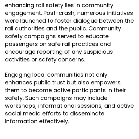
enhancing rail safety lies in community
engagement. Post-crash, numerous initiatives
were launched to foster dialogue between the
rail authorities and the public. Community
safety campaigns served to educate
passengers on safe rail practices and
encourage reporting of any suspicious
activities or safety concerns.
Engaging local communities not only
enhances public trust but also empowers
them to become active participants in their
safety. Such campaigns may include
workshops, informational sessions, and active
social media efforts to disseminate
information effectively.