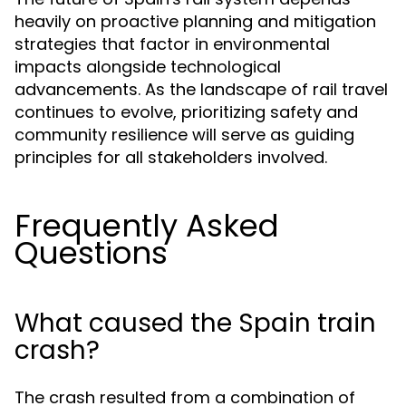
heavily on proactive planning and mitigation
strategies that factor in environmental
impacts alongside technological
advancements. As the landscape of rail travel
continues to evolve, prioritizing safety and
community resilience will serve as guiding
principles for all stakeholders involved.
Frequently Asked
Questions
What caused the Spain train
crash?
The crash resulted from a combination of