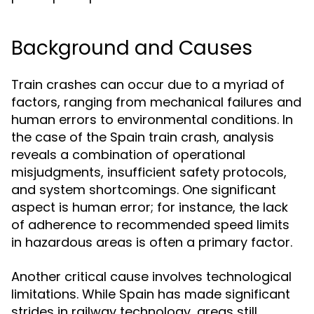
Background and Causes
Train crashes can occur due to a myriad of
factors, ranging from mechanical failures and
human errors to environmental conditions. In
the case of the Spain train crash, analysis
reveals a combination of operational
misjudgments, insufficient safety protocols,
and system shortcomings. One significant
aspect is human error; for instance, the lack
of adherence to recommended speed limits
in hazardous areas is often a primary factor.
Another critical cause involves technological
limitations. While Spain has made significant
strides in railway technology, areas still