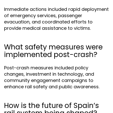
Immediate actions included rapid deployment
of emergency services, passenger
evacuation, and coordinated efforts to
provide medical assistance to victims.
What safety measures were
implemented post-crash?
Post-crash measures included policy
changes, investment in technology, and
community engagement campaigns to
enhance rail safety and public awareness.
How is the future of Spain’s