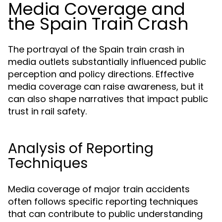
Media Coverage and
the Spain Train Crash
The portrayal of the Spain train crash in
media outlets substantially influenced public
perception and policy directions. Effective
media coverage can raise awareness, but it
can also shape narratives that impact public
trust in rail safety.
Analysis of Reporting
Techniques
Media coverage of major train accidents
often follows specific reporting techniques
that can contribute to public understanding