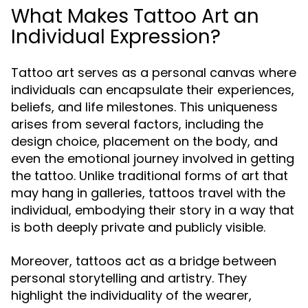
What Makes Tattoo Art an
Individual Expression?
Tattoo art serves as a personal canvas where
individuals can encapsulate their experiences,
beliefs, and life milestones. This uniqueness
arises from several factors, including the
design choice, placement on the body, and
even the emotional journey involved in getting
the tattoo. Unlike traditional forms of art that
may hang in galleries, tattoos travel with the
individual, embodying their story in a way that
is both deeply private and publicly visible.
Moreover, tattoos act as a bridge between
personal storytelling and artistry. They
highlight the individuality of the wearer,