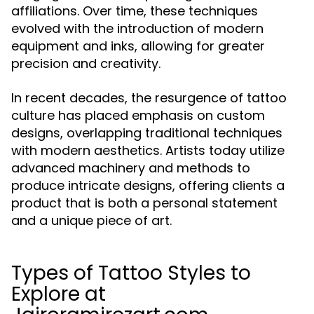
affiliations. Over time, these techniques
evolved with the introduction of modern
equipment and inks, allowing for greater
precision and creativity.
In recent decades, the resurgence of tattoo
culture has placed emphasis on custom
designs, overlapping traditional techniques
with modern aesthetics. Artists today utilize
advanced machinery and methods to
produce intricate designs, offering clients a
product that is both a personal statement
and a unique piece of art.
Types of Tattoo Styles to
Explore at