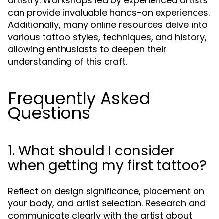
artistry. Workshops led by experienced artists
can provide invaluable hands-on experiences.
Additionally, many online resources delve into
various tattoo styles, techniques, and history,
allowing enthusiasts to deepen their
understanding of this craft.
Frequently Asked
Questions
1. What should I consider
when getting my first tattoo?
Reflect on design significance, placement on
your body, and artist selection. Research and
communicate clearly with the artist about