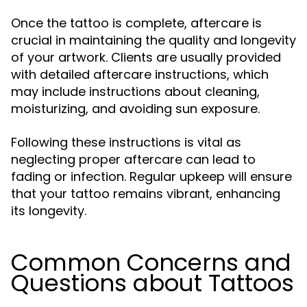
Once the tattoo is complete, aftercare is
crucial in maintaining the quality and longevity
of your artwork. Clients are usually provided
with detailed aftercare instructions, which
may include instructions about cleaning,
moisturizing, and avoiding sun exposure.
Following these instructions is vital as
neglecting proper aftercare can lead to
fading or infection. Regular upkeep will ensure
that your tattoo remains vibrant, enhancing
its longevity.
Common Concerns and
Questions about Tattoos