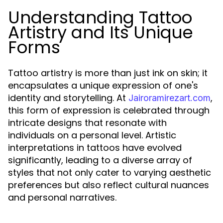
Understanding Tattoo
Artistry and Its Unique
Forms
Tattoo artistry is more than just ink on skin; it
encapsulates a unique expression of one's
identity and storytelling. At
,
Jairoramirezart.com
this form of expression is celebrated through
intricate designs that resonate with
individuals on a personal level. Artistic
interpretations in tattoos have evolved
significantly, leading to a diverse array of
styles that not only cater to varying aesthetic
preferences but also reflect cultural nuances
and personal narratives.