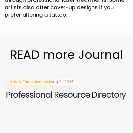
artists also offer cover-up designs if you
prefer altering a tattoo.
READ more Journal
Arts & Entertainment
Aug 2, 2026
Professional Resource Directory