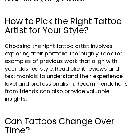
How to Pick the Right Tattoo
Artist for Your Style?
Choosing the right tattoo artist involves
exploring their portfolio thoroughly. Look for
examples of previous work that align with
your desired style. Read client reviews and
testimonials to understand their experience
level and professionalism. Recommendations
from friends can also provide valuable
insights.
Can Tattoos Change Over
Time?