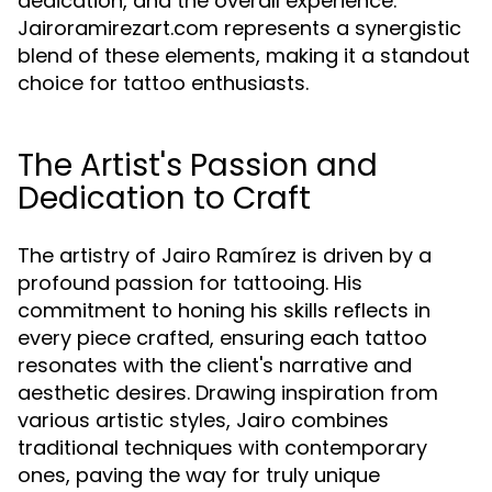
dedication, and the overall experience.
Jairoramirezart.com represents a synergistic
blend of these elements, making it a standout
choice for tattoo enthusiasts.
The Artist's Passion and
Dedication to Craft
The artistry of Jairo Ramírez is driven by a
profound passion for tattooing. His
commitment to honing his skills reflects in
every piece crafted, ensuring each tattoo
resonates with the client's narrative and
aesthetic desires. Drawing inspiration from
various artistic styles, Jairo combines
traditional techniques with contemporary
ones, paving the way for truly unique