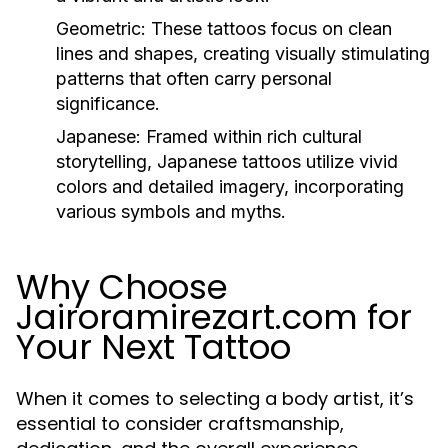
Geometric:
These tattoos focus on clean
lines and shapes, creating visually stimulating
patterns that often carry personal
significance.
Japanese:
Framed within rich cultural
storytelling, Japanese tattoos utilize vivid
colors and detailed imagery, incorporating
various symbols and myths.
Why Choose
Jairoramirezart.com for
Your Next Tattoo
When it comes to selecting a body artist, it’s
essential to consider craftsmanship,