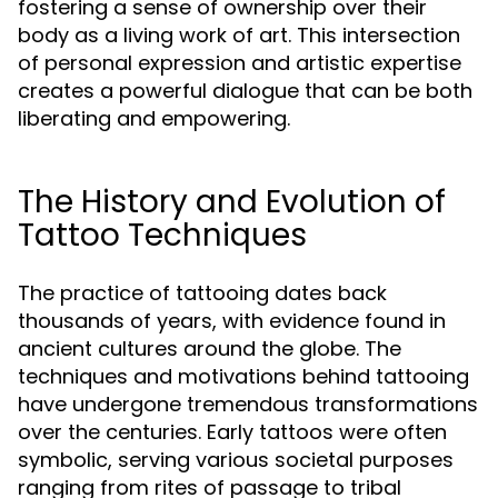
fostering a sense of ownership over their
body as a living work of art. This intersection
of personal expression and artistic expertise
creates a powerful dialogue that can be both
liberating and empowering.
The History and Evolution of
Tattoo Techniques
The practice of tattooing dates back
thousands of years, with evidence found in
ancient cultures around the globe. The
techniques and motivations behind tattooing
have undergone tremendous transformations
over the centuries. Early tattoos were often
symbolic, serving various societal purposes
ranging from rites of passage to tribal