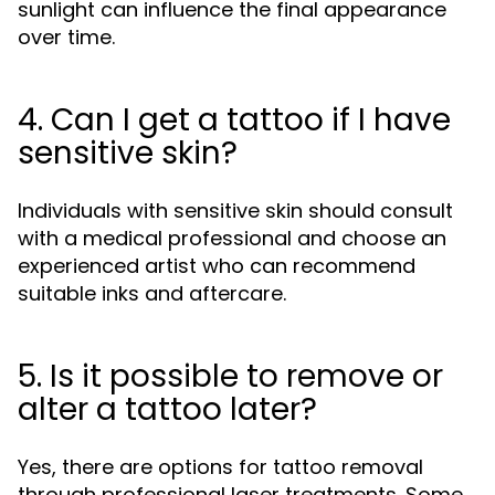
sunlight can influence the final appearance
over time.
4. Can I get a tattoo if I have
sensitive skin?
Individuals with sensitive skin should consult
with a medical professional and choose an
experienced artist who can recommend
suitable inks and aftercare.
5. Is it possible to remove or
alter a tattoo later?
Yes, there are options for tattoo removal
through professional laser treatments. Some