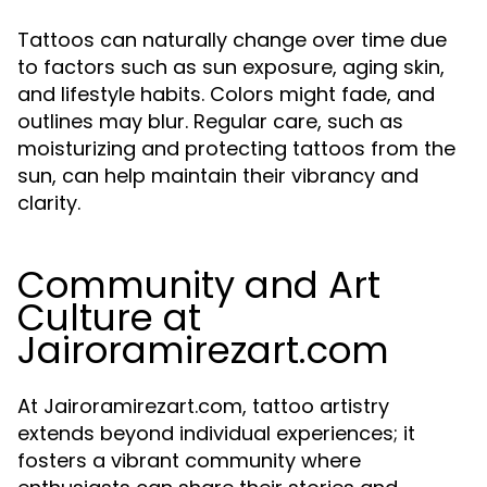
Tattoos can naturally change over time due
to factors such as sun exposure, aging skin,
and lifestyle habits. Colors might fade, and
outlines may blur. Regular care, such as
moisturizing and protecting tattoos from the
sun, can help maintain their vibrancy and
clarity.
Community and Art
Culture at
Jairoramirezart.com
At Jairoramirezart.com, tattoo artistry
extends beyond individual experiences; it
fosters a vibrant community where