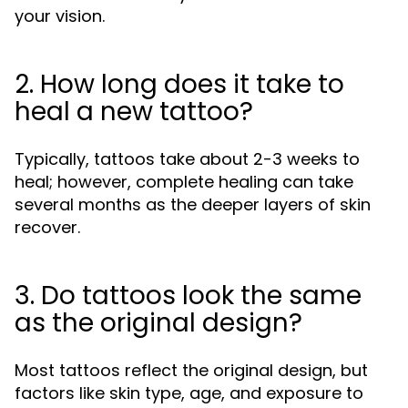
your vision.
2. How long does it take to
heal a new tattoo?
Typically, tattoos take about 2-3 weeks to
heal; however, complete healing can take
several months as the deeper layers of skin
recover.
3. Do tattoos look the same
as the original design?
Most tattoos reflect the original design, but
factors like skin type, age, and exposure to