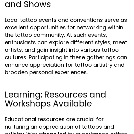
and Shows
Local tattoo events and conventions serve as
excellent opportunities for networking within
the tattoo community. At such events,
enthusiasts can explore different styles, meet
artists, and gain insight into various tattoo
cultures. Participating in these gatherings can
enhance appreciation for tattoo artistry and
broaden personal experiences.
Learning: Resources and
Workshops Available
Educational resources are crucial for
nurturing an appreciation of tattoos and