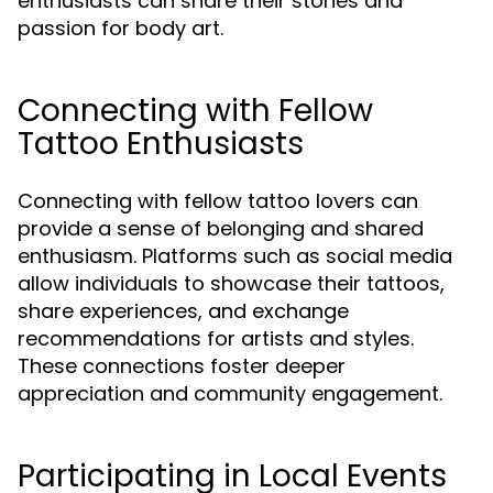
enthusiasts can share their stories and
passion for body art.
Connecting with Fellow
Tattoo Enthusiasts
Connecting with fellow tattoo lovers can
provide a sense of belonging and shared
enthusiasm. Platforms such as social media
allow individuals to showcase their tattoos,
share experiences, and exchange
recommendations for artists and styles.
These connections foster deeper
appreciation and community engagement.
Participating in Local Events