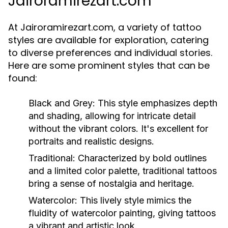
Jairoramirezart.com
At Jairoramirezart.com, a variety of tattoo
styles are available for exploration, catering
to diverse preferences and individual stories.
Here are some prominent styles that can be
found:
Black and Grey:
This style emphasizes depth
and shading, allowing for intricate detail
without the vibrant colors. It's excellent for
portraits and realistic designs.
Traditional:
Characterized by bold outlines
and a limited color palette, traditional tattoos
bring a sense of nostalgia and heritage.
Watercolor:
This lively style mimics the
fluidity of watercolor painting, giving tattoos
a vibrant and artistic look.