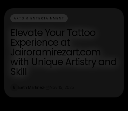
ARTS & ENTERTAINMENT
Elevate Your Tattoo
Experience at
Jairoramirezart.com
with Unique Artistry and
Skill
Beth Martinez
Nov 15, 2025
B