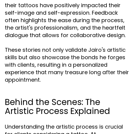
their tattoos have positively impacted their
self-image and self-expression. Feedback
often highlights the ease during the process,
the artist's professionalism, and the heartfelt
dialogue that allows for collaborative design.
These stories not only validate Jairo's artistic
skills but also showcase the bonds he forges
with clients, resulting in a personalized
experience that many treasure long after their
appointment.
Behind the Scenes: The
Artistic Process Explained
Understanding the artistic process is crucial