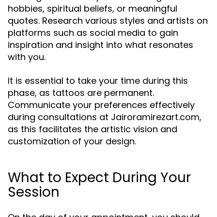
hobbies, spiritual beliefs, or meaningful
quotes. Research various styles and artists on
platforms such as social media to gain
inspiration and insight into what resonates
with you.
It is essential to take your time during this
phase, as tattoos are permanent.
Communicate your preferences effectively
during consultations at Jairoramirezart.com,
as this facilitates the artistic vision and
customization of your design.
What to Expect During Your
Session