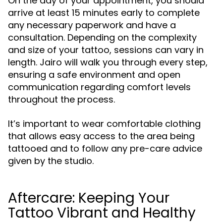
On the day of your appointment, you should
arrive at least 15 minutes early to complete
any necessary paperwork and have a
consultation. Depending on the complexity
and size of your tattoo, sessions can vary in
length. Jairo will walk you through every step,
ensuring a safe environment and open
communication regarding comfort levels
throughout the process.
It’s important to wear comfortable clothing
that allows easy access to the area being
tattooed and to follow any pre-care advice
given by the studio.
Aftercare: Keeping Your
Tattoo Vibrant and Healthy