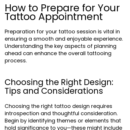
How to Prepare for Your
Tattoo Appointment
Preparation for your tattoo session is vital in
ensuring a smooth and enjoyable experience.
Understanding the key aspects of planning
ahead can enhance the overall tattooing
process.
Choosing the Right Design:
Tips and Considerations
Choosing the right tattoo design requires
introspection and thoughtful consideration.
Begin by identifying themes or elements that
hold significance to you—these might include