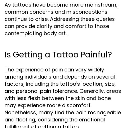
As tattoos have become more mainstream,
common concerns and misconceptions
continue to arise. Addressing these queries
can provide clarity and comfort to those
contemplating body art.
Is Getting a Tattoo Painful?
The experience of pain can vary widely
among individuals and depends on several
factors, including the tattoo's location, size,
and personal pain tolerance. Generally, areas
with less flesh between the skin and bone
may experience more discomfort.
Nonetheless, many find the pain manageable
and fleeting, considering the emotional
fulfillment of getting a tattoo.