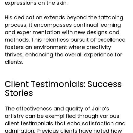
expressions on the skin.
His dedication extends beyond the tattooing
process; it encompasses continual learning
and experimentation with new designs and
methods. This relentless pursuit of excellence
fosters an environment where creativity
thrives, enhancing the overall experience for
clients.
Client Testimonials: Success
Stories
The effectiveness and quality of Jairo’s
artistry can be exemplified through various
client testimonials that echo satisfaction and
admiration. Previous clients have noted how