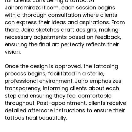
for clients considering a tattoo. At
Jairoramirezart.com, each session begins
with a thorough consultation where clients
can express their ideas and aspirations. From
there, Jairo sketches draft designs, making
necessary adjustments based on feedback,
ensuring the final art perfectly reflects their
vision.
Once the design is approved, the tattooing
process begins, facilitated in a sterile,
professional environment. Jairo emphasizes
transparency, informing clients about each
step and ensuring they feel comfortable
throughout. Post-appointment, clients receive
detailed aftercare instructions to ensure their
tattoos heal beautifully.