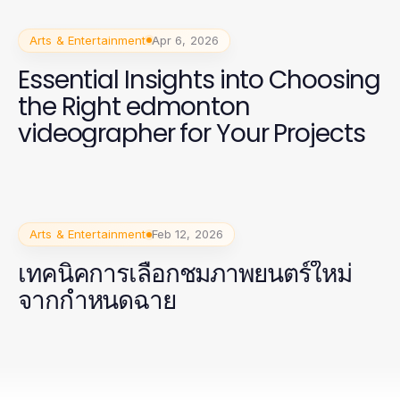
Arts & Entertainment
Apr 6, 2026
Essential Insights into Choosing
the Right edmonton
videographer for Your Projects
Arts & Entertainment
Feb 12, 2026
เทคนิคการเลือกชมภาพยนตร์ใหม่
จากกำหนดฉาย