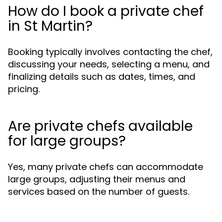
How do I book a private chef
in St Martin?
Booking typically involves contacting the chef,
discussing your needs, selecting a menu, and
finalizing details such as dates, times, and
pricing.
Are private chefs available
for large groups?
Yes, many private chefs can accommodate
large groups, adjusting their menus and
services based on the number of guests.