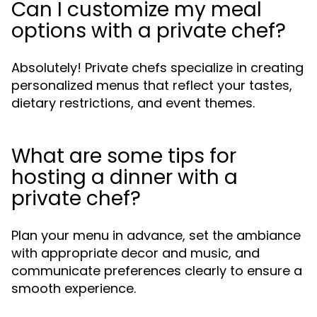
Can I customize my meal
options with a private chef?
Absolutely! Private chefs specialize in creating
personalized menus that reflect your tastes,
dietary restrictions, and event themes.
What are some tips for
hosting a dinner with a
private chef?
Plan your menu in advance, set the ambiance
with appropriate decor and music, and
communicate preferences clearly to ensure a
smooth experience.