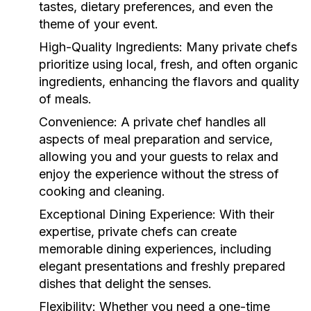
tastes, dietary preferences, and even the
theme of your event.
High-Quality Ingredients:
Many private chefs
prioritize using local, fresh, and often organic
ingredients, enhancing the flavors and quality
of meals.
Convenience:
A private chef handles all
aspects of meal preparation and service,
allowing you and your guests to relax and
enjoy the experience without the stress of
cooking and cleaning.
Exceptional Dining Experience:
With their
expertise, private chefs can create
memorable dining experiences, including
elegant presentations and freshly prepared
dishes that delight the senses.
Flexibility:
Whether you need a one-time