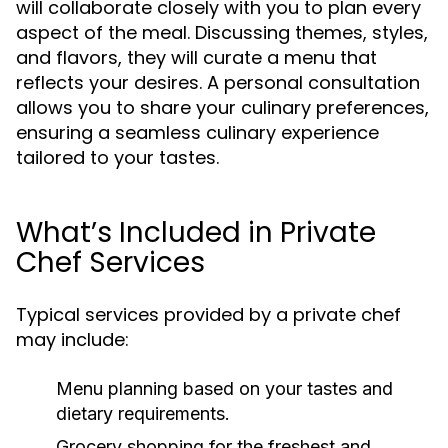
will collaborate closely with you to plan every
aspect of the meal. Discussing themes, styles,
and flavors, they will curate a menu that
reflects your desires. A personal consultation
allows you to share your culinary preferences,
ensuring a seamless culinary experience
tailored to your tastes.
What’s Included in Private
Chef Services
Typical services provided by a private chef
may include:
Menu planning based on your tastes and
dietary requirements.
Grocery shopping for the freshest and