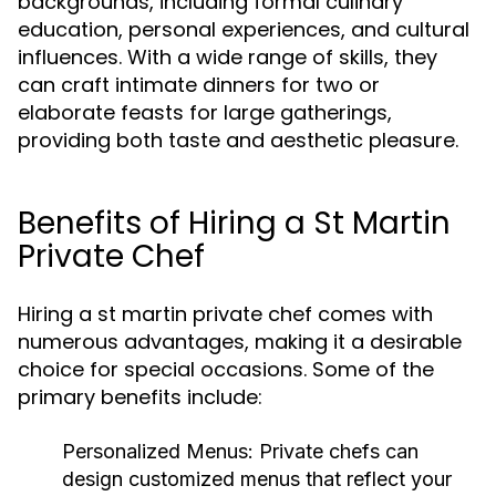
backgrounds, including formal culinary
education, personal experiences, and cultural
influences. With a wide range of skills, they
can craft intimate dinners for two or
elaborate feasts for large gatherings,
providing both taste and aesthetic pleasure.
Benefits of Hiring a St Martin
Private Chef
Hiring a st martin private chef comes with
numerous advantages, making it a desirable
choice for special occasions. Some of the
primary benefits include:
Personalized Menus:
Private chefs can
design customized menus that reflect your