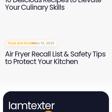
Your Culinary Skills
Food and Drink
Nov 13, 2025
Air Fryer Recall List & Safety Tips
to Protect Your Kitchen
Iamtexter