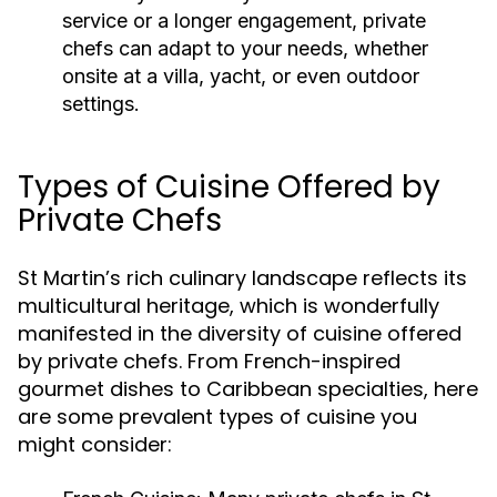
service or a longer engagement, private
chefs can adapt to your needs, whether
onsite at a villa, yacht, or even outdoor
settings.
Types of Cuisine Offered by
Private Chefs
St Martin’s rich culinary landscape reflects its
multicultural heritage, which is wonderfully
manifested in the diversity of cuisine offered
by private chefs. From French-inspired
gourmet dishes to Caribbean specialties, here
are some prevalent types of cuisine you
might consider: