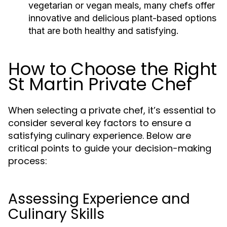
vegetarian or vegan meals, many chefs offer
innovative and delicious plant-based options
that are both healthy and satisfying.
How to Choose the Right
St Martin Private Chef
When selecting a private chef, it’s essential to
consider several key factors to ensure a
satisfying culinary experience. Below are
critical points to guide your decision-making
process:
Assessing Experience and
Culinary Skills