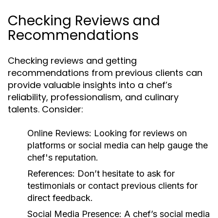
Checking Reviews and
Recommendations
Checking reviews and getting
recommendations from previous clients can
provide valuable insights into a chef’s
reliability, professionalism, and culinary
talents. Consider:
Online Reviews:
Looking for reviews on
platforms or social media can help gauge the
chef's reputation.
References:
Don’t hesitate to ask for
testimonials or contact previous clients for
direct feedback.
Social Media Presence:
A chef’s social media