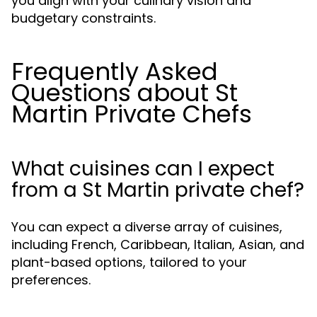
you align with your culinary vision and
budgetary constraints.
Frequently Asked
Questions about St
Martin Private Chefs
What cuisines can I expect
from a St Martin private chef?
You can expect a diverse array of cuisines,
including French, Caribbean, Italian, Asian, and
plant-based options, tailored to your
preferences.