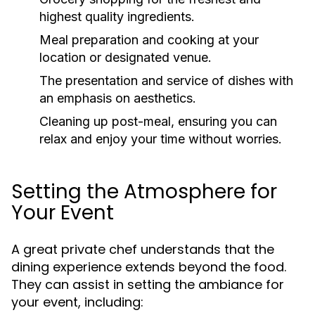
highest quality ingredients.
Meal preparation and cooking at your
location or designated venue.
The presentation and service of dishes with
an emphasis on aesthetics.
Cleaning up post-meal, ensuring you can
relax and enjoy your time without worries.
Setting the Atmosphere for
Your Event
A great private chef understands that the
dining experience extends beyond the food.
They can assist in setting the ambiance for
your event, including: