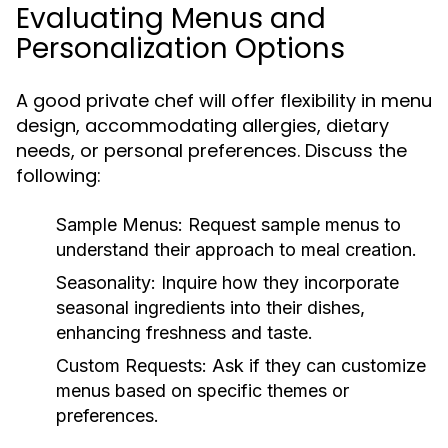
Evaluating Menus and
Personalization Options
A good private chef will offer flexibility in menu
design, accommodating allergies, dietary
needs, or personal preferences. Discuss the
following:
Sample Menus:
Request sample menus to
understand their approach to meal creation.
Seasonality:
Inquire how they incorporate
seasonal ingredients into their dishes,
enhancing freshness and taste.
Custom Requests:
Ask if they can customize
menus based on specific themes or
preferences.