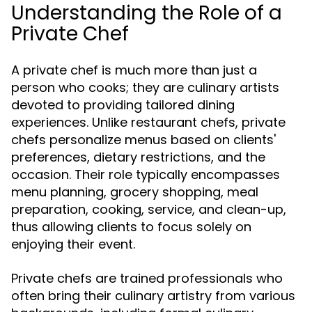
Understanding the Role of a
Private Chef
A private chef is much more than just a
person who cooks; they are culinary artists
devoted to providing tailored dining
experiences. Unlike restaurant chefs, private
chefs personalize menus based on clients'
preferences, dietary restrictions, and the
occasion. Their role typically encompasses
menu planning, grocery shopping, meal
preparation, cooking, service, and clean-up,
thus allowing clients to focus solely on
enjoying their event.
Private chefs are trained professionals who
often bring their culinary artistry from various