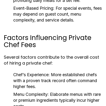
providing daily meals for a set fee.
Event-Based Pricing:
For special events, fees
may depend on guest count, menu
complexity, and service details.
Factors Influencing Private
Chef Fees
Several factors contribute to the overall cost
of hiring a private chef:
Chef’s Experience:
More established chefs
with a proven track record often command
higher fees.
Menu Complexity:
Elaborate menus with rare
or premium ingredients typically incur higher