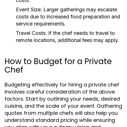
costs.
Event Size:
Larger gatherings may escalate
costs due to increased food preparation and
service requirements.
Travel Costs:
If the chef needs to travel to
remote locations, additional fees may apply.
How to Budget for a Private
Chef
Budgeting effectively for hiring a private chef
involves careful consideration of the above
factors. Start by outlining your needs, desired
cuisine, and the scale of your event. Gathering
quotes from multiple chefs will also help you
understand standard pricing while ensuring