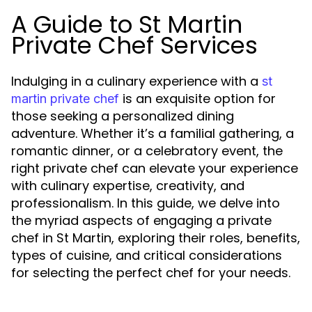
A Guide to St Martin
Private Chef Services
Indulging in a culinary experience with a
st
is an exquisite option for
martin private chef
those seeking a personalized dining
adventure. Whether it’s a familial gathering, a
romantic dinner, or a celebratory event, the
right private chef can elevate your experience
with culinary expertise, creativity, and
professionalism. In this guide, we delve into
the myriad aspects of engaging a private
chef in St Martin, exploring their roles, benefits,
types of cuisine, and critical considerations
for selecting the perfect chef for your needs.