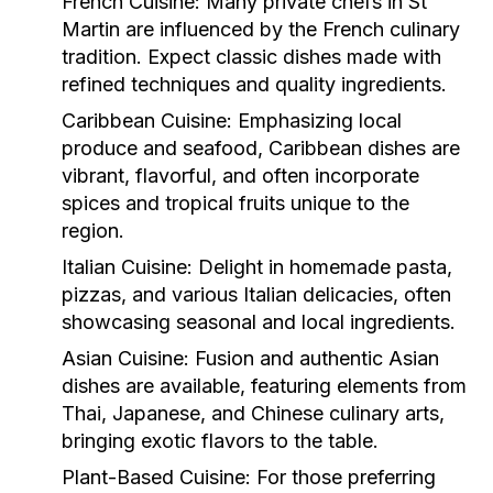
French Cuisine:
Many private chefs in St
Martin are influenced by the French culinary
tradition. Expect classic dishes made with
refined techniques and quality ingredients.
Caribbean Cuisine:
Emphasizing local
produce and seafood, Caribbean dishes are
vibrant, flavorful, and often incorporate
spices and tropical fruits unique to the
region.
Italian Cuisine:
Delight in homemade pasta,
pizzas, and various Italian delicacies, often
showcasing seasonal and local ingredients.
Asian Cuisine:
Fusion and authentic Asian
dishes are available, featuring elements from
Thai, Japanese, and Chinese culinary arts,
bringing exotic flavors to the table.
Plant-Based Cuisine:
For those preferring