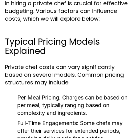
in hiring a private chef is crucial for effective
budgeting. Various factors can influence
costs, which we will explore below:
Typical Pricing Models
Explained
Private chef costs can vary significantly
based on several models. Common pricing
structures may include:
Per Meal Pricing:
Charges can be based on
per meal, typically ranging based on
complexity and ingredients.
Full-Time Engagements:
Some chefs may
offer their services for extended periods,