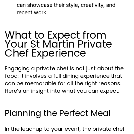
can showcase their style, creativity, and
recent work.
What to Expect from
Your St Martin Private
Chef Experience
Engaging a private chef is not just about the
food; it involves a full dining experience that
can be memorable for all the right reasons.
Here’s an insight into what you can expect:
Planning the Perfect Meal
In the lead-up to your event, the private chef