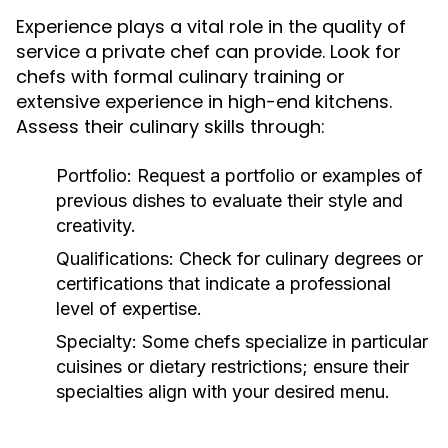
Experience plays a vital role in the quality of
service a private chef can provide. Look for
chefs with formal culinary training or
extensive experience in high-end kitchens.
Assess their culinary skills through:
Portfolio:
Request a portfolio or examples of
previous dishes to evaluate their style and
creativity.
Qualifications:
Check for culinary degrees or
certifications that indicate a professional
level of expertise.
Specialty:
Some chefs specialize in particular
cuisines or dietary restrictions; ensure their
specialties align with your desired menu.