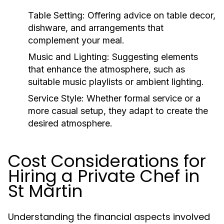
Table Setting:
Offering advice on table decor,
dishware, and arrangements that
complement your meal.
Music and Lighting:
Suggesting elements
that enhance the atmosphere, such as
suitable music playlists or ambient lighting.
Service Style:
Whether formal service or a
more casual setup, they adapt to create the
desired atmosphere.
Cost Considerations for
Hiring a Private Chef in
St Martin
Understanding the financial aspects involved