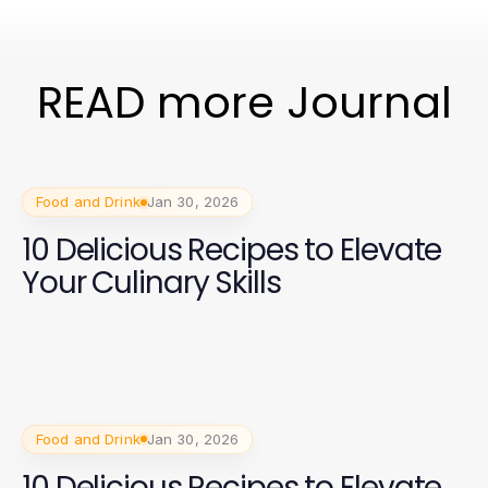
READ more Journal
Food and Drink
Jan 30, 2026
10 Delicious Recipes to Elevate
Your Culinary Skills
Food and Drink
Jan 30, 2026
10 Delicious Recipes to Elevate