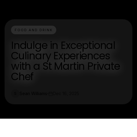
FOOD AND DRINK
Indulge in Exceptional
Culinary Experiences
with a St Martin Private
Chef
Sean Williams
Dec 16, 2025
S