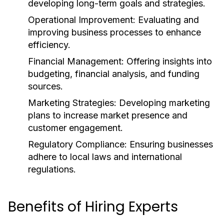
developing long-term goals and strategies.
Operational Improvement:
Evaluating and
improving business processes to enhance
efficiency.
Financial Management:
Offering insights into
budgeting, financial analysis, and funding
sources.
Marketing Strategies:
Developing marketing
plans to increase market presence and
customer engagement.
Regulatory Compliance:
Ensuring businesses
adhere to local laws and international
regulations.
Benefits of Hiring Experts