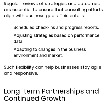
Regular reviews of strategies and outcomes
are essential to ensure that consulting efforts
align with business goals. This entails:
Scheduled check-ins and progress reports.
Adjusting strategies based on performance
data.
Adapting to changes in the business
environment and market.
Such flexibility can help businesses stay agile
and responsive.
Long-term Partnerships and
Continued Growth