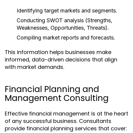
Identifying target markets and segments.
Conducting SWOT analysis (Strengths,
Weaknesses, Opportunities, Threats).
Compiling market reports and forecasts.
This information helps businesses make
informed, data-driven decisions that align
with market demands.
Financial Planning and
Management Consulting
Effective financial management is at the heart
of any successful business. Consultants
provide financial planning services that cover: