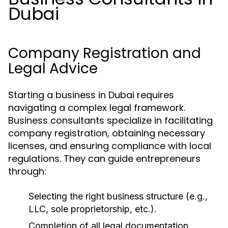
Dubai
Company Registration and
Legal Advice
Starting a business in Dubai requires
navigating a complex legal framework.
Business consultants specialize in facilitating
company registration, obtaining necessary
licenses, and ensuring compliance with local
regulations. They can guide entrepreneurs
through:
Selecting the right business structure (e.g.,
LLC, sole proprietorship, etc.).
Completion of all legal documentation.