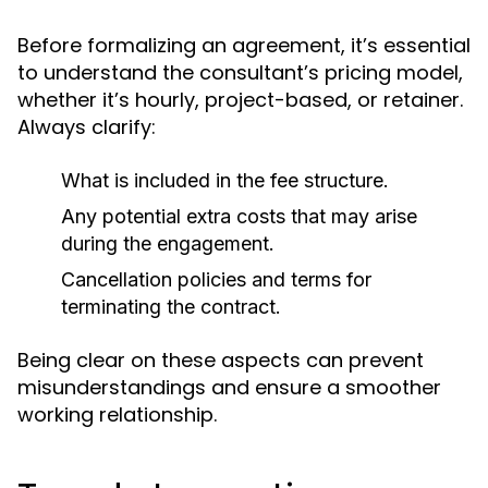
Before formalizing an agreement, it’s essential
to understand the consultant’s pricing model,
whether it’s hourly, project-based, or retainer.
Always clarify:
What is included in the fee structure.
Any potential extra costs that may arise
during the engagement.
Cancellation policies and terms for
terminating the contract.
Being clear on these aspects can prevent
misunderstandings and ensure a smoother
working relationship.