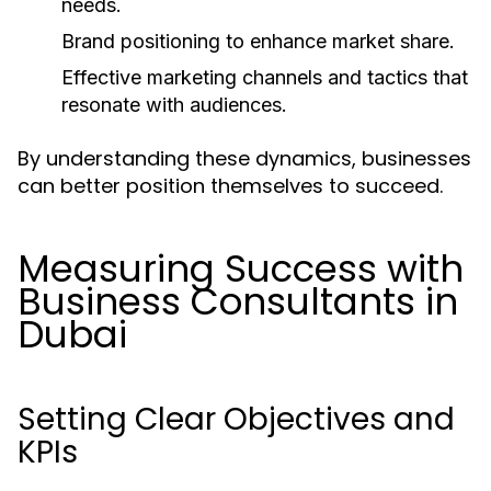
needs.
Brand positioning to enhance market share.
Effective marketing channels and tactics that
resonate with audiences.
By understanding these dynamics, businesses
can better position themselves to succeed.
Measuring Success with
Business Consultants in
Dubai
Setting Clear Objectives and
KPIs