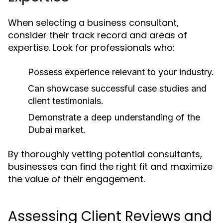
When selecting a business consultant,
consider their track record and areas of
expertise. Look for professionals who:
Possess experience relevant to your industry.
Can showcase successful case studies and
client testimonials.
Demonstrate a deep understanding of the
Dubai market.
By thoroughly vetting potential consultants,
businesses can find the right fit and maximize
the value of their engagement.
Assessing Client Reviews and