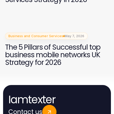
Business and Consumer Services
May 7, 2026
The 5 Pillars of Successful top
business mobile networks UK
Strategy for 2026
Iamtexter
Contact us