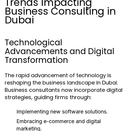
Trends Impacting
Business Consulting in
Dubai
Technological
Advancements and Digital
Transformation
The rapid advancement of technology is
reshaping the business landscape in Dubai.
Business consultants now incorporate digital
strategies, guiding firms through:
Implementing new software solutions.
Embracing e-commerce and digital
marketing.