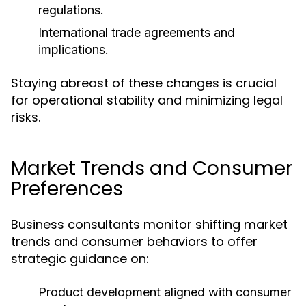
regulations.
International trade agreements and
implications.
Staying abreast of these changes is crucial
for operational stability and minimizing legal
risks.
Market Trends and Consumer
Preferences
Business consultants monitor shifting market
trends and consumer behaviors to offer
strategic guidance on:
Product development aligned with consumer