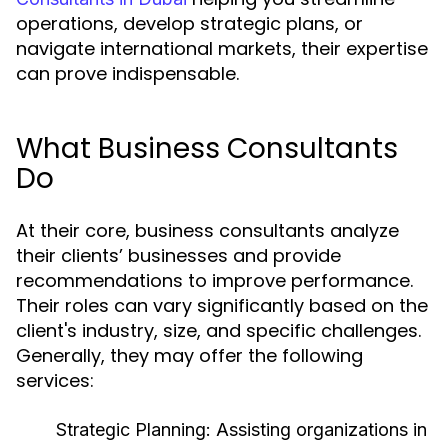
operations, develop strategic plans, or
navigate international markets, their expertise
can prove indispensable.
What Business Consultants
Do
At their core, business consultants analyze
their clients’ businesses and provide
recommendations to improve performance.
Their roles can vary significantly based on the
client's industry, size, and specific challenges.
Generally, they may offer the following
services:
Strategic Planning:
Assisting organizations in