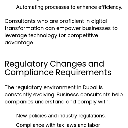
Automating processes to enhance efficiency.
Consultants who are proficient in digital
transformation can empower businesses to
leverage technology for competitive
advantage.
Regulatory Changes and
Compliance Requirements
The regulatory environment in Dubai is
constantly evolving. Business consultants help
companies understand and comply with:
New policies and industry regulations.
Compliance with tax laws and labor