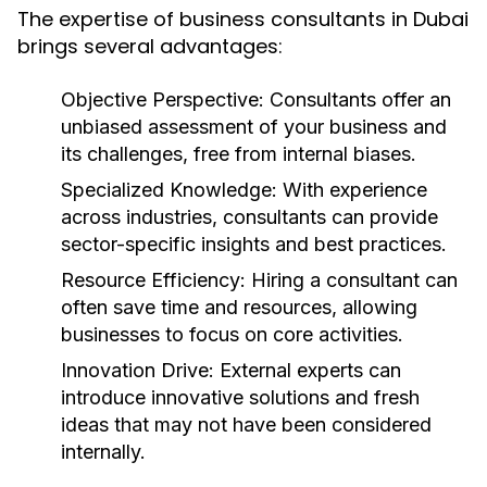
The expertise of business consultants in Dubai
brings several advantages:
Objective Perspective:
Consultants offer an
unbiased assessment of your business and
its challenges, free from internal biases.
Specialized Knowledge:
With experience
across industries, consultants can provide
sector-specific insights and best practices.
Resource Efficiency:
Hiring a consultant can
often save time and resources, allowing
businesses to focus on core activities.
Innovation Drive:
External experts can
introduce innovative solutions and fresh
ideas that may not have been considered
internally.