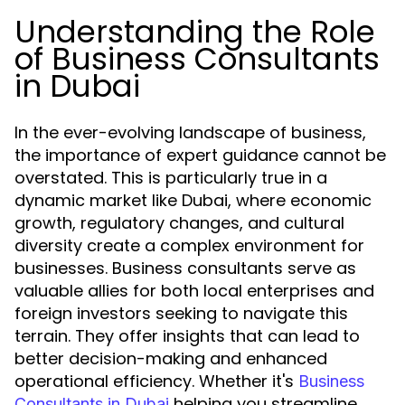
Understanding the Role
of Business Consultants
in Dubai
In the ever-evolving landscape of business,
the importance of expert guidance cannot be
overstated. This is particularly true in a
dynamic market like Dubai, where economic
growth, regulatory changes, and cultural
diversity create a complex environment for
businesses. Business consultants serve as
valuable allies for both local enterprises and
foreign investors seeking to navigate this
terrain. They offer insights that can lead to
better decision-making and enhanced
operational efficiency. Whether it's
Business
helping you streamline
Consultants in Dubai