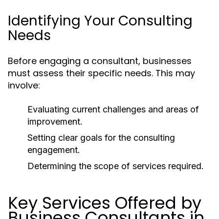
Identifying Your Consulting
Needs
Before engaging a consultant, businesses
must assess their specific needs. This may
involve:
Evaluating current challenges and areas of
improvement.
Setting clear goals for the consulting
engagement.
Determining the scope of services required.
Key Services Offered by
Business Consultants in