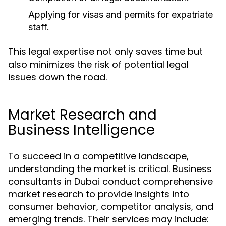
Applying for visas and permits for expatriate
staff.
This legal expertise not only saves time but
also minimizes the risk of potential legal
issues down the road.
Market Research and
Business Intelligence
To succeed in a competitive landscape,
understanding the market is critical. Business
consultants in Dubai conduct comprehensive
market research to provide insights into
consumer behavior, competitor analysis, and
emerging trends. Their services may include: