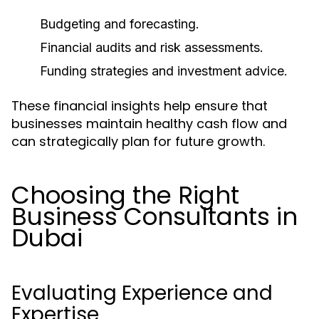
Budgeting and forecasting.
Financial audits and risk assessments.
Funding strategies and investment advice.
These financial insights help ensure that
businesses maintain healthy cash flow and
can strategically plan for future growth.
Choosing the Right
Business Consultants in
Dubai
Evaluating Experience and
Expertise