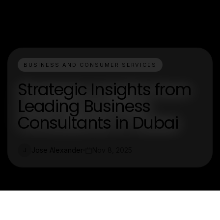
BUSINESS AND CONSUMER SERVICES
Strategic Insights from
Leading Business
Consultants in Dubai
Jose Alexander
Nov 8, 2025
J