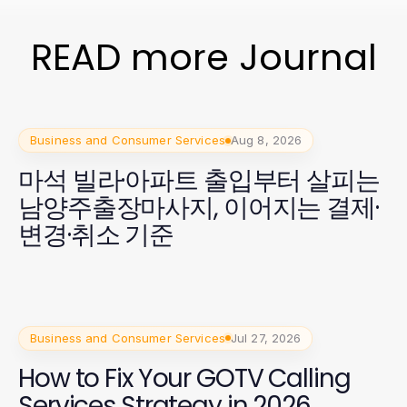
READ more Journal
Business and Consumer Services
Aug 8, 2026
마석 빌라·아파트 출입부터 살피는
남양주출장마사지, 이어지는 결제·
변경·취소 기준
Business and Consumer Services
Jul 27, 2026
How to Fix Your GOTV Calling
Services Strategy in 2026