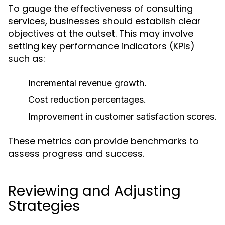
To gauge the effectiveness of consulting
services, businesses should establish clear
objectives at the outset. This may involve
setting key performance indicators (KPIs)
such as:
Incremental revenue growth.
Cost reduction percentages.
Improvement in customer satisfaction scores.
These metrics can provide benchmarks to
assess progress and success.
Reviewing and Adjusting
Strategies