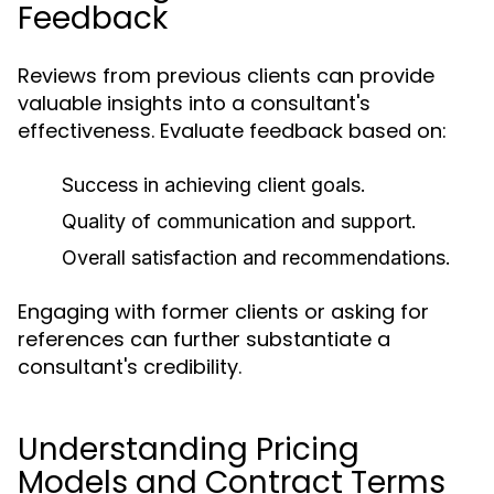
Feedback
Reviews from previous clients can provide
valuable insights into a consultant's
effectiveness. Evaluate feedback based on:
Success in achieving client goals.
Quality of communication and support.
Overall satisfaction and recommendations.
Engaging with former clients or asking for
references can further substantiate a
consultant's credibility.
Understanding Pricing
Models and Contract Terms