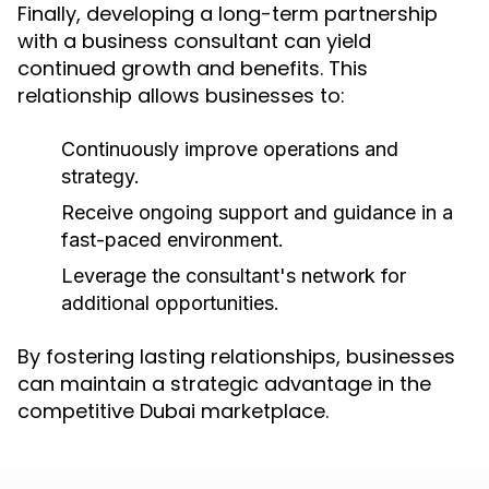
Finally, developing a long-term partnership
with a business consultant can yield
continued growth and benefits. This
relationship allows businesses to:
Continuously improve operations and
strategy.
Receive ongoing support and guidance in a
fast-paced environment.
Leverage the consultant's network for
additional opportunities.
By fostering lasting relationships, businesses
can maintain a strategic advantage in the
competitive Dubai marketplace.