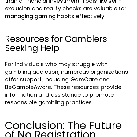
than a financial investment. Tools like self-
exclusion and reality checks are valuable for
managing gaming habits effectively.
Resources for Gamblers
Seeking Help
For individuals who may struggle with
gambling addiction, numerous organizations
offer support, including GamCare and
BeGambleAware. These resources provide
information and assistance to promote
responsible gambling practices.
Conclusion: The Future
of No Registration