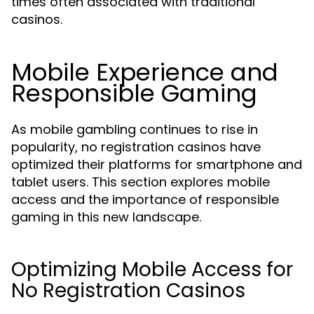
times often associated with traditional
casinos.
Mobile Experience and
Responsible Gaming
As mobile gambling continues to rise in
popularity, no registration casinos have
optimized their platforms for smartphone and
tablet users. This section explores mobile
access and the importance of responsible
gaming in this new landscape.
Optimizing Mobile Access for
No Registration Casinos