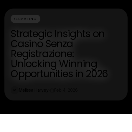
GAMBLING
Strategic Insights on
Casino Senza
Registrazione:
Unlocking Winning
Opportunities in 2026
Melissa Harvey
Feb 4, 2026
M