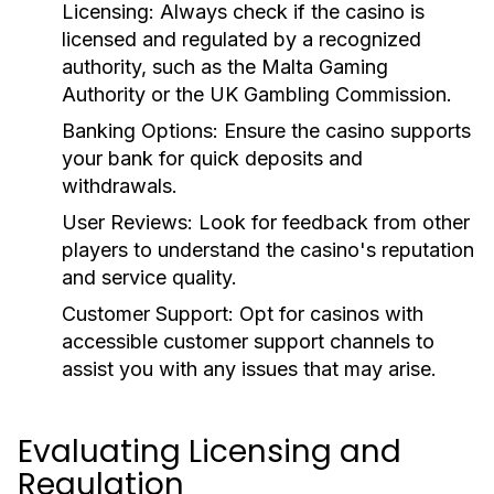
Licensing:
Always check if the casino is
licensed and regulated by a recognized
authority, such as the Malta Gaming
Authority or the UK Gambling Commission.
Banking Options:
Ensure the casino supports
your bank for quick deposits and
withdrawals.
User Reviews:
Look for feedback from other
players to understand the casino's reputation
and service quality.
Customer Support:
Opt for casinos with
accessible customer support channels to
assist you with any issues that may arise.
Evaluating Licensing and
Regulation