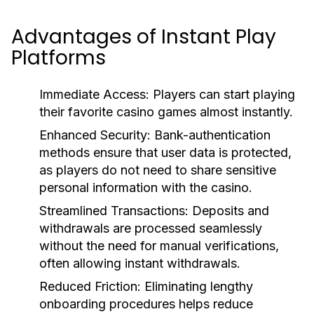
Advantages of Instant Play
Platforms
Immediate Access:
Players can start playing
their favorite casino games almost instantly.
Enhanced Security:
Bank-authentication
methods ensure that user data is protected,
as players do not need to share sensitive
personal information with the casino.
Streamlined Transactions:
Deposits and
withdrawals are processed seamlessly
without the need for manual verifications,
often allowing instant withdrawals.
Reduced Friction:
Eliminating lengthy
onboarding procedures helps reduce