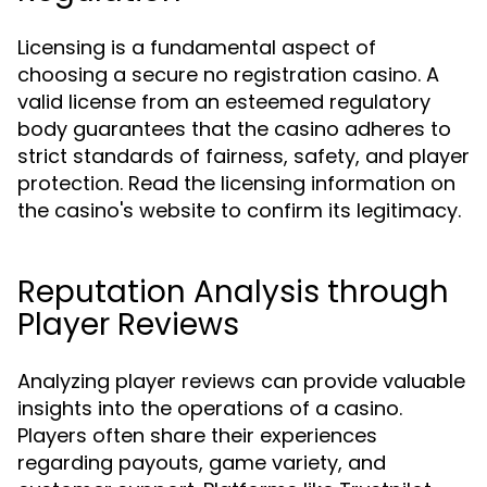
Licensing is a fundamental aspect of
choosing a secure no registration casino. A
valid license from an esteemed regulatory
body guarantees that the casino adheres to
strict standards of fairness, safety, and player
protection. Read the licensing information on
the casino's website to confirm its legitimacy.
Reputation Analysis through
Player Reviews
Analyzing player reviews can provide valuable
insights into the operations of a casino.
Players often share their experiences
regarding payouts, game variety, and