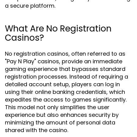
a secure platform.
What Are No Registration
Casinos?
No registration casinos, often referred to as
"Pay N Play" casinos, provide an immediate
gaming experience that bypasses standard
registration processes. Instead of requiring a
detailed account setup, players can log in
using their online banking credentials, which
expedites the access to games significantly.
This model not only simplifies the user
experience but also enhances security by
minimizing the amount of personal data
shared with the casino.