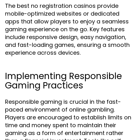
The best no registration casinos provide
mobile-optimized websites or dedicated
apps that allow players to enjoy a seamless
gaming experience on the go. Key features
include responsive design, easy navigation,
and fast-loading games, ensuring a smooth
experience across devices.
Implementing Responsible
Gaming Practices
Responsible gaming is crucial in the fast-
paced environment of online gambling.
Players are encouraged to establish limits on
time and money spent to maintain their
gaming as a form of entertainment rather