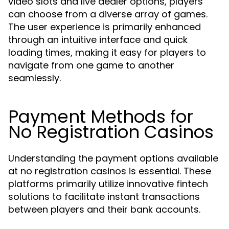
video slots and live dealer options, players
can choose from a diverse array of games.
The user experience is primarily enhanced
through an intuitive interface and quick
loading times, making it easy for players to
navigate from one game to another
seamlessly.
Payment Methods for
No Registration Casinos
Understanding the payment options available
at no registration casinos is essential. These
platforms primarily utilize innovative fintech
solutions to facilitate instant transactions
between players and their bank accounts.