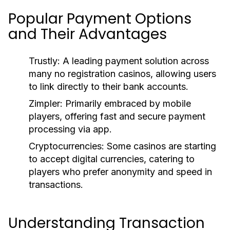
Popular Payment Options
and Their Advantages
Trustly:
A leading payment solution across
many no registration casinos, allowing users
to link directly to their bank accounts.
Zimpler:
Primarily embraced by mobile
players, offering fast and secure payment
processing via app.
Cryptocurrencies:
Some casinos are starting
to accept digital currencies, catering to
players who prefer anonymity and speed in
transactions.
Understanding Transaction