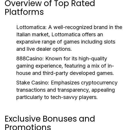
Overview of Top Rated
Platforms
Lottomatica:
A well-recognized brand in the
Italian market, Lottomatica offers an
expansive range of games including slots
and live dealer options.
888Casino:
Known for its high-quality
gaming experience, featuring a mix of in-
house and third-party developed games.
Stake Casino:
Emphasizes cryptocurrency
transactions and transparency, appealing
particularly to tech-savvy players.
Exclusive Bonuses and
Promotions