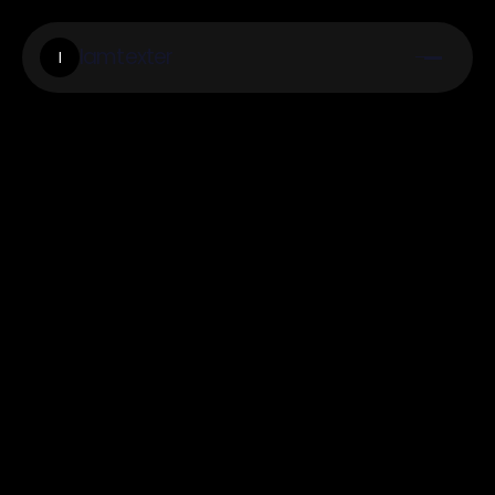
Iamtexter
I