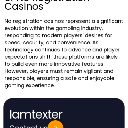
Casinos
No registration casinos represent a significant
evolution within the gambling industry,
responding to modern players' desires for
speed, security, and convenience. As
technology continues to advance and player
expectations shift, these platforms are likely
to build even more innovative features.
However, players must remain vigilant and
responsible, ensuring a safe and enjoyable
gaming experience.
Iamtexter