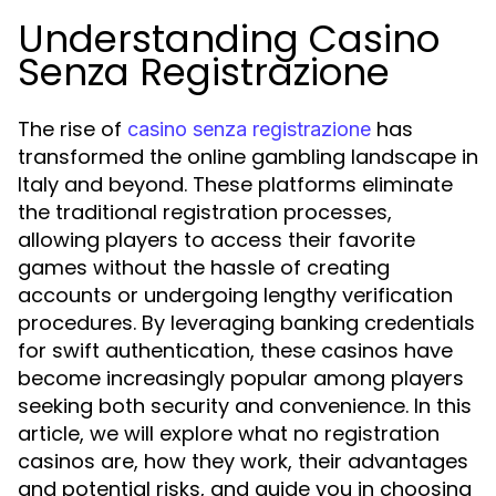
Understanding Casino
Senza Registrazione
The rise of
has
casino senza registrazione
transformed the online gambling landscape in
Italy and beyond. These platforms eliminate
the traditional registration processes,
allowing players to access their favorite
games without the hassle of creating
accounts or undergoing lengthy verification
procedures. By leveraging banking credentials
for swift authentication, these casinos have
become increasingly popular among players
seeking both security and convenience. In this
article, we will explore what no registration
casinos are, how they work, their advantages
and potential risks, and guide you in choosing