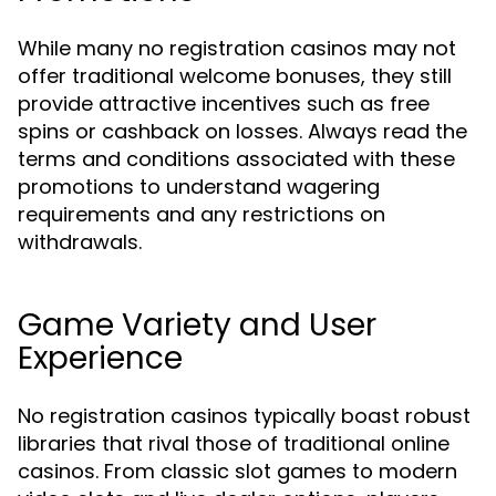
While many no registration casinos may not
offer traditional welcome bonuses, they still
provide attractive incentives such as free
spins or cashback on losses. Always read the
terms and conditions associated with these
promotions to understand wagering
requirements and any restrictions on
withdrawals.
Game Variety and User
Experience
No registration casinos typically boast robust
libraries that rival those of traditional online
casinos. From classic slot games to modern