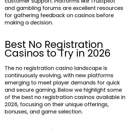
customer support. Platforms like Trustpilot
and gambling forums are excellent resources
for gathering feedback on casinos before
making a decision.
Best No Registration
Casinos to Try in 2026
The no registration casino landscape is
continuously evolving, with new platforms
emerging to meet player demands for quick
and secure gaming. Below we highlight some
of the best no registration casinos available in
2026, focusing on their unique offerings,
bonuses, and game selection.