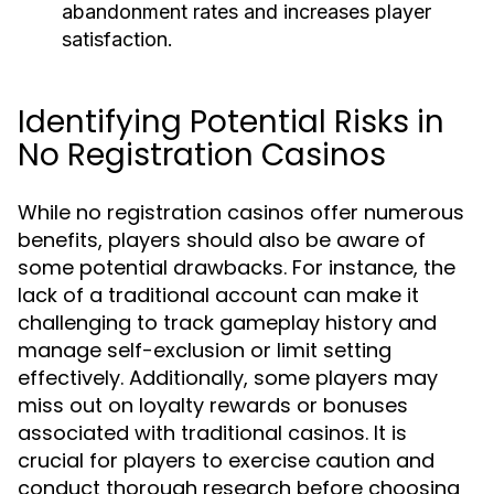
abandonment rates and increases player
satisfaction.
Identifying Potential Risks in
No Registration Casinos
While no registration casinos offer numerous
benefits, players should also be aware of
some potential drawbacks. For instance, the
lack of a traditional account can make it
challenging to track gameplay history and
manage self-exclusion or limit setting
effectively. Additionally, some players may
miss out on loyalty rewards or bonuses
associated with traditional casinos. It is
crucial for players to exercise caution and
conduct thorough research before choosing