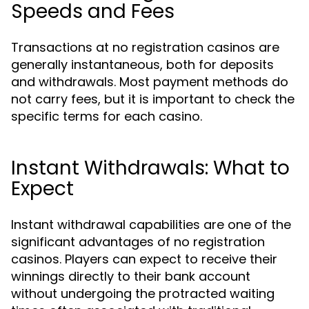
Speeds and Fees
Transactions at no registration casinos are
generally instantaneous, both for deposits
and withdrawals. Most payment methods do
not carry fees, but it is important to check the
specific terms for each casino.
Instant Withdrawals: What to
Expect
Instant withdrawal capabilities are one of the
significant advantages of no registration
casinos. Players can expect to receive their
winnings directly to their bank account
without undergoing the protracted waiting