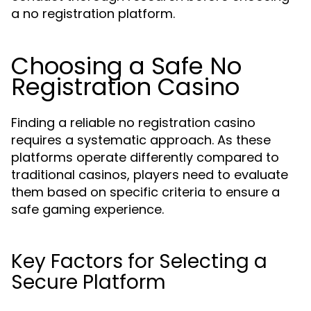
a no registration platform.
Choosing a Safe No
Registration Casino
Finding a reliable no registration casino
requires a systematic approach. As these
platforms operate differently compared to
traditional casinos, players need to evaluate
them based on specific criteria to ensure a
safe gaming experience.
Key Factors for Selecting a
Secure Platform