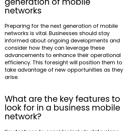
generation of mobile
networks
Preparing for the next generation of mobile
networks is vital. Businesses should stay
informed about ongoing developments and
consider how they can leverage these
advancements to enhance their operational
efficiency. This foresight will position them to
take advantage of new opportunities as they
arise.
What are the key features to
look for in a business mobile
network?