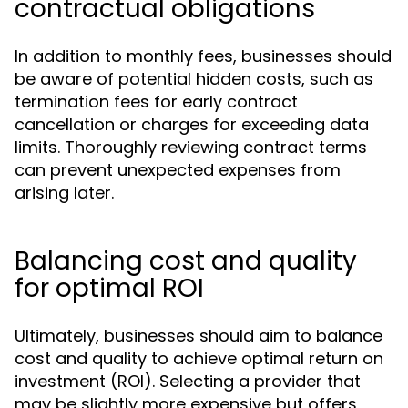
contractual obligations
In addition to monthly fees, businesses should
be aware of potential hidden costs, such as
termination fees for early contract
cancellation or charges for exceeding data
limits. Thoroughly reviewing contract terms
can prevent unexpected expenses from
arising later.
Balancing cost and quality
for optimal ROI
Ultimately, businesses should aim to balance
cost and quality to achieve optimal return on
investment (ROI). Selecting a provider that
may be slightly more expensive but offers