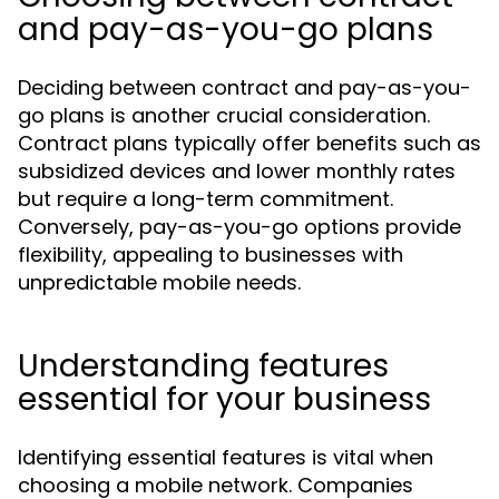
and pay-as-you-go plans
Deciding between contract and pay-as-you-
go plans is another crucial consideration.
Contract plans typically offer benefits such as
subsidized devices and lower monthly rates
but require a long-term commitment.
Conversely, pay-as-you-go options provide
flexibility, appealing to businesses with
unpredictable mobile needs.
Understanding features
essential for your business
Identifying essential features is vital when
choosing a mobile network. Companies