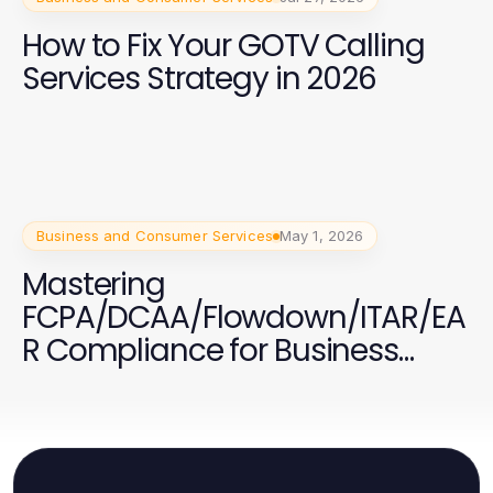
How to Fix Your GOTV Calling
Services Strategy in 2026
Business and Consumer Services
May 1, 2026
Mastering
FCPA/DCAA/Flowdown/ITAR/EA
R Compliance for Business
Success