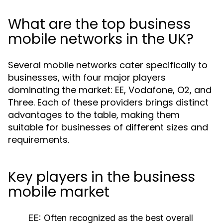
What are the top business
mobile networks in the UK?
Several mobile networks cater specifically to
businesses, with four major players
dominating the market: EE, Vodafone, O2, and
Three. Each of these providers brings distinct
advantages to the table, making them
suitable for businesses of different sizes and
requirements.
Key players in the business
mobile market
EE:
Often recognized as the best overall