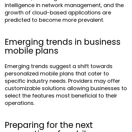
intelligence in network management, and the
growth of cloud-based applications are
predicted to become more prevalent.
Emerging trends in business
mobile plans
Emerging trends suggest a shift towards
personalized mobile plans that cater to
specific industry needs. Providers may offer
customizable solutions allowing businesses to
select the features most beneficial to their
operations.
Preparing for the next