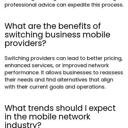
professional advice can expedite this process.
What are the benefits of
switching business mobile
providers?
Switching providers can lead to better pricing,
enhanced services, or improved network
performance. It allows businesses to reassess
their needs and find alternatives that align
with their current goals and operations.
What trends should I expect
in the mobile network
industry?