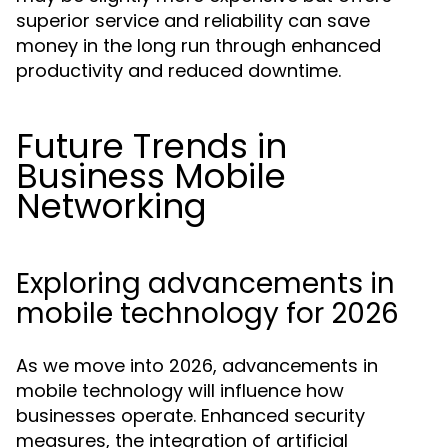
superior service and reliability can save
money in the long run through enhanced
productivity and reduced downtime.
Future Trends in
Business Mobile
Networking
Exploring advancements in
mobile technology for 2026
As we move into 2026, advancements in
mobile technology will influence how
businesses operate. Enhanced security
measures, the integration of artificial