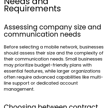
Needs and
Requirements
Assessing company size and
communication needs
Before selecting a mobile network, businesses
should assess their size and the complexity of
their communication needs. Small businesses
may prioritize budget-friendly plans with
essential features, while larger organizations
often require advanced capabilities like multi-
line support or dedicated account
management.
Choosing between contract