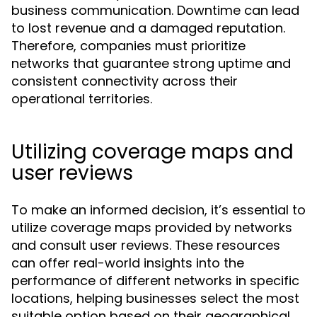
business communication. Downtime can lead
to lost revenue and a damaged reputation.
Therefore, companies must prioritize
networks that guarantee strong uptime and
consistent connectivity across their
operational territories.
Utilizing coverage maps and
user reviews
To make an informed decision, it’s essential to
utilize coverage maps provided by networks
and consult user reviews. These resources
can offer real-world insights into the
performance of different networks in specific
locations, helping businesses select the most
suitable option based on their geographical