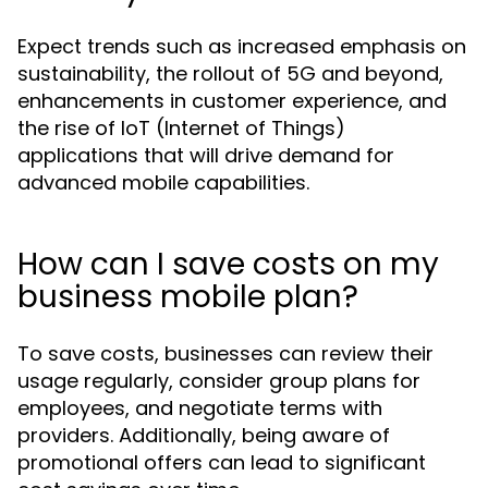
Expect trends such as increased emphasis on
sustainability, the rollout of 5G and beyond,
enhancements in customer experience, and
the rise of IoT (Internet of Things)
applications that will drive demand for
advanced mobile capabilities.
How can I save costs on my
business mobile plan?
To save costs, businesses can review their
usage regularly, consider group plans for
employees, and negotiate terms with
providers. Additionally, being aware of
promotional offers can lead to significant