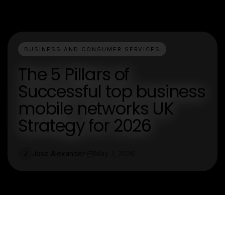
BUSINESS AND CONSUMER SERVICES
The 5 Pillars of
Successful top business
mobile networks UK
Strategy for 2026
Jose Alexander
May 7, 2026
J