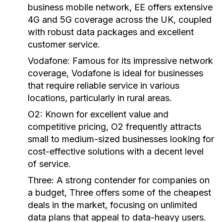
business mobile network, EE offers extensive
4G and 5G coverage across the UK, coupled
with robust data packages and excellent
customer service.
Vodafone:
Famous for its impressive network
coverage, Vodafone is ideal for businesses
that require reliable service in various
locations, particularly in rural areas.
O2:
Known for excellent value and
competitive pricing, O2 frequently attracts
small to medium-sized businesses looking for
cost-effective solutions with a decent level
of service.
Three:
A strong contender for companies on
a budget, Three offers some of the cheapest
deals in the market, focusing on unlimited
data plans that appeal to data-heavy users.