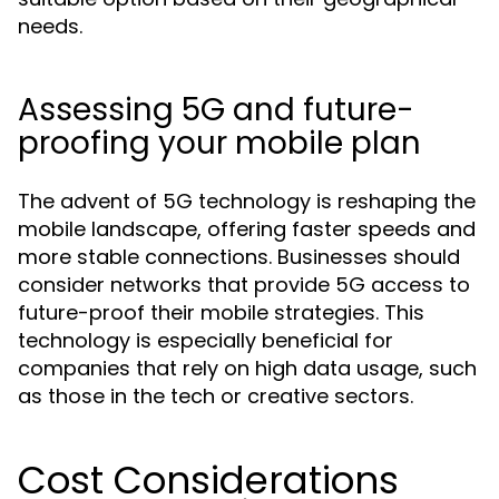
needs.
Assessing 5G and future-
proofing your mobile plan
The advent of 5G technology is reshaping the
mobile landscape, offering faster speeds and
more stable connections. Businesses should
consider networks that provide 5G access to
future-proof their mobile strategies. This
technology is especially beneficial for
companies that rely on high data usage, such
as those in the tech or creative sectors.
Cost Considerations