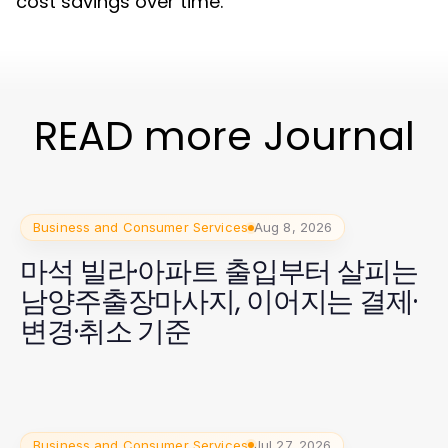
cost savings over time.
READ more Journal
Business and Consumer Services
Aug 8, 2026
마석 빌라·아파트 출입부터 살피는
남양주출장마사지, 이어지는 결제·
변경·취소 기준
Business and Consumer Services
Jul 27, 2026