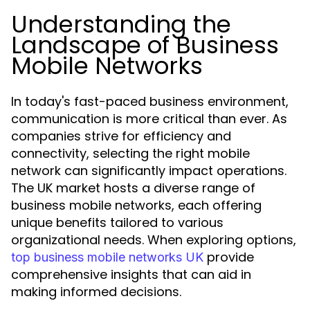
Understanding the
Landscape of Business
Mobile Networks
In today's fast-paced business environment,
communication is more critical than ever. As
companies strive for efficiency and
connectivity, selecting the right mobile
network can significantly impact operations.
The UK market hosts a diverse range of
business mobile networks, each offering
unique benefits tailored to various
organizational needs. When exploring options,
provide
top business mobile networks UK
comprehensive insights that can aid in
making informed decisions.