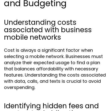
and Budgeting
Understanding costs
associated with business
mobile networks
Cost is always a significant factor when
selecting a mobile network. Businesses must
analyze their expected usage to find a plan
that balances affordability with necessary
features. Understanding the costs associated
with data, calls, and texts is crucial to avoid
overspending.
Identifying hidden fees and