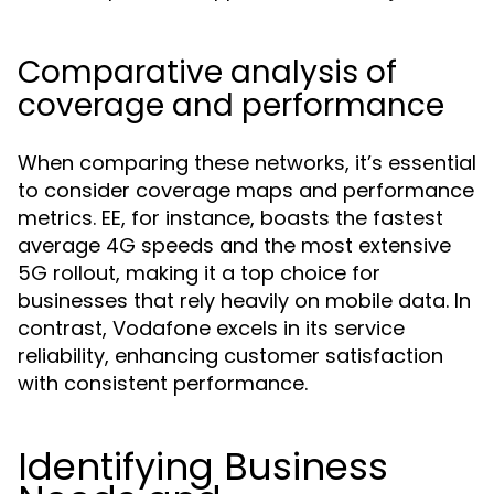
Comparative analysis of
coverage and performance
When comparing these networks, it’s essential
to consider coverage maps and performance
metrics. EE, for instance, boasts the fastest
average 4G speeds and the most extensive
5G rollout, making it a top choice for
businesses that rely heavily on mobile data. In
contrast, Vodafone excels in its service
reliability, enhancing customer satisfaction
with consistent performance.
Identifying Business