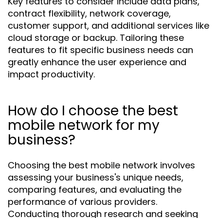
Key features to consider include data plans,
contract flexibility, network coverage,
customer support, and additional services like
cloud storage or backup. Tailoring these
features to fit specific business needs can
greatly enhance the user experience and
impact productivity.
How do I choose the best
mobile network for my
business?
Choosing the best mobile network involves
assessing your business's unique needs,
comparing features, and evaluating the
performance of various providers.
Conducting thorough research and seeking