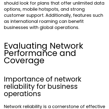
should look for plans that offer unlimited data
options, mobile hotspots, and strong
customer support. Additionally, features such
as international roaming can benefit
businesses with global operations.
Evaluating Network
Performance and
Coverage
Importance of network
reliability for business
operations
Network reliability is a cornerstone of effective