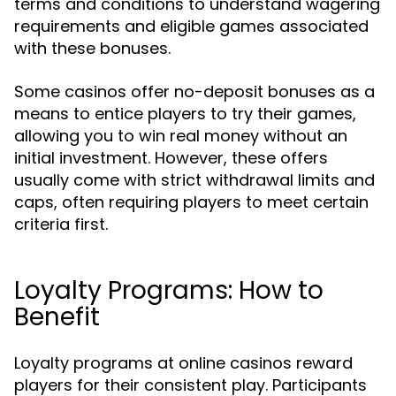
terms and conditions to understand wagering
requirements and eligible games associated
with these bonuses.
Some casinos offer no-deposit bonuses as a
means to entice players to try their games,
allowing you to win real money without an
initial investment. However, these offers
usually come with strict withdrawal limits and
caps, often requiring players to meet certain
criteria first.
Loyalty Programs: How to
Benefit
Loyalty programs at online casinos reward
players for their consistent play. Participants