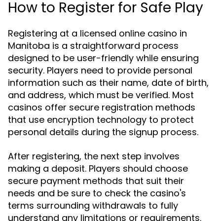
How to Register for Safe Play
Registering at a licensed online casino in
Manitoba is a straightforward process
designed to be user-friendly while ensuring
security. Players need to provide personal
information such as their name, date of birth,
and address, which must be verified. Most
casinos offer secure registration methods
that use encryption technology to protect
personal details during the signup process.
After registering, the next step involves
making a deposit. Players should choose
secure payment methods that suit their
needs and be sure to check the casino's
terms surrounding withdrawals to fully
understand any limitations or requirements.