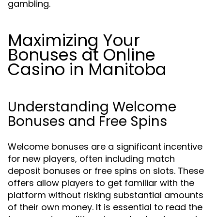
gambling.
Maximizing Your
Bonuses at Online
Casino in Manitoba
Understanding Welcome
Bonuses and Free Spins
Welcome bonuses are a significant incentive
for new players, often including match
deposit bonuses or free spins on slots. These
offers allow players to get familiar with the
platform without risking substantial amounts
of their own money. It is essential to read the