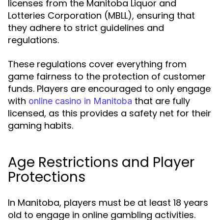
licenses from the Manitoba Liquor and
Lotteries Corporation (MBLL), ensuring that
they adhere to strict guidelines and
regulations.
These regulations cover everything from
game fairness to the protection of customer
funds. Players are encouraged to only engage
with
that are fully
online casino in Manitoba
licensed, as this provides a safety net for their
gaming habits.
Age Restrictions and Player
Protections
In Manitoba, players must be at least 18 years
old to engage in online gambling activities.