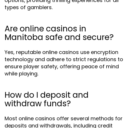
options, providing thrilling experiences for all
types of gamblers.
Are online casinos in
Manitoba safe and secure?
Yes, reputable online casinos use encryption
technology and adhere to strict regulations to
ensure player safety, offering peace of mind
while playing.
How do I deposit and
withdraw funds?
Most online casinos offer several methods for
deposits and withdrawals, including credit