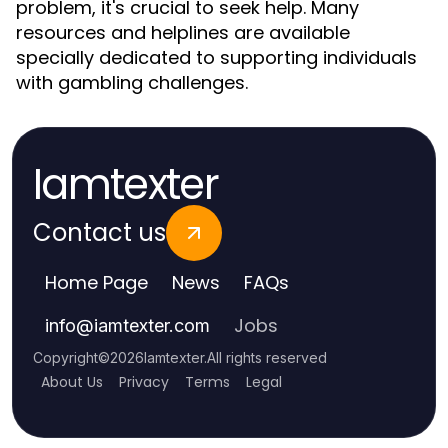
problem, it's crucial to seek help. Many
resources and helplines are available
specially dedicated to supporting individuals
with gambling challenges.
Iamtexter
Contact us
Home Page
News
FAQs
Jobs
info
@
iamtexter.com
Copyright
©
2026
Iamtexter
.
All rights reserved
About Us
Privacy
Terms
Legal