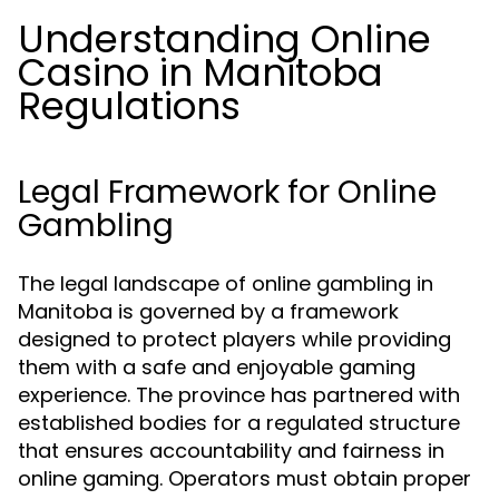
Understanding Online
Casino in Manitoba
Regulations
Legal Framework for Online
Gambling
The legal landscape of online gambling in
Manitoba is governed by a framework
designed to protect players while providing
them with a safe and enjoyable gaming
experience. The province has partnered with
established bodies for a regulated structure
that ensures accountability and fairness in
online gaming. Operators must obtain proper