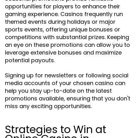
opportunities for players to enhance their
gaming experience. Casinos frequently run
themed events during holidays or major
sports events, offering unique bonuses or
competitions with substantial prizes. Keeping
an eye on these promotions can allow you to
leverage extensive bonuses and maximize
potential payouts.
Signing up for newsletters or following social
media accounts of your chosen casino can
help you stay up-to-date on the latest
promotions available, ensuring that you don't
miss any exciting opportunities.
Strategies to Win at