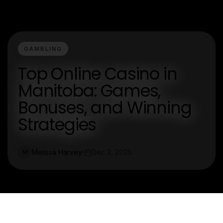
GAMBLING
Top Online Casino in
Manitoba: Games,
Bonuses, and Winning
Strategies
Melissa Harvey
Dec 2, 2025
M