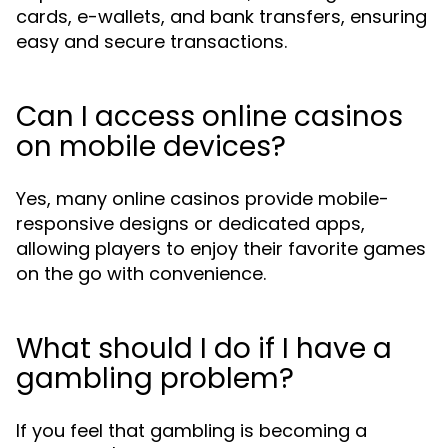
cards, e-wallets, and bank transfers, ensuring
easy and secure transactions.
Can I access online casinos
on mobile devices?
Yes, many online casinos provide mobile-
responsive designs or dedicated apps,
allowing players to enjoy their favorite games
on the go with convenience.
What should I do if I have a
gambling problem?
If you feel that gambling is becoming a