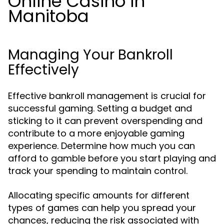
Online Casino in
Manitoba
Managing Your Bankroll
Effectively
Effective bankroll management is crucial for
successful gaming. Setting a budget and
sticking to it can prevent overspending and
contribute to a more enjoyable gaming
experience. Determine how much you can
afford to gamble before you start playing and
track your spending to maintain control.
Allocating specific amounts for different
types of games can help you spread your
chances, reducing the risk associated with