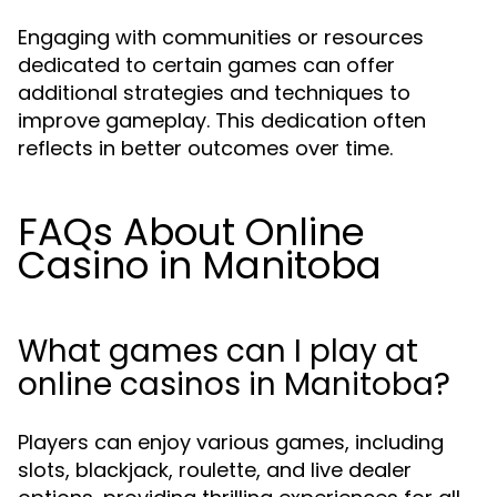
Engaging with communities or resources
dedicated to certain games can offer
additional strategies and techniques to
improve gameplay. This dedication often
reflects in better outcomes over time.
FAQs About Online
Casino in Manitoba
What games can I play at
online casinos in Manitoba?
Players can enjoy various games, including
slots, blackjack, roulette, and live dealer