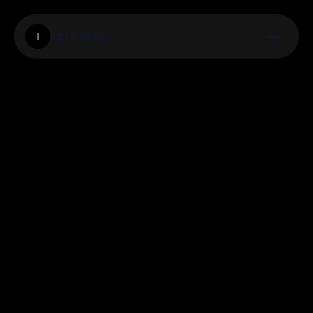
Iamtexter
I