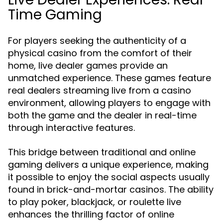
Time Gaming
For players seeking the authenticity of a
physical casino from the comfort of their
home, live dealer games provide an
unmatched experience. These games feature
real dealers streaming live from a casino
environment, allowing players to engage with
both the game and the dealer in real-time
through interactive features.
This bridge between traditional and online
gaming delivers a unique experience, making
it possible to enjoy the social aspects usually
found in brick-and-mortar casinos. The ability
to play poker, blackjack, or roulette live
enhances the thrilling factor of online