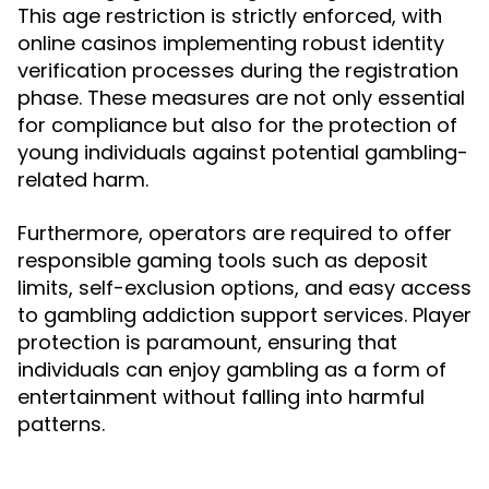
This age restriction is strictly enforced, with
online casinos implementing robust identity
verification processes during the registration
phase. These measures are not only essential
for compliance but also for the protection of
young individuals against potential gambling-
related harm.
Furthermore, operators are required to offer
responsible gaming tools such as deposit
limits, self-exclusion options, and easy access
to gambling addiction support services. Player
protection is paramount, ensuring that
individuals can enjoy gambling as a form of
entertainment without falling into harmful
patterns.