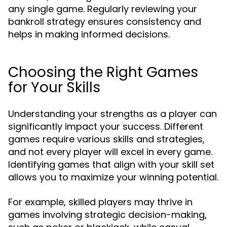
any single game. Regularly reviewing your
bankroll strategy ensures consistency and
helps in making informed decisions.
Choosing the Right Games
for Your Skills
Understanding your strengths as a player can
significantly impact your success. Different
games require various skills and strategies,
and not every player will excel in every game.
Identifying games that align with your skill set
allows you to maximize your winning potential.
For example, skilled players may thrive in
games involving strategic decision-making,