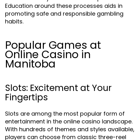
Education around these processes aids in
promoting safe and responsible gambling
habits.
Popular Games at
Online Casino in
Manitoba
Slots: Excitement at Your
Fingertips
Slots are among the most popular form of
entertainment in the online casino landscape.
With hundreds of themes and styles available,
players can choose from classic three-reel