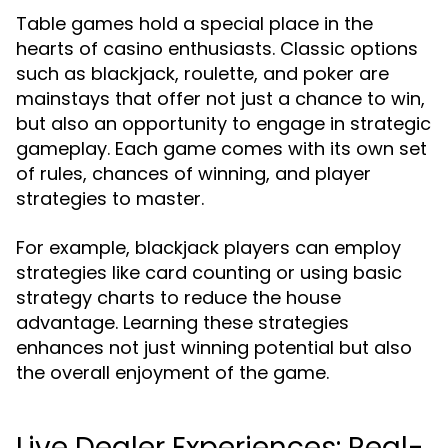
Table games hold a special place in the
hearts of casino enthusiasts. Classic options
such as blackjack, roulette, and poker are
mainstays that offer not just a chance to win,
but also an opportunity to engage in strategic
gameplay. Each game comes with its own set
of rules, chances of winning, and player
strategies to master.
For example, blackjack players can employ
strategies like card counting or using basic
strategy charts to reduce the house
advantage. Learning these strategies
enhances not just winning potential but also
the overall enjoyment of the game.
Live Dealer Experiences: Real-