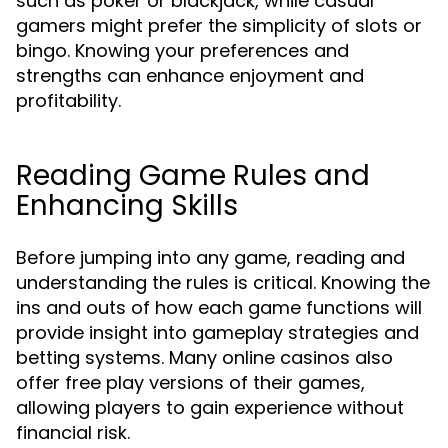
such as poker or blackjack, while casual
gamers might prefer the simplicity of slots or
bingo. Knowing your preferences and
strengths can enhance enjoyment and
profitability.
Reading Game Rules and
Enhancing Skills
Before jumping into any game, reading and
understanding the rules is critical. Knowing the
ins and outs of how each game functions will
provide insight into gameplay strategies and
betting systems. Many online casinos also
offer free play versions of their games,
allowing players to gain experience without
financial risk.