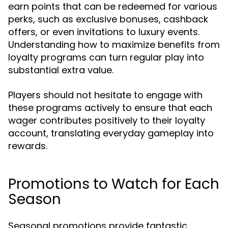
earn points that can be redeemed for various
perks, such as exclusive bonuses, cashback
offers, or even invitations to luxury events.
Understanding how to maximize benefits from
loyalty programs can turn regular play into
substantial extra value.
Players should not hesitate to engage with
these programs actively to ensure that each
wager contributes positively to their loyalty
account, translating everyday gameplay into
rewards.
Promotions to Watch for Each
Season
Seasonal promotions provide fantastic