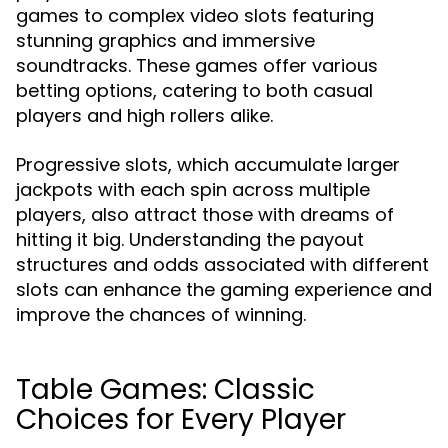
games to complex video slots featuring
stunning graphics and immersive
soundtracks. These games offer various
betting options, catering to both casual
players and high rollers alike.
Progressive slots, which accumulate larger
jackpots with each spin across multiple
players, also attract those with dreams of
hitting it big. Understanding the payout
structures and odds associated with different
slots can enhance the gaming experience and
improve the chances of winning.
Table Games: Classic
Choices for Every Player