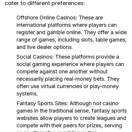
cater to different preferences:
Offshore Online Casinos:
These are
international platforms where players can
register and gamble online. They offer a wide
range of games, including slots, table games,
and live dealer options.
Social Casinos:
These platforms provide a
social gaming experience where players can
compete against one another without
necessarily placing real-money bets. They
often use virtual currencies or play-money
systems.
Fantasy Sports Sites:
Although not casino
games in the traditional sense, fantasy sports
websites allow players to create leagues and
compete with their peers for prizes, serving