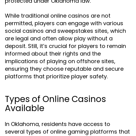
protected under Oklahoma law.
While traditional online casinos are not
permitted, players can engage with various
social casinos and sweepstakes sites, which
are legal and often allow play without a
deposit. Still, it’s crucial for players to remain
informed about their rights and the
implications of playing on offshore sites,
ensuring they choose reputable and secure
platforms that prioritize player safety.
Types of Online Casinos
Available
In Oklahoma, residents have access to
several types of online gaming platforms that