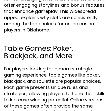
offer engaging storylines and bonus features
that enhance gameplay. This widespread
appeal explains why slots are consistently
among the top choices for online casino
players in Oklahoma.
Table Games: Poker,
Blackjack, and More
For players looking for a more strategic
gaming experience, table games like poker,
blackjack, and roulette are popular choices.
Each game presents unique rules and
strategies, allowing players to hone their skills
to increase winning potential. Online versions
of these games often provide the same