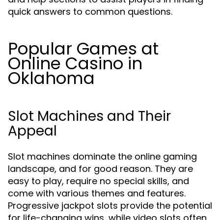
quick answers to common questions.
Popular Games at
Online Casino in
Oklahoma
Slot Machines and Their
Appeal
Slot machines dominate the online gaming
landscape, and for good reason. They are
easy to play, require no special skills, and
come with various themes and features.
Progressive jackpot slots provide the potential
for life-changing wins, while video slots often