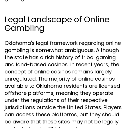
Legal Landscape of Online
Gambling
Oklahoma's legal framework regarding online
gambling is somewhat ambiguous. Although
the state has a rich history of tribal gaming
and land-based casinos, in recent years, the
concept of online casinos remains largely
unregulated. The majority of online casinos
available to Oklahoma residents are licensed
offshore platforms, meaning they operate
under the regulations of their respective
jurisdictions outside the United States. Players
can access these platforms, but they should
be aware that these sites may not be legally