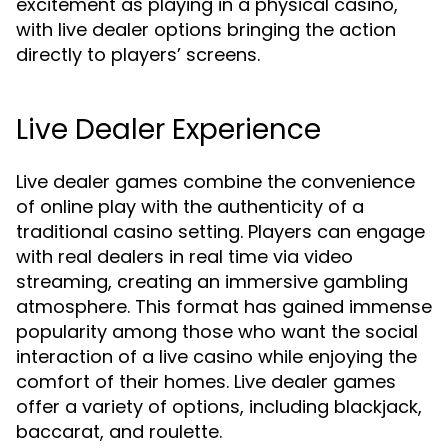
excitement as playing in a physical casino,
with live dealer options bringing the action
directly to players’ screens.
Live Dealer Experience
Live dealer games combine the convenience
of online play with the authenticity of a
traditional casino setting. Players can engage
with real dealers in real time via video
streaming, creating an immersive gambling
atmosphere. This format has gained immense
popularity among those who want the social
interaction of a live casino while enjoying the
comfort of their homes. Live dealer games
offer a variety of options, including blackjack,
baccarat, and roulette.