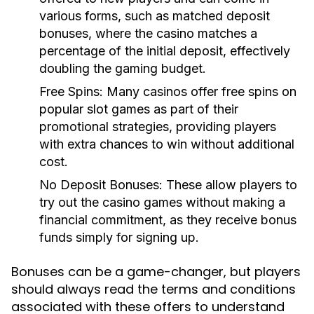
various forms, such as matched deposit
bonuses, where the casino matches a
percentage of the initial deposit, effectively
doubling the gaming budget.
Free Spins:
Many casinos offer free spins on
popular slot games as part of their
promotional strategies, providing players
with extra chances to win without additional
cost.
No Deposit Bonuses:
These allow players to
try out the casino games without making a
financial commitment, as they receive bonus
funds simply for signing up.
Bonuses can be a game-changer, but players
should always read the terms and conditions
associated with these offers to understand