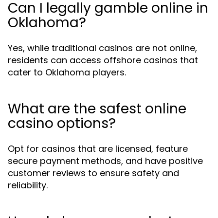
Can I legally gamble online in
Oklahoma?
Yes, while traditional casinos are not online,
residents can access offshore casinos that
cater to Oklahoma players.
What are the safest online
casino options?
Opt for casinos that are licensed, feature
secure payment methods, and have positive
customer reviews to ensure safety and
reliability.