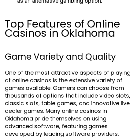
as an alternative gambling option.
Top Features of Online
Casinos in Oklahoma
Game Variety and Quality
One of the most attractive aspects of playing
at online casinos is the extensive variety of
games available. Gamers can choose from
thousands of options that include video slots,
classic slots, table games, and innovative live
dealer games. Many online casinos in
Oklahoma pride themselves on using
advanced software, featuring games
developed by leading software providers,