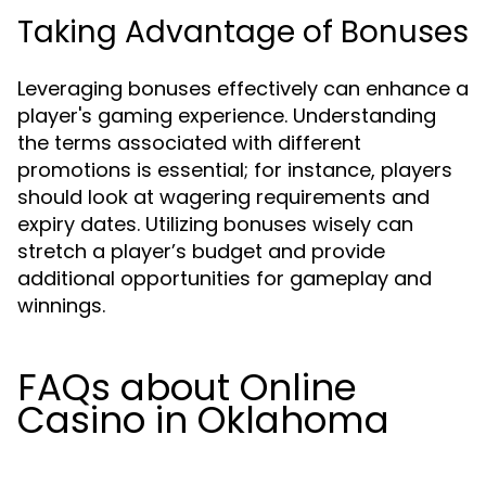
Taking Advantage of Bonuses
Leveraging bonuses effectively can enhance a
player's gaming experience. Understanding
the terms associated with different
promotions is essential; for instance, players
should look at wagering requirements and
expiry dates. Utilizing bonuses wisely can
stretch a player’s budget and provide
additional opportunities for gameplay and
winnings.
FAQs about Online
Casino in Oklahoma