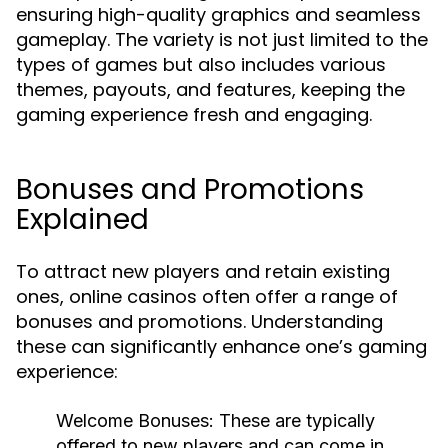
ensuring high-quality graphics and seamless
gameplay. The variety is not just limited to the
types of games but also includes various
themes, payouts, and features, keeping the
gaming experience fresh and engaging.
Bonuses and Promotions
Explained
To attract new players and retain existing
ones, online casinos often offer a range of
bonuses and promotions. Understanding
these can significantly enhance one’s gaming
experience:
Welcome Bonuses:
These are typically
offered to new players and can come in