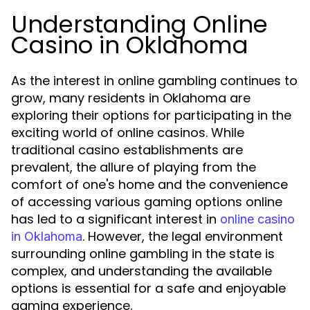
Understanding Online
Casino in Oklahoma
As the interest in online gambling continues to
grow, many residents in Oklahoma are
exploring their options for participating in the
exciting world of online casinos. While
traditional casino establishments are
prevalent, the allure of playing from the
comfort of one's home and the convenience
of accessing various gaming options online
has led to a significant interest in
online casino
. However, the legal environment
in Oklahoma
surrounding online gambling in the state is
complex, and understanding the available
options is essential for a safe and enjoyable
gaming experience.