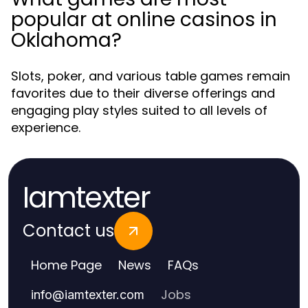
popular at online casinos in
Oklahoma?
Slots, poker, and various table games remain
favorites due to their diverse offerings and
engaging play styles suited to all levels of
experience.
Iamtexter
Contact us
Home Page
News
FAQs
Jobs
info
@
iamtexter.com