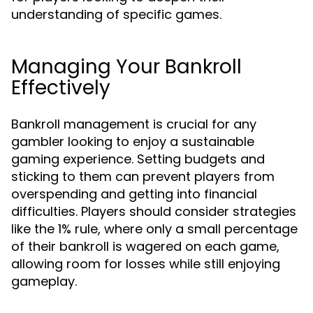
understanding of specific games.
Managing Your Bankroll
Effectively
Bankroll management is crucial for any
gambler looking to enjoy a sustainable
gaming experience. Setting budgets and
sticking to them can prevent players from
overspending and getting into financial
difficulties. Players should consider strategies
like the 1% rule, where only a small percentage
of their bankroll is wagered on each game,
allowing room for losses while still enjoying
gameplay.