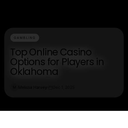
GAMBLING
Top Online Casino
Options for Players in
Oklahoma
Melissa Harvey
Dec 1, 2025
M