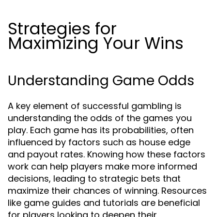
Strategies for
Maximizing Your Wins
Understanding Game Odds
A key element of successful gambling is
understanding the odds of the games you
play. Each game has its probabilities, often
influenced by factors such as house edge
and payout rates. Knowing how these factors
work can help players make more informed
decisions, leading to strategic bets that
maximize their chances of winning. Resources
like game guides and tutorials are beneficial
for players looking to deepen their