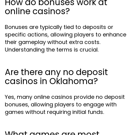
How do bonuses work at
online casinos?
Bonuses are typically tied to deposits or
specific actions, allowing players to enhance
their gameplay without extra costs.
Understanding the terms is crucial.
Are there any no deposit
casinos in Oklahoma?
Yes, many online casinos provide no deposit
bonuses, allowing players to engage with
games without requiring initial funds.
What games are most