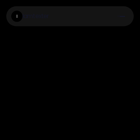
Iamtexter
I