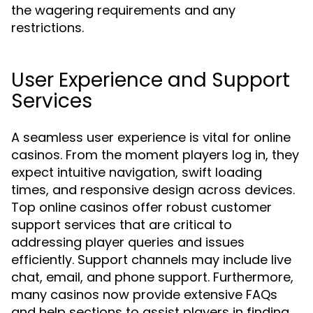
the wagering requirements and any
restrictions.
User Experience and Support
Services
A seamless user experience is vital for online
casinos. From the moment players log in, they
expect intuitive navigation, swift loading
times, and responsive design across devices.
Top online casinos offer robust customer
support services that are critical to
addressing player queries and issues
efficiently. Support channels may include live
chat, email, and phone support. Furthermore,
many casinos now provide extensive FAQs
and help sections to assist players in finding