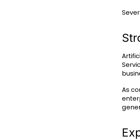
Sever
Str
Artif
Servi
busin
As co
enter
gener
Exp