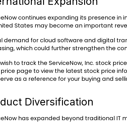
ernational Expansion
ceNow continues expanding its presence in i
nited States may become an important revenu
l demand for cloud software and digital tra
asing, which could further strengthen the c
 wish to track the ServiceNow, Inc. stock pric
 price page to view the latest stock price in
serve as a reference for your buying and selli
duct Diversification
ceNow has expanded beyond traditional IT 