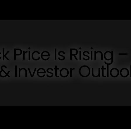
Price Is Rising –
& Investor Outloo