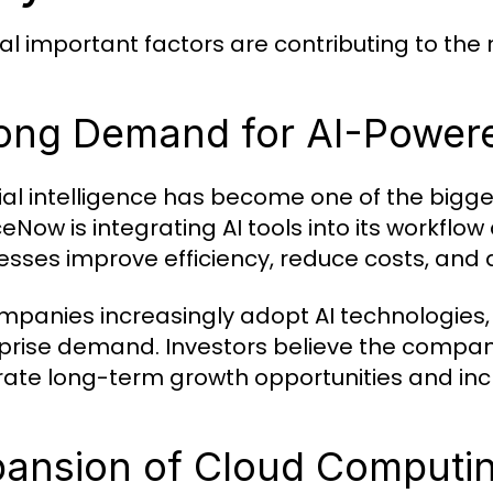
al important factors are contributing to the
ong Demand for AI-Powere
icial intelligence has become one of the bigg
ceNow is integrating AI tools into its workfl
esses improve efficiency, reduce costs, and 
mpanies increasingly adopt AI technologies, 
prise demand. Investors believe the company
ate long-term growth opportunities and inc
ansion of Cloud Computi