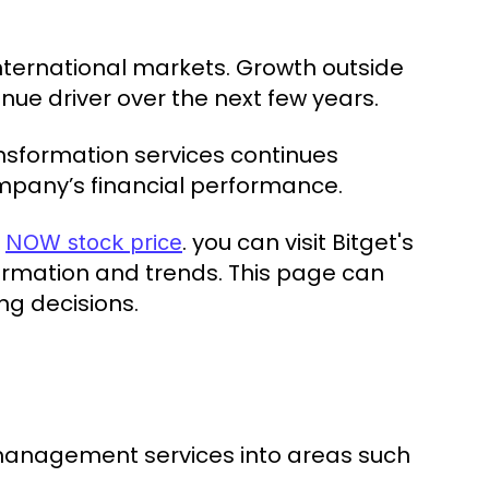
nternational markets. Growth outside
e driver over the next few years.
nsformation services continues
ompany’s financial performance.
e
. you can visit Bitget's
NOW stock price
formation and trends. This page can
ng decisions.
management services into areas such