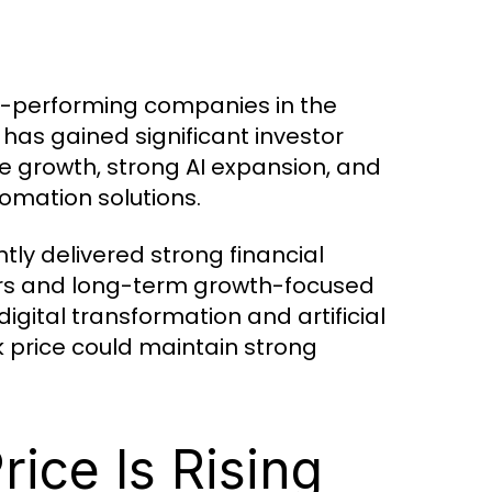
t-performing companies in the
has gained significant investor
 growth, strong AI expansion, and
mation solutions.
tly delivered strong financial
tors and long-term growth-focused
igital transformation and artificial
 price could maintain strong
ice Is Rising