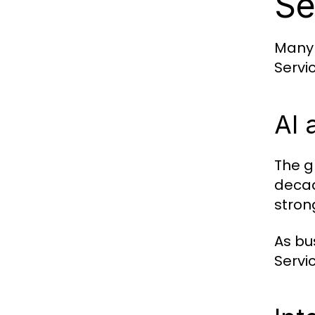
Se
Many 
Servi
AI 
The g
decad
stron
As bu
Servi