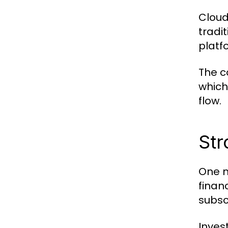
Cloud
tradi
platf
The c
which
flow.
Str
One m
finan
subsc
Inves