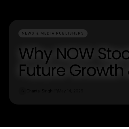
NEWS & MEDIA PUBLISHERS
Why NOW Stock 
Future Growth 
Chantal Singh
May 14, 2026
C