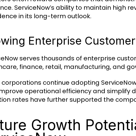
nce. ServiceNow’s ability to maintain high 
dence in its long-term outlook.
wing Enterprise Customer
ceNow serves thousands of enterprise custom
hcare, finance, retail, manufacturing, and g
 corporations continue adopting ServiceNow
improve operational efficiency and simplify 
tion rates have further supported the compa
ture Growth Potentia