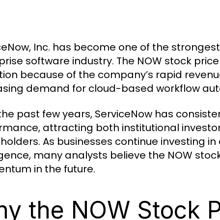
ceNow, Inc. has become one of the stronges
prise software industry. The NOW stock price 
tion because of the company’s rapid revenue
asing demand for cloud-based workflow auto
the past few years, ServiceNow has consisten
rmance, attracting both institutional inves
holders. As businesses continue investing in d
ligence, many analysts believe the NOW stock
tum in the future.
y the NOW Stock Pr