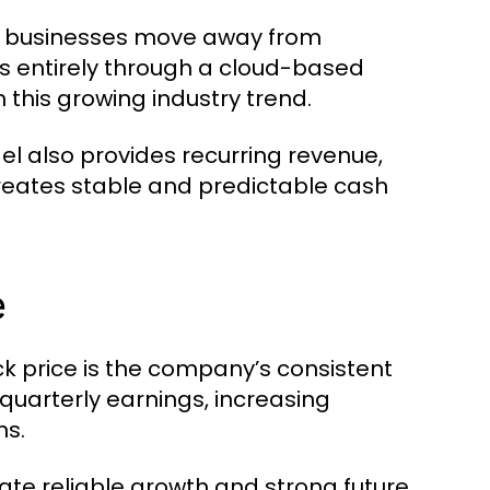
s businesses move away from
s entirely through a cloud-based
 this growing industry trend.
 also provides recurring revenue,
 creates stable and predictable cash
e
k price is the company’s consistent
quarterly earnings, increasing
ns.
te reliable growth and strong future