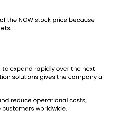
 of the NOW stock price because
ets.
 to expand rapidly over the next
tion solutions gives the company a
and reduce operational costs,
e customers worldwide.