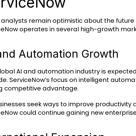
rviceNow
analysts remain optimistic about the future
ceNow operates in several high-growth mark
and Automation Growth
lobal AI and automation industry is expected
e. ServiceNow’s focus on intelligent automa
g competitive advantage.
sinesses seek ways to improve productivity 
ceNow could continue gaining new enterpris