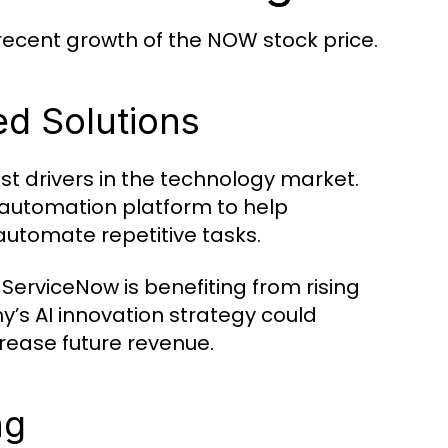
 recent growth of the NOW stock price.
d Solutions
est drivers in the technology market.
ow automation platform to help
automate repetitive tasks.
ServiceNow is benefiting from rising
’s AI innovation strategy could
rease future revenue.
ng