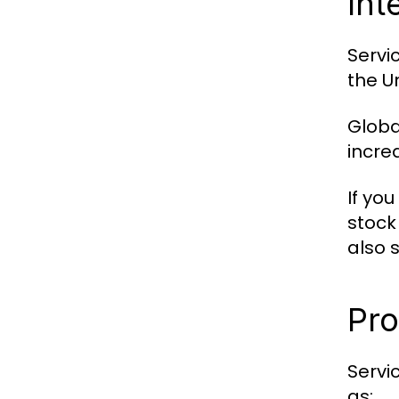
Int
Servi
the U
Globa
incre
If you
stock
also 
Pro
Servi
as: