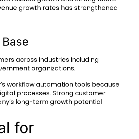
revenue growth rates has strengthened
 Base
ers across industries including
overnment organizations.
’s workflow automation tools because
digital processes. Strong customer
ny’s long-term growth potential.
l for