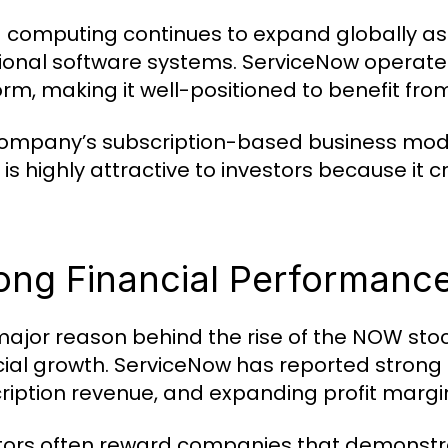
 computing continues to expand globally a
tional software systems. ServiceNow operate
orm, making it well-positioned to benefit from
ompany’s subscription-based business model
 is highly attractive to investors because it
ong Financial Performanc
ajor reason behind the rise of the NOW stoc
cial growth. ServiceNow has reported strong 
ription revenue, and expanding profit margi
tors often reward companies that demonstra