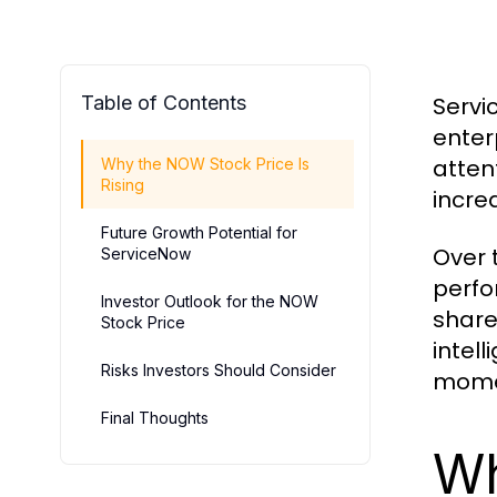
Table of Contents
Servi
enter
atten
Why the NOW Stock Price Is
Rising
incre
Future Growth Potential for
Over 
ServiceNow
perfo
Investor Outlook for the NOW
share
Stock Price
intel
Risks Investors Should Consider
momen
Final Thoughts
Wh