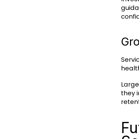
guida
confi
Gro
Servi
healt
Large
they 
reten
Fu