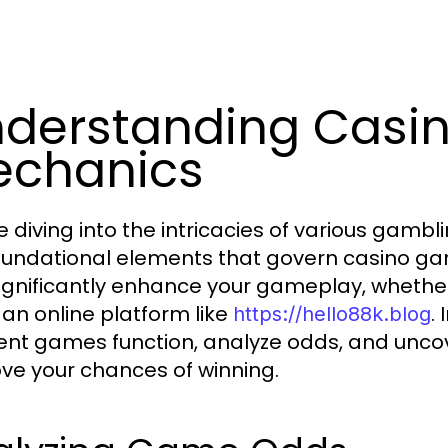
derstanding Casi
echanics
 diving into the intricacies of various gambli
oundational elements that govern casino 
ignificantly enhance your gameplay, whether 
a an online platform like
.
https://hello88k.blog
rent games function, analyze odds, and unc
ve your chances of winning.