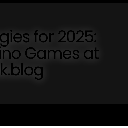
gies for 2025:
ino Games at
k.blog