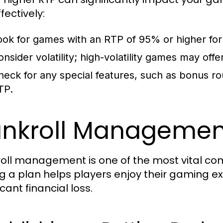
fectively:
ook for games with an RTP of 95% or higher for 
onsider volatility; high-volatility games may off
heck for any special features, such as bonus r
TP.
nkroll Managemen
oll management is one of the most vital co
g a plan helps players enjoy their gaming exp
icant financial loss.