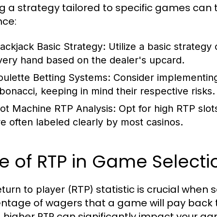
g a strategy tailored to specific games can tu
nce:
lackjack Basic Strategy:
Utilize a basic strategy 
very hand based on the dealer's upcard.
oulette Betting Systems:
Consider implementing
ibonacci, keeping in mind their respective risks.
lot Machine RTP Analysis:
Opt for high RTP slot
re often labeled clearly by most casinos.
e of RTP in Game Selecti
statistic is crucial when 
eturn to player (RTP)
ntage of wagers that a game will pay back 
a higher RTP can significantly impact your g