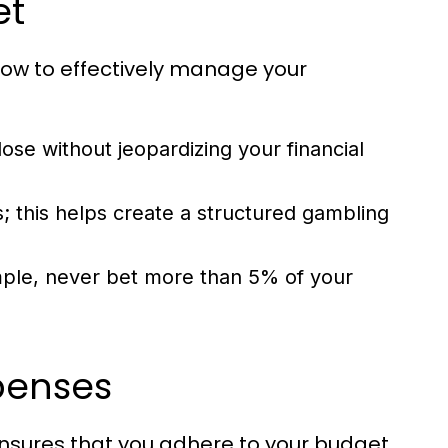
et
 how to effectively manage your
ose without jeopardizing your financial
; this helps create a structured gambling
ple, never bet more than 5% of your
penses
sures that you adhere to your budget.