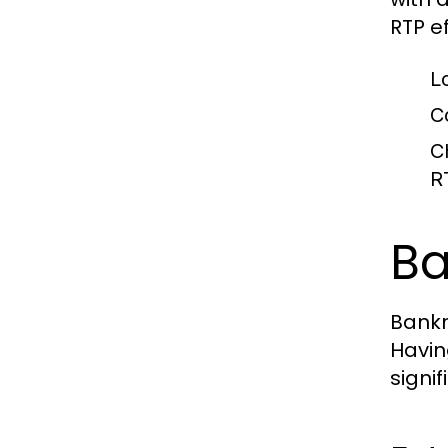
RTP ef
L
C
C
R
Ba
Bankr
Havin
signif