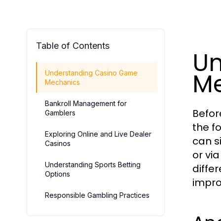
Table of Contents
Un
M
Understanding Casino Game
Mechanics
Bankroll Management for
Before
Gamblers
the f
Exploring Online and Live Dealer
can s
Casinos
or vi
Understanding Sports Betting
diffe
Options
impro
Responsible Gambling Practices