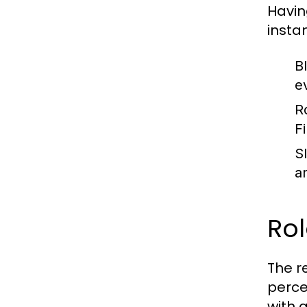
Havin
insta
B
e
R
F
S
a
Rol
The
r
perce
with 