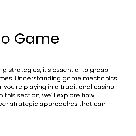
no Game
ng strategies, it's essential to grasp
games. Understanding game mechanics
you’re playing in a traditional casino
 In this section, we’ll explore how
over strategic approaches that can