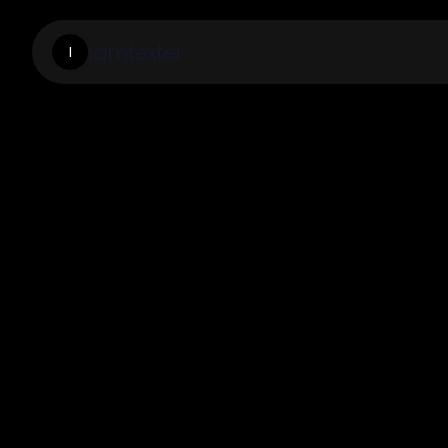
Iamtexter
I