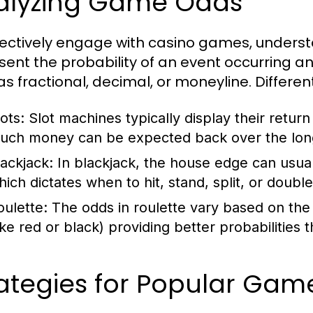
alyzing Game Odds
fectively engage with casino games, unders
sent the probability of an event occurring a
as fractional, decimal, or moneyline. Differe
ots:
Slot machines typically display their retur
uch money can be expected back over the lon
lackjack:
In blackjack, the house edge can usual
hich dictates when to hit, stand, split, or doubl
oulette:
The odds in roulette vary based on the 
ike red or black) providing better probabilities 
ategies for Popular Gam