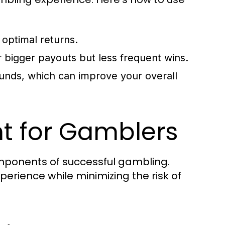
optimal returns.
er bigger payouts but less frequent wins.
ounds, which can improve your overall
t for Gamblers
mponents of successful gambling.
erience while minimizing the risk of