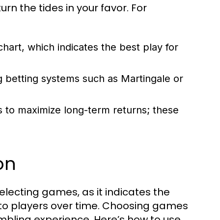
rn the tides in your favor. For
chart, which indicates the best play for
 betting systems such as Martingale or
s to maximize long-term returns; these
on
selecting games, as it indicates the
to players over time. Choosing games
ambling experience. Here’s how to use