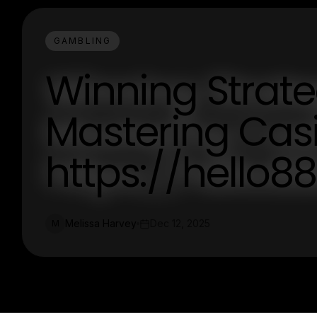
GAMBLING
Winning Strate
Mastering Cas
https://hello88
Melissa Harvey
Dec 12, 2025
M