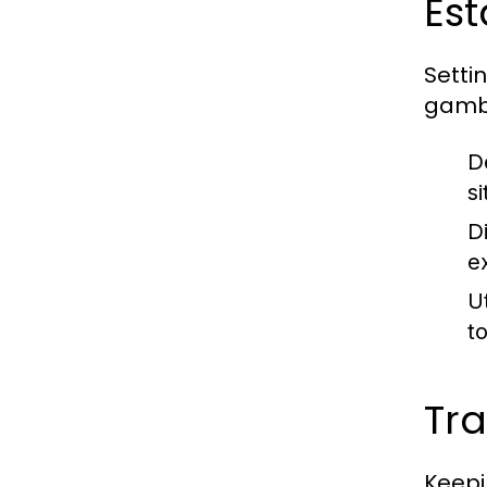
Est
Setti
gambl
D
si
D
e
U
t
Tr
Keepi