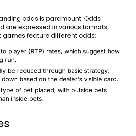
tanding odds is paramount. Odds
nd are expressed in various formats,
nt games feature different odds:
n to player (RTP) rates, which suggest how
g run.
ly be reduced through basic strategy,
e down based on the dealer's visible card.
type of bet placed, with outside bets
than inside bets.
es