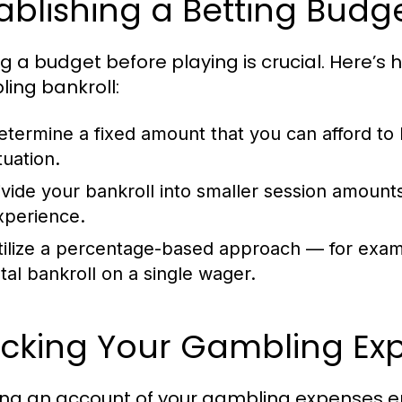
ablishing a Betting Budg
ng a budget before playing is crucial. Here’s
ing bankroll:
etermine a fixed amount that you can afford to l
tuation.
ivide your bankroll into smaller session amounts
xperience.
tilize a percentage-based approach — for exam
otal bankroll on a single wager.
acking Your Gambling Ex
ng an account of your gambling expenses en