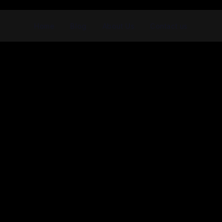
Home
Blog
About Us
Contact us