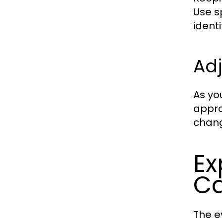
Use s
identi
Adj
As yo
appro
chang
Ex
Ca
The e