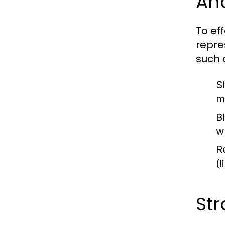
An
To ef
repre
such 
Sl
m
B
w
R
(l
Str