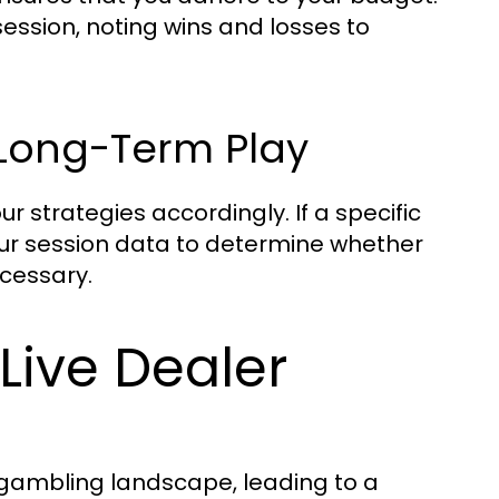
ssion, noting wins and losses to
 Long-Term Play
r strategies accordingly. If a specific
your session data to determine whether
ecessary.
Live Dealer
 gambling landscape, leading to a