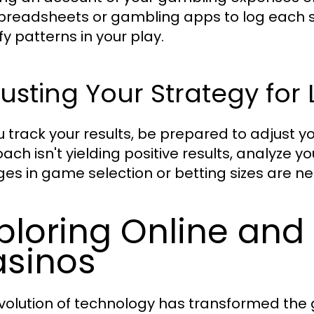
preadsheets or gambling apps to log each se
fy patterns in your play.
usting Your Strategy for
u track your results, be prepared to adjust you
ach isn't yielding positive results, analyze 
es in game selection or betting sizes are n
ploring Online and 
sinos
volution of technology has transformed the