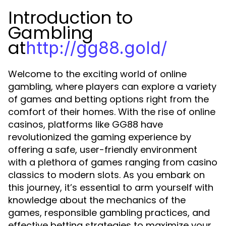
Introduction to
Gambling
at
http://gg88.gold/
Welcome to the exciting world of online
gambling, where players can explore a variety
of games and betting options right from the
comfort of their homes. With the rise of online
casinos, platforms like GG88 have
revolutionized the gaming experience by
offering a safe, user-friendly environment
with a plethora of games ranging from casino
classics to modern slots. As you embark on
this journey, it’s essential to arm yourself with
knowledge about the mechanics of the
games, responsible gambling practices, and
effective betting strategies to maximize your