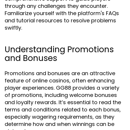
through any challenges they encounter.
Familiarize yourself with the platform's FAQs
and tutorial resources to resolve problems
swiftly.
Understanding Promotions
and Bonuses
Promotions and bonuses are an attractive
feature of online casinos, often enhancing
player experiences. GG88 provides a variety
of promotions, including welcome bonuses
and loyalty rewards. It’s essential to read the
terms and conditions related to each bonus,
especially wagering requirements, as they
determine how and when winnings can be