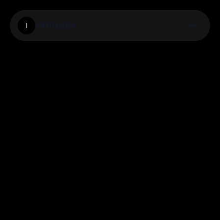
Iamtexter
I