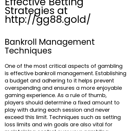
Effective Betting
Strategies at
http://gg88.gold/
Bankroll Management
Techniques
One of the most critical aspects of gambling
is effective bankroll management. Establishing
a budget and adhering to it helps prevent
overspending and ensures a more enjoyable
gaming experience. As a rule of thumb,
players should determine a fixed amount to
play with during each session and never
exceed this limit. Techniques such as setting
loss limits and win goals are also vital for