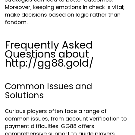
Moreover, keeping emotions in check is vital;
make decisions based on logic rather than
fandom.
Frequently Asked
Questions about
http://gg88.gold/
Common Issues and
Solutions
Curious players often face a range of
common issues, from account verification to
payment difficulties. GG88 offers
comprehensive support to guide players