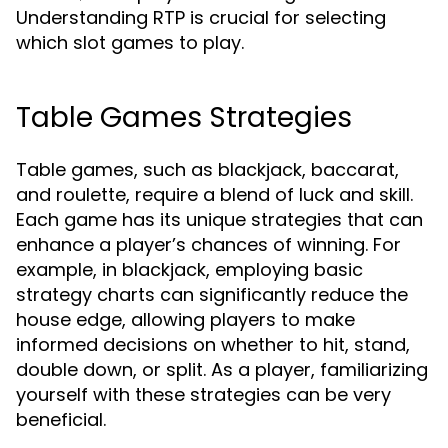
Understanding RTP is crucial for selecting
which slot games to play.
Table Games Strategies
Table games, such as blackjack, baccarat,
and roulette, require a blend of luck and skill.
Each game has its unique strategies that can
enhance a player’s chances of winning. For
example, in blackjack, employing basic
strategy charts can significantly reduce the
house edge, allowing players to make
informed decisions on whether to hit, stand,
double down, or split. As a player, familiarizing
yourself with these strategies can be very
beneficial.