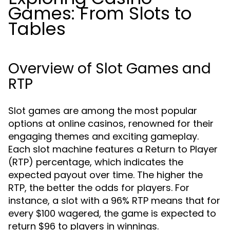
Games: From Slots to
Tables
Overview of Slot Games and
RTP
Slot games are among the most popular
options at online casinos, renowned for their
engaging themes and exciting gameplay.
Each slot machine features a Return to Player
(RTP) percentage, which indicates the
expected payout over time. The higher the
RTP, the better the odds for players. For
instance, a slot with a 96% RTP means that for
every $100 wagered, the game is expected to
return $96 to players in winnings.