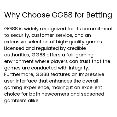
Why Choose GG88 for Betting
GG88 is widely recognized for its commitment
to security, customer service, and an
extensive selection of high-quality games.
Licensed and regulated by credible
authorities, GG88 offers a fair gaming
environment where players can trust that the
games are conducted with integrity.
Furthermore, GG88 features an impressive
user interface that enhances the overall
gaming experience, making it an excellent
choice for both newcomers and seasoned
gamblers alike.