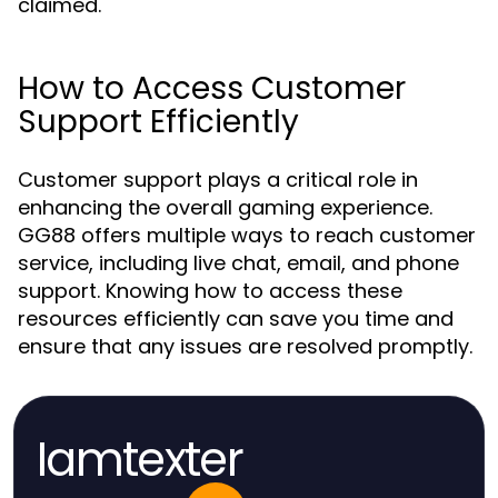
claimed.
How to Access Customer
Support Efficiently
Customer support plays a critical role in
enhancing the overall gaming experience.
GG88 offers multiple ways to reach customer
service, including live chat, email, and phone
support. Knowing how to access these
resources efficiently can save you time and
ensure that any issues are resolved promptly.
Iamtexter