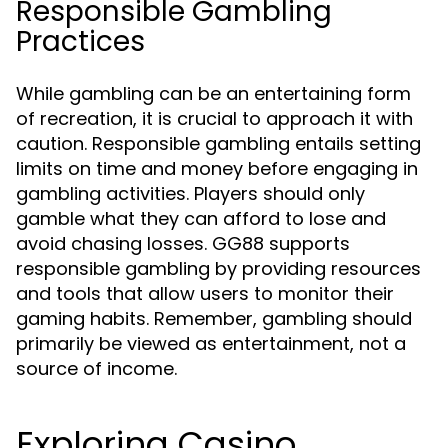
Responsible Gambling
Practices
While gambling can be an entertaining form
of recreation, it is crucial to approach it with
caution. Responsible gambling entails setting
limits on time and money before engaging in
gambling activities. Players should only
gamble what they can afford to lose and
avoid chasing losses. GG88 supports
responsible gambling by providing resources
and tools that allow users to monitor their
gaming habits. Remember, gambling should
primarily be viewed as entertainment, not a
source of income.
Exploring Casino