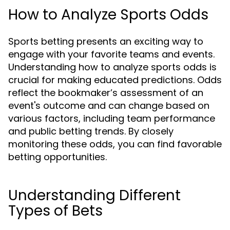
How to Analyze Sports Odds
Sports betting presents an exciting way to
engage with your favorite teams and events.
Understanding how to analyze sports odds is
crucial for making educated predictions. Odds
reflect the bookmaker’s assessment of an
event's outcome and can change based on
various factors, including team performance
and public betting trends. By closely
monitoring these odds, you can find favorable
betting opportunities.
Understanding Different
Types of Bets