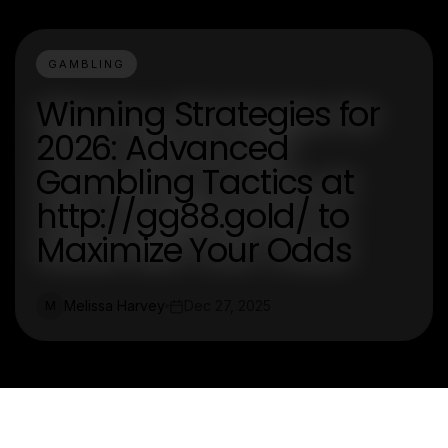
GAMBLING
Winning Strategies for
2026: Advanced
Gambling Tactics at
http://gg88.gold/ to
Maximize Your Odds
Melissa Harvey
Dec 27, 2025
M