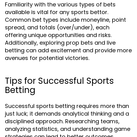
Familiarity with the various types of bets
available is vital for any sports bettor.
Common bet types include moneyline, point
spread, and totals (over/under), each
offering unique opportunities and risks.
Additionally, exploring prop bets and live
betting can add excitement and provide more
avenues for potential victories.
Tips for Successful Sports
Betting
Successful sports betting requires more than
just luck; it demands analytical thinking and a
disciplined approach. Researching teams,
analyzing statistics, and understanding game
strategies can lead to better outcomes.