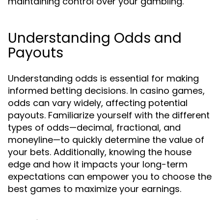
maintaining control over your gambling.
Understanding Odds and
Payouts
Understanding odds is essential for making
informed betting decisions. In casino games,
odds can vary widely, affecting potential
payouts. Familiarize yourself with the different
types of odds—decimal, fractional, and
moneyline—to quickly determine the value of
your bets. Additionally, knowing the house
edge and how it impacts your long-term
expectations can empower you to choose the
best games to maximize your earnings.