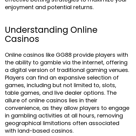
enjoyment and potential returns.
Understanding Online
Casinos
Online casinos like GG88 provide players with
the ability to gamble via the internet, offering
a digital version of traditional gaming venues.
Players can find an expansive selection of
games, including but not limited to, slots,
table games, and live dealer options. The
allure of online casinos lies in their
convenience, as they allow players to engage
in gambling activities at all hours, removing
geographical limitations often associated
with land-based casinos.