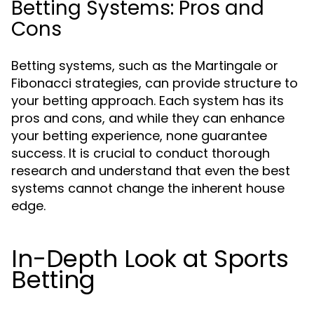
Betting Systems: Pros and
Cons
Betting systems, such as the Martingale or
Fibonacci strategies, can provide structure to
your betting approach. Each system has its
pros and cons, and while they can enhance
your betting experience, none guarantee
success. It is crucial to conduct thorough
research and understand that even the best
systems cannot change the inherent house
edge.
In-Depth Look at Sports
Betting