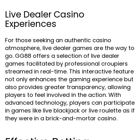
Live Dealer Casino
Experiences
For those seeking an authentic casino
atmosphere, live dealer games are the way to
go. GG88 offers a selection of live dealer
games facilitated by professional croupiers
streamed in real-time. This interactive feature
not only enhances the gaming experience but
also provides greater transparency, allowing
players to feel involved in the action. With
advanced technology, players can participate
in games like live blackjack or live roulette as if
they were in a brick-and-mortar casino.