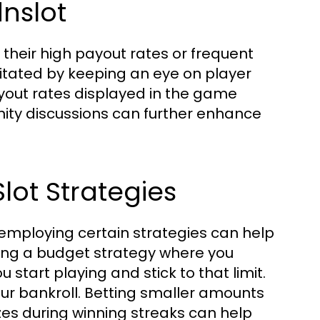
dnslot
 their high payout rates or frequent
ilitated by keeping an eye on player
yout rates displayed in the game
nity discussions can further enhance
lot Strategies
employing certain strategies can help
sing a budget strategy where you
start playing and stick to that limit.
your bankroll. Betting smaller amounts
zes during winning streaks can help