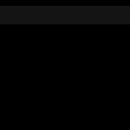
Home Page
News
About Us
Contact us