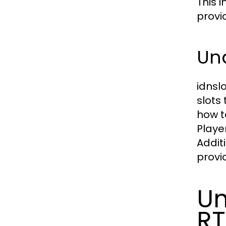
This 
provi
Un
idnsl
slots
how t
Playe
Addit
provi
Un
RT