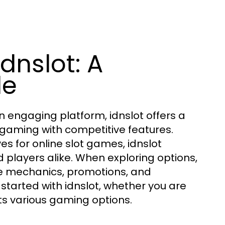
dnslot: A
de
an engaging platform, idnslot offers a
t gaming with competitive features.
ves for online slot games, idnslot
 players alike. When exploring options,
e mechanics, promotions, and
t started with idnslot, whether you are
its various gaming options.