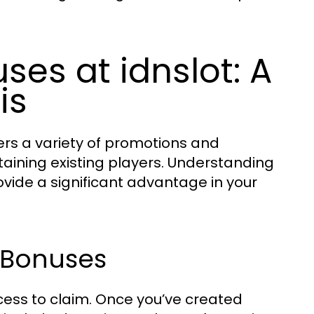
es at idnslot: A
is
ers a variety of promotions and
aining existing players. Understanding
vide a significant advantage in your
 Bonuses
ess to claim. Once you’ve created