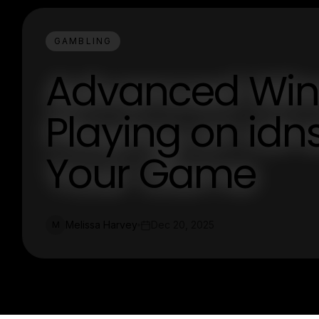
GAMBLING
Advanced Winn
Playing on idns
Your Game
Melissa Harvey
Dec 20, 2025
M