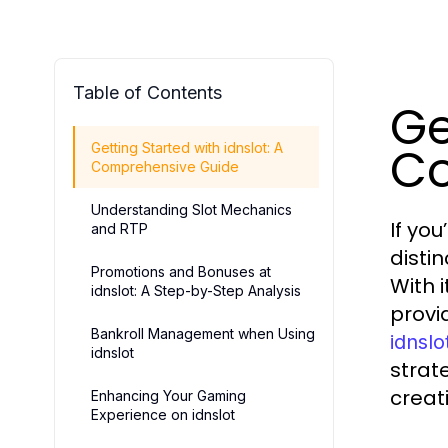
Table of Contents
Ge
Co
Getting Started with idnslot: A
Comprehensive Guide
Understanding Slot Mechanics
If yo
and RTP
disti
Promotions and Bonuses at
With 
idnslot: A Step-by-Step Analysis
provi
Bankroll Management when Using
idnslo
idnslot
strate
creat
Enhancing Your Gaming
Experience on idnslot