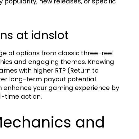
 popularity, new releases, or specific
s at idnslot
nge of options from classic three-reel
raphics and engaging themes. Knowing
 games with higher RTP (Return to
ter long-term payout potential.
 can enhance your gaming experience by
-time action.
Mechanics and