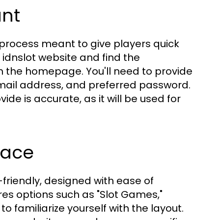
unt
 process meant to give players quick
e idnslot website and find the
on the homepage. You'll need to provide
mail address, and preferred password.
ide is accurate, as it will be used for
face
r-friendly, designed with ease of
res options such as "Slot Games,"
 familiarize yourself with the layout.