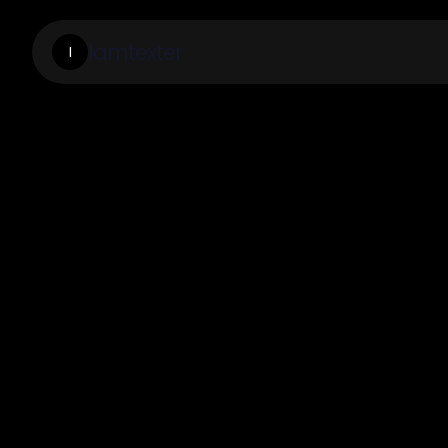
Iamtexter
I