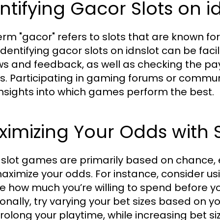
ntifying Gacor Slots on i
erm "gacor" refers to slots that are known for
 Identifying gacor slots on idnslot can be fac
ws and feedback, as well as checking the pa
ls. Participating in gaming forums or commu
insights into which games perform the best.
imizing Your Odds with S
 slot games are primarily based on chance, 
aximize your odds. For instance, consider u
e how much you’re willing to spend before you 
ionally, try varying your bet sizes based on 
rolong your playtime, while increasing bet si