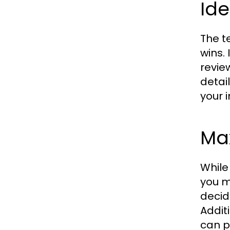
Ide
The t
wins.
revie
detai
your 
Max
While
you m
decid
Addit
can p