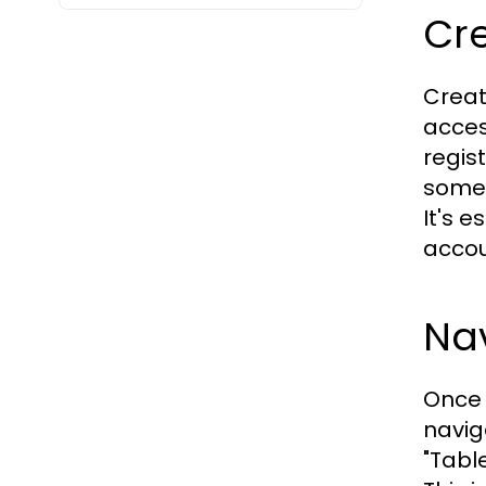
Cre
Creat
acces
regis
some 
It's e
accou
Nav
Once r
navig
"Tabl