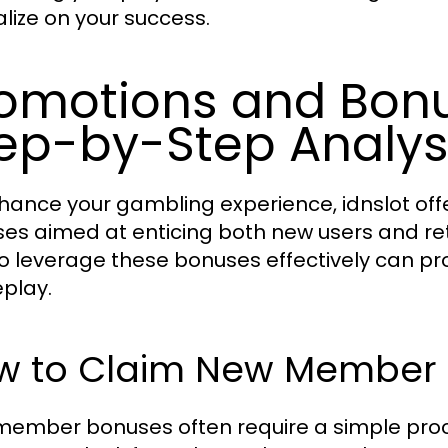
alize on your success.
omotions and Bonus
ep-by-Step Analys
hance your gambling experience, idnslot off
es aimed at enticing both new users and ret
o leverage these bonuses effectively can pro
play.
w to Claim New Member
ember bonuses often require a simple proc