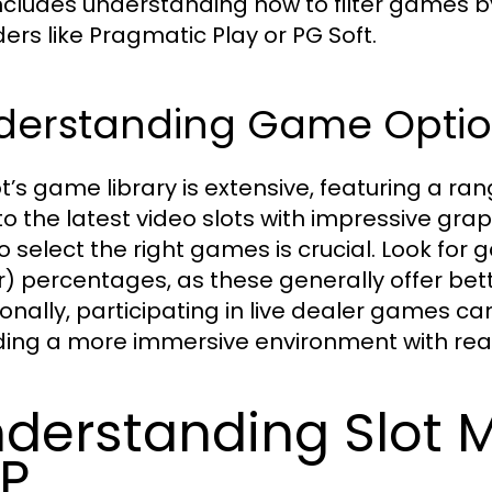
includes understanding how to filter games by
ders like Pragmatic Play or PG Soft.
derstanding Game Option
ot’s game library is extensive, featuring a ra
 to the latest video slots with impressive g
o select the right games is crucial. Look for
r) percentages, as these generally offer bet
ionally, participating in live dealer games
ding a more immersive environment with real
derstanding Slot 
P