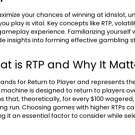
ximize your chances of winning at idnslot, 
you play is vital. Key concepts like RTP, volati
gameplay experience. Familiarizing yourself
de insights into forming effective gambling s
t is RTP and Why It Matt
tands for Return to Player and represents 
t machine is designed to return to players ov
 that, theoretically, for every $100 wagered,
ong run. Choosing games with higher RTPs ca
g it an essential factor to consider while sele