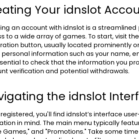
ating Your idnslot Acco
ing an account with idnslot is a streamlined
s to a wide array of games. To start, visit th
tration button, usually located prominently 
personal information such as your name, e
ssential to check that the information you prov
nt verification and potential withdrawals.
igating the idnslot Inter
egistered, you'll find idnslot’s interface use
ation in mind. The main menu typically featu
e Games," and "Promotions." Take some time to