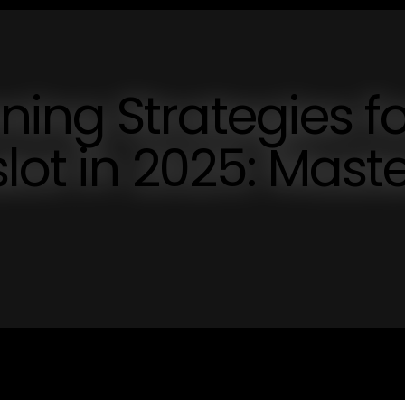
ing Strategies fo
lot in 2025: Mast