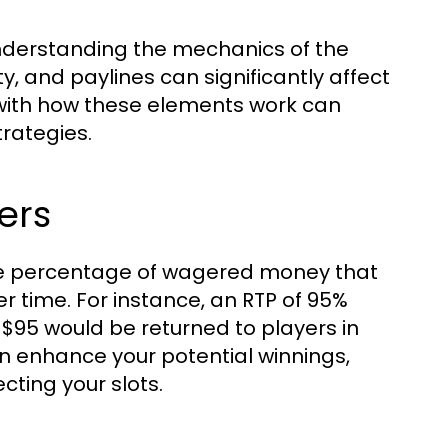
understanding the mechanics of the
lity, and paylines can significantly affect
 with how these elements work can
trategies.
ers
the percentage of wagered money that
er time. For instance, an RTP of 95%
 $95 would be returned to players in
n enhance your potential winnings,
cting your slots.