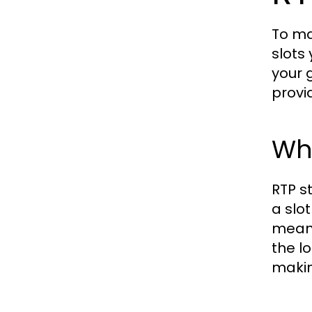
To ma
slots 
your 
provi
Wha
RTP s
a slo
means
the l
makin