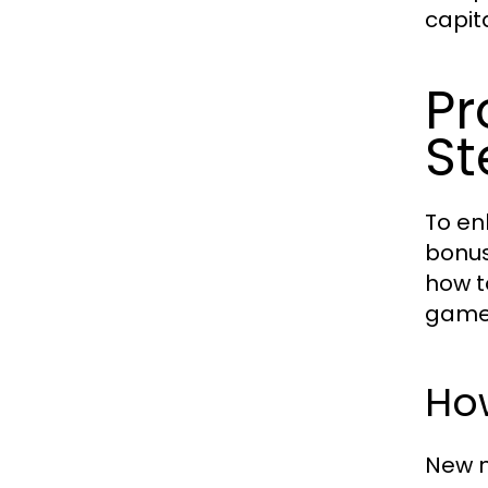
capit
Pr
St
To en
bonus
how t
game
Ho
New m