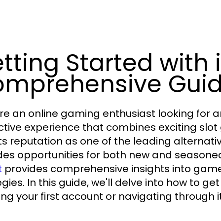
tting Started with i
mprehensive Gui
u’re an online gaming enthusiast looking for 
nctive experience that combines exciting slo
its reputation as one of the leading alternati
des opportunities for both new and seasoned
provides comprehensive insights into gam
t
gies. In this guide, we'll delve into how to ge
ing your first account or navigating through 