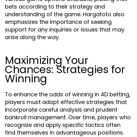
bets according to their strategy and
understanding of the game. Hargatoto also
emphasizes the importance of seeking
support for any inquiries or issues that may
arise along the way.
Maximizing Your
Chances: Strategies for
Winning
To enhance the odds of winning in 4D betting,
players must adopt effective strategies that
incorporate careful analysis and prudent
bankroll management. Over time, players who
recognize and apply specific tactics often
find themselves in advantageous positions.