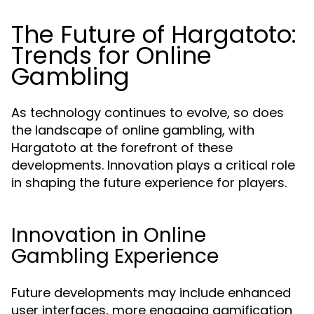
The Future of Hargatoto:
Trends for Online
Gambling
As technology continues to evolve, so does
the landscape of online gambling, with
Hargatoto at the forefront of these
developments. Innovation plays a critical role
in shaping the future experience for players.
Innovation in Online
Gambling Experience
Future developments may include enhanced
user interfaces, more engaging gamification