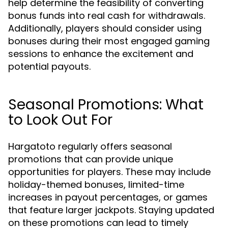
help determine the feasibility of converting
bonus funds into real cash for withdrawals.
Additionally, players should consider using
bonuses during their most engaged gaming
sessions to enhance the excitement and
potential payouts.
Seasonal Promotions: What
to Look Out For
Hargatoto regularly offers seasonal
promotions that can provide unique
opportunities for players. These may include
holiday-themed bonuses, limited-time
increases in payout percentages, or games
that feature larger jackpots. Staying updated
on these promotions can lead to timely