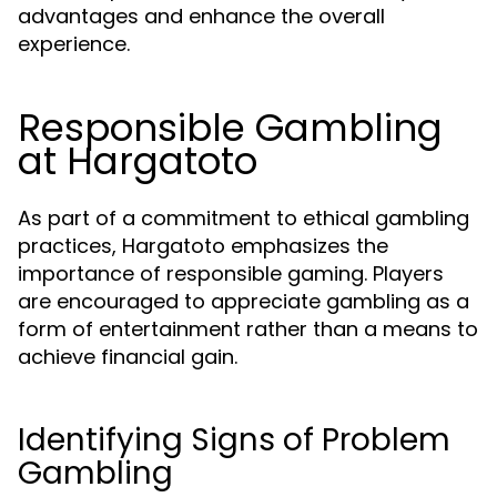
advantages and enhance the overall
experience.
Responsible Gambling
at Hargatoto
As part of a commitment to ethical gambling
practices, Hargatoto emphasizes the
importance of responsible gaming. Players
are encouraged to appreciate gambling as a
form of entertainment rather than a means to
achieve financial gain.
Identifying Signs of Problem
Gambling