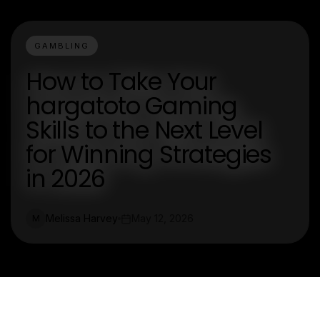
GAMBLING
How to Take Your
hargatoto Gaming
Skills to the Next Level
for Winning Strategies
in 2026
Melissa Harvey
May 12, 2026
M