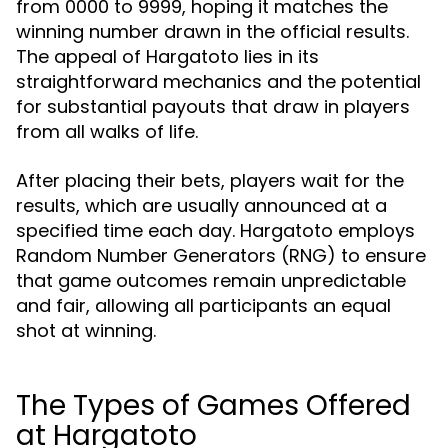
from 0000 to 9999, hoping it matches the
winning number drawn in the official results.
The appeal of Hargatoto lies in its
straightforward mechanics and the potential
for substantial payouts that draw in players
from all walks of life.
After placing their bets, players wait for the
results, which are usually announced at a
specified time each day. Hargatoto employs
Random Number Generators (RNG) to ensure
that game outcomes remain unpredictable
and fair, allowing all participants an equal
shot at winning.
The Types of Games Offered
at Hargatoto