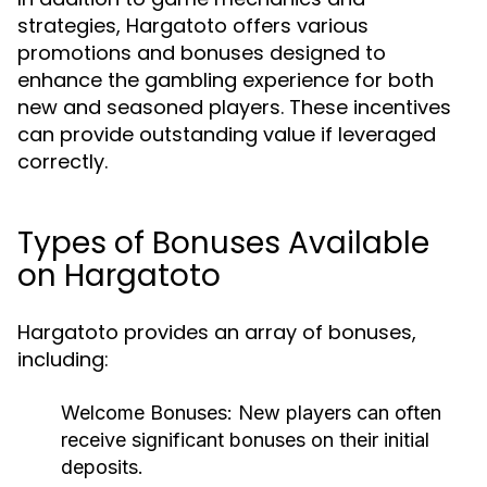
strategies, Hargatoto offers various
promotions and bonuses designed to
enhance the gambling experience for both
new and seasoned players. These incentives
can provide outstanding value if leveraged
correctly.
Types of Bonuses Available
on Hargatoto
Hargatoto provides an array of bonuses,
including:
Welcome Bonuses:
New players can often
receive significant bonuses on their initial
deposits.