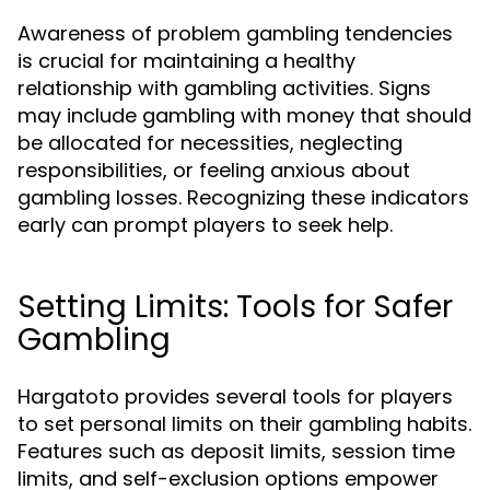
Awareness of problem gambling tendencies
is crucial for maintaining a healthy
relationship with gambling activities. Signs
may include gambling with money that should
be allocated for necessities, neglecting
responsibilities, or feeling anxious about
gambling losses. Recognizing these indicators
early can prompt players to seek help.
Setting Limits: Tools for Safer
Gambling
Hargatoto provides several tools for players
to set personal limits on their gambling habits.
Features such as deposit limits, session time
limits, and self-exclusion options empower