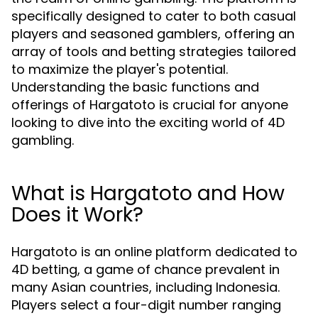
specifically designed to cater to both casual
players and seasoned gamblers, offering an
array of tools and betting strategies tailored
to maximize the player's potential.
Understanding the basic functions and
offerings of Hargatoto is crucial for anyone
looking to dive into the exciting world of 4D
gambling.
What is Hargatoto and How
Does it Work?
Hargatoto is an online platform dedicated to
4D betting, a game of chance prevalent in
many Asian countries, including Indonesia.
Players select a four-digit number ranging