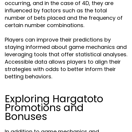
occurring, and in the case of 4D, they are
influenced by factors such as the total
number of bets placed and the frequency of
certain number combinations.
Players can improve their predictions by
staying informed about game mechanics and
leveraging tools that offer statistical analyses.
Accessible data allows players to align their
strategies with odds to better inform their
betting behaviors.
Exploring Hargatoto
Promotions and
Bonuses
In addition to game mechanics and