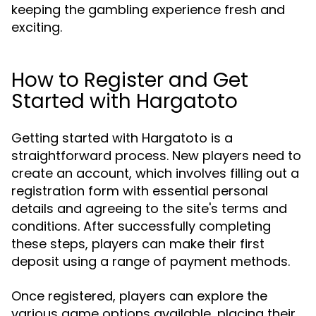
keeping the gambling experience fresh and
exciting.
How to Register and Get
Started with Hargatoto
Getting started with Hargatoto is a
straightforward process. New players need to
create an account, which involves filling out a
registration form with essential personal
details and agreeing to the site's terms and
conditions. After successfully completing
these steps, players can make their first
deposit using a range of payment methods.
Once registered, players can explore the
various game options available, placing their