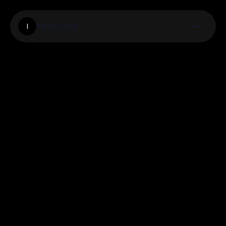
Iamtexter
I