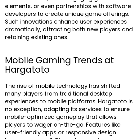
elements, or even partnerships with software
developers to create unique game offerings.
Such innovations enhance user experiences
dramatically, attracting both new players and
retaining existing ones.
Mobile Gaming Trends at
Hargatoto
The rise of mobile technology has shifted
many players from traditional desktop
experiences to mobile platforms. Hargatoto is
no exception, adapting its services to ensure
mobile-optimized gameplay that allows
players to wager on-the-go. Features like
user-friendly apps or responsive design