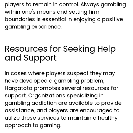
players to remain in control. Always gambling
within one's means and setting firm
boundaries is essential in enjoying a positive
gambling experience.
Resources for Seeking Help
and Support
In cases where players suspect they may
have developed a gambling problem,
Hargatoto promotes several resources for
support. Organizations specializing in
gambling addiction are available to provide
assistance, and players are encouraged to
utilize these services to maintain a healthy
approach to gaming.