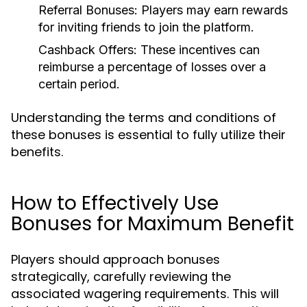
Referral Bonuses:
Players may earn rewards
for inviting friends to join the platform.
Cashback Offers:
These incentives can
reimburse a percentage of losses over a
certain period.
Understanding the terms and conditions of
these bonuses is essential to fully utilize their
benefits.
How to Effectively Use
Bonuses for Maximum Benefit
Players should approach bonuses
strategically, carefully reviewing the
associated wagering requirements. This will