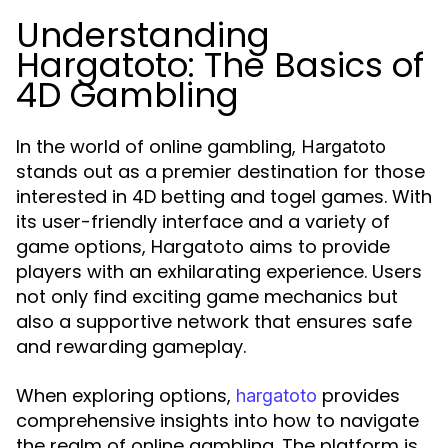
Understanding
Hargatoto: The Basics of
4D Gambling
In the world of online gambling,
Hargatoto
stands out as a premier destination for those
interested in 4D betting and togel games. With
its user-friendly interface and a variety of
game options, Hargatoto aims to provide
players with an exhilarating experience. Users
not only find exciting game mechanics but
also a supportive network that ensures safe
and rewarding gameplay.
When exploring options,
provides
hargatoto
comprehensive insights into how to navigate
the realm of online gambling. The platform is