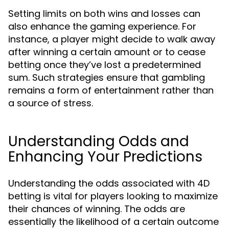
Setting limits on both wins and losses can
also enhance the gaming experience. For
instance, a player might decide to walk away
after winning a certain amount or to cease
betting once they’ve lost a predetermined
sum. Such strategies ensure that gambling
remains a form of entertainment rather than
a source of stress.
Understanding Odds and
Enhancing Your Predictions
Understanding the odds associated with 4D
betting is vital for players looking to maximize
their chances of winning. The odds are
essentially the likelihood of a certain outcome