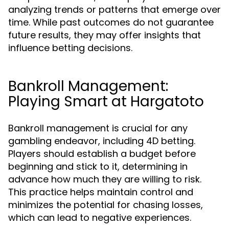
analyzing trends or patterns that emerge over
time. While past outcomes do not guarantee
future results, they may offer insights that
influence betting decisions.
Bankroll Management:
Playing Smart at Hargatoto
Bankroll management is crucial for any
gambling endeavor, including 4D betting.
Players should establish a budget before
beginning and stick to it, determining in
advance how much they are willing to risk.
This practice helps maintain control and
minimizes the potential for chasing losses,
which can lead to negative experiences.