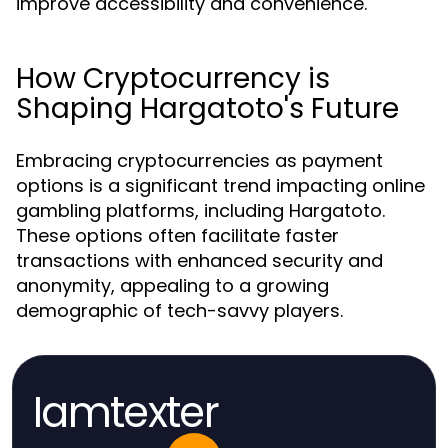
improve accessibility and convenience.
How Cryptocurrency is
Shaping Hargatoto's Future
Embracing cryptocurrencies as payment
options is a significant trend impacting online
gambling platforms, including Hargatoto.
These options often facilitate faster
transactions with enhanced security and
anonymity, appealing to a growing
demographic of tech-savvy players.
Iamtexter