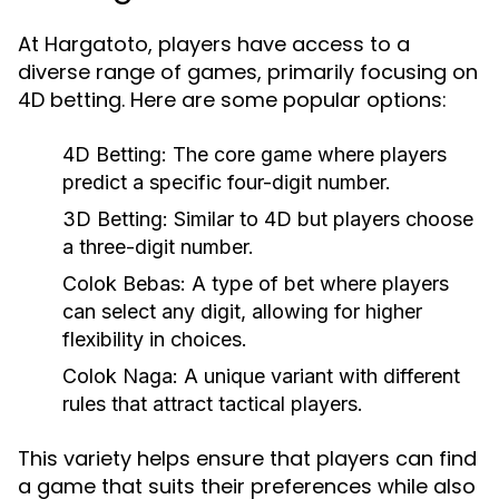
At Hargatoto, players have access to a
diverse range of games, primarily focusing on
4D betting. Here are some popular options:
4D Betting:
The core game where players
predict a specific four-digit number.
3D Betting:
Similar to 4D but players choose
a three-digit number.
Colok Bebas:
A type of bet where players
can select any digit, allowing for higher
flexibility in choices.
Colok Naga:
A unique variant with different
rules that attract tactical players.
This variety helps ensure that players can find
a game that suits their preferences while also