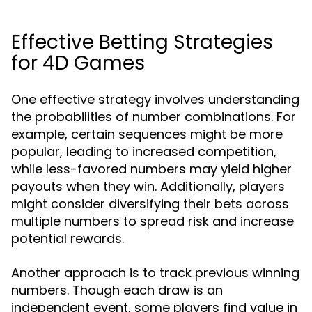
Effective Betting Strategies
for 4D Games
One effective strategy involves understanding
the probabilities of number combinations. For
example, certain sequences might be more
popular, leading to increased competition,
while less-favored numbers may yield higher
payouts when they win. Additionally, players
might consider diversifying their bets across
multiple numbers to spread risk and increase
potential rewards.
Another approach is to track previous winning
numbers. Though each draw is an
independent event, some players find value in