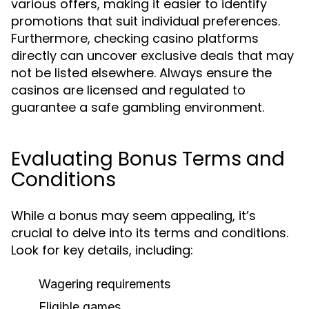
various offers, making it easier to identify
promotions that suit individual preferences.
Furthermore, checking casino platforms
directly can uncover exclusive deals that may
not be listed elsewhere. Always ensure the
casinos are licensed and regulated to
guarantee a safe gambling environment.
Evaluating Bonus Terms and
Conditions
While a bonus may seem appealing, it’s
crucial to delve into its terms and conditions.
Look for key details, including:
Wagering requirements
Eligible games