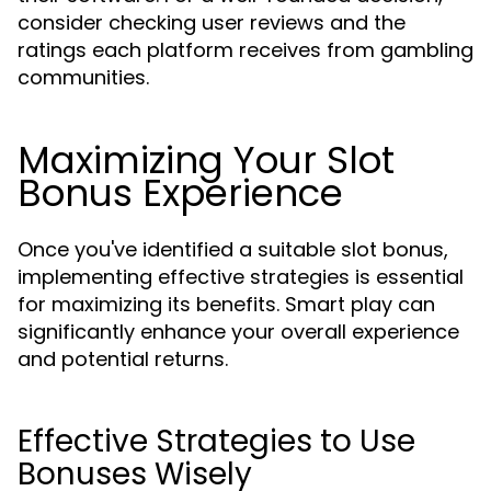
consider checking user reviews and the
ratings each platform receives from gambling
communities.
Maximizing Your Slot
Bonus Experience
Once you've identified a suitable slot bonus,
implementing effective strategies is essential
for maximizing its benefits. Smart play can
significantly enhance your overall experience
and potential returns.
Effective Strategies to Use
Bonuses Wisely