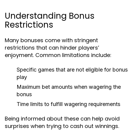
Understanding Bonus
Restrictions
Many bonuses come with stringent
restrictions that can hinder players’
enjoyment. Common limitations include:
Specific games that are not eligible for bonus
play
Maximum bet amounts when wagering the
bonus
Time limits to fulfill wagering requirements
Being informed about these can help avoid
surprises when trying to cash out winnings.