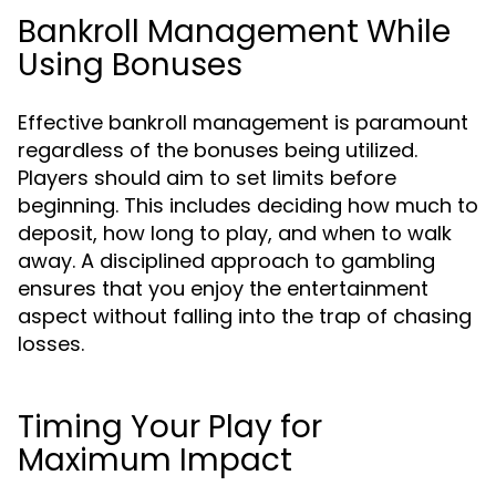
Bankroll Management While
Using Bonuses
Effective bankroll management is paramount
regardless of the bonuses being utilized.
Players should aim to set limits before
beginning. This includes deciding how much to
deposit, how long to play, and when to walk
away. A disciplined approach to gambling
ensures that you enjoy the entertainment
aspect without falling into the trap of chasing
losses.
Timing Your Play for
Maximum Impact