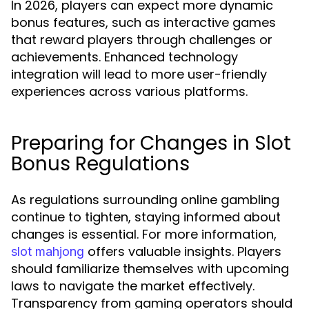
In 2026, players can expect more dynamic
bonus features, such as interactive games
that reward players through challenges or
achievements. Enhanced technology
integration will lead to more user-friendly
experiences across various platforms.
Preparing for Changes in Slot
Bonus Regulations
As regulations surrounding online gambling
continue to tighten, staying informed about
changes is essential. For more information,
offers valuable insights. Players
slot mahjong
should familiarize themselves with upcoming
laws to navigate the market effectively.
Transparency from gaming operators should