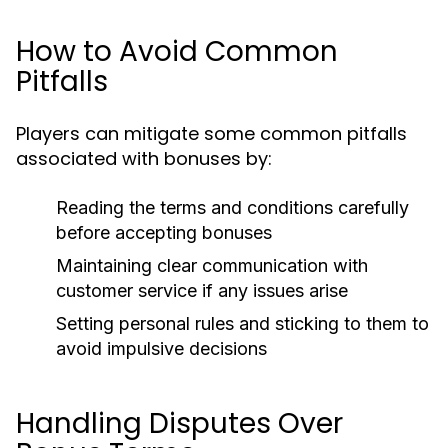
How to Avoid Common
Pitfalls
Players can mitigate some common pitfalls
associated with bonuses by:
Reading the terms and conditions carefully
before accepting bonuses
Maintaining clear communication with
customer service if any issues arise
Setting personal rules and sticking to them to
avoid impulsive decisions
Handling Disputes Over