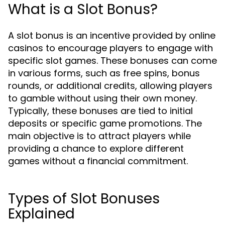
What is a Slot Bonus?
A slot bonus is an incentive provided by online
casinos to encourage players to engage with
specific slot games. These bonuses can come
in various forms, such as free spins, bonus
rounds, or additional credits, allowing players
to gamble without using their own money.
Typically, these bonuses are tied to initial
deposits or specific game promotions. The
main objective is to attract players while
providing a chance to explore different
games without a financial commitment.
Types of Slot Bonuses
Explained