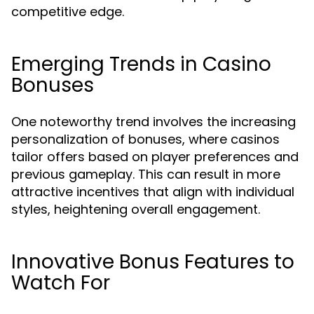
competitive edge.
Emerging Trends in Casino
Bonuses
One noteworthy trend involves the increasing
personalization of bonuses, where casinos
tailor offers based on player preferences and
previous gameplay. This can result in more
attractive incentives that align with individual
styles, heightening overall engagement.
Innovative Bonus Features to
Watch For