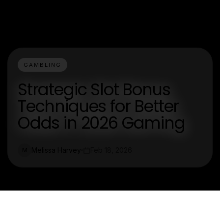
GAMBLING
Strategic Slot Bonus
Techniques for Better
Odds in 2026 Gaming
Melissa Harvey
Feb 18, 2026
M