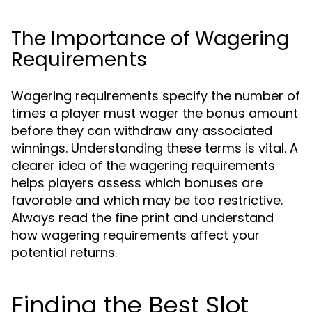
The Importance of Wagering
Requirements
Wagering requirements specify the number of
times a player must wager the bonus amount
before they can withdraw any associated
winnings. Understanding these terms is vital. A
clearer idea of the wagering requirements
helps players assess which bonuses are
favorable and which may be too restrictive.
Always read the fine print and understand
how wagering requirements affect your
potential returns.
Finding the Best Slot