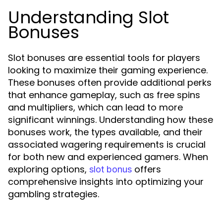
Understanding Slot
Bonuses
Slot bonuses are essential tools for players
looking to maximize their gaming experience.
These bonuses often provide additional perks
that enhance gameplay, such as free spins
and multipliers, which can lead to more
significant winnings. Understanding how these
bonuses work, the types available, and their
associated wagering requirements is crucial
for both new and experienced gamers. When
exploring options,
offers
slot bonus
comprehensive insights into optimizing your
gambling strategies.