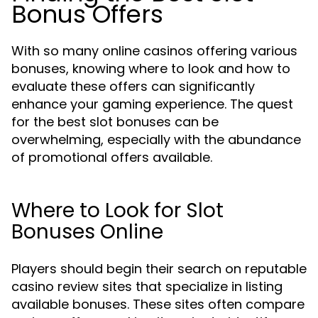
Bonus Offers
With so many online casinos offering various
bonuses, knowing where to look and how to
evaluate these offers can significantly
enhance your gaming experience. The quest
for the best slot bonuses can be
overwhelming, especially with the abundance
of promotional offers available.
Where to Look for Slot
Bonuses Online
Players should begin their search on reputable
casino review sites that specialize in listing
available bonuses. These sites often compare