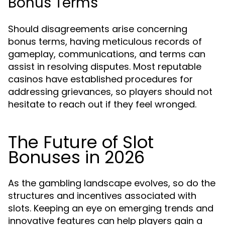
Bonus Terms
Should disagreements arise concerning
bonus terms, having meticulous records of
gameplay, communications, and terms can
assist in resolving disputes. Most reputable
casinos have established procedures for
addressing grievances, so players should not
hesitate to reach out if they feel wronged.
The Future of Slot
Bonuses in 2026
As the gambling landscape evolves, so do the
structures and incentives associated with
slots. Keeping an eye on emerging trends and
innovative features can help players gain a