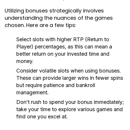
Utilizing bonuses strategically involves
understanding the nuances of the games
chosen. Here are a few tips:
Select slots with higher RTP (Return to
Player) percentages, as this can mean a
better return on your invested time and
money.
Consider volatile slots when using bonuses.
These can provide larger wins in fewer spins
but require patience and bankroll
management.
Don’t rush to spend your bonus immediately;
take your time to explore various games and
find one you excel at.