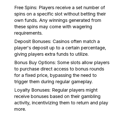
Free Spins:
Players receive a set number of
spins on a specific slot without betting their
own funds. Any winnings generated from
these spins may come with wagering
requirements.
Deposit Bonuses:
Casinos often match a
player's deposit up to a certain percentage,
giving players extra funds to utilize.
Bonus Buy Options:
Some slots allow players
to purchase direct access to bonus rounds
for a fixed price, bypassing the need to
trigger them during regular gameplay.
Loyalty Bonuses:
Regular players might
receive bonuses based on their gambling
activity, incentivizing them to return and play
more.