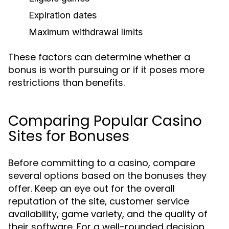
Expiration dates
Maximum withdrawal limits
These factors can determine whether a
bonus is worth pursuing or if it poses more
restrictions than benefits.
Comparing Popular Casino
Sites for Bonuses
Before committing to a casino, compare
several options based on the bonuses they
offer. Keep an eye out for the overall
reputation of the site, customer service
availability, game variety, and the quality of
their software. For a well-rounded decision,