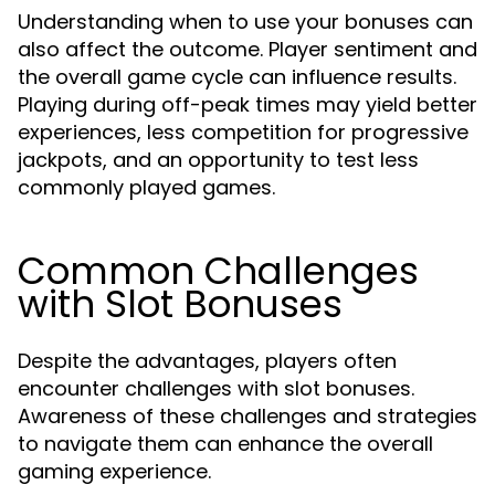
Understanding when to use your bonuses can
also affect the outcome. Player sentiment and
the overall game cycle can influence results.
Playing during off-peak times may yield better
experiences, less competition for progressive
jackpots, and an opportunity to test less
commonly played games.
Common Challenges
with Slot Bonuses
Despite the advantages, players often
encounter challenges with slot bonuses.
Awareness of these challenges and strategies
to navigate them can enhance the overall
gaming experience.