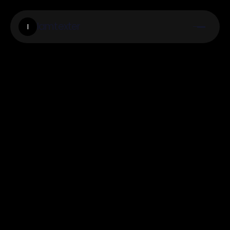
Iamtexter
I