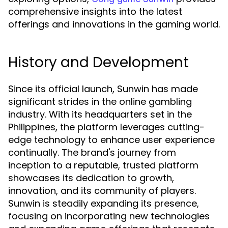
comprehensive insights into the latest
offerings and innovations in the gaming world.
History and Development
Since its official launch, Sunwin has made
significant strides in the online gambling
industry. With its headquarters set in the
Philippines, the platform leverages cutting-
edge technology to enhance user experience
continually. The brand's journey from
inception to a reputable, trusted platform
showcases its dedication to growth,
innovation, and its community of players.
Sunwin is steadily expanding its presence,
focusing on incorporating new technologies