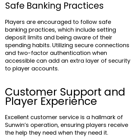
Safe Banking Practices
Players are encouraged to follow safe
banking practices, which include setting
deposit limits and being aware of their
spending habits. Utilizing secure connections
and two-factor authentication when
accessible can add an extra layer of security
to player accounts.
Customer Support and
Player Experience
Excellent customer service is a hallmark of
Sunwin’s operation, ensuring players receive
the help they need when they need it.