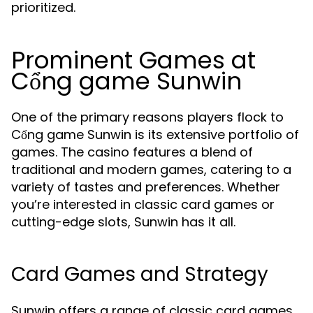
prioritized.
Prominent Games at
Cổng game Sunwin
One of the primary reasons players flock to
Cổng game Sunwin is its extensive portfolio of
games. The casino features a blend of
traditional and modern games, catering to a
variety of tastes and preferences. Whether
you’re interested in classic card games or
cutting-edge slots, Sunwin has it all.
Card Games and Strategy
Sunwin offers a range of classic card games