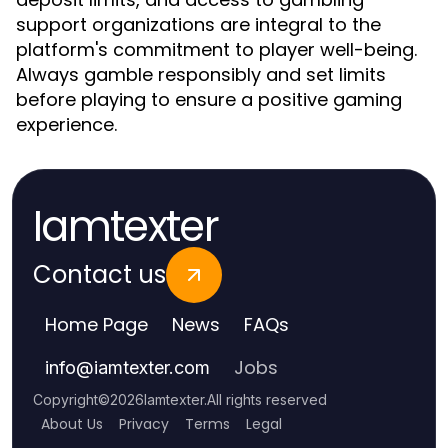
support organizations are integral to the
platform's commitment to player well-being.
Always gamble responsibly and set limits
before playing to ensure a positive gaming
experience.
Iamtexter
Contact us
Home Page
News
FAQs
Jobs
info
@
iamtexter.com
Copyright
©
2026
Iamtexter
.
All rights reserved
About Us
Privacy
Terms
Legal