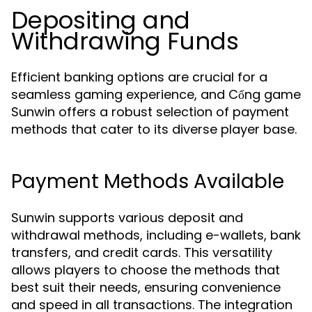
Depositing and
Withdrawing Funds
Efficient banking options are crucial for a
seamless gaming experience, and Cổng game
Sunwin offers a robust selection of payment
methods that cater to its diverse player base.
Payment Methods Available
Sunwin supports various deposit and
withdrawal methods, including e-wallets, bank
transfers, and credit cards. This versatility
allows players to choose the methods that
best suit their needs, ensuring convenience
and speed in all transactions. The integration