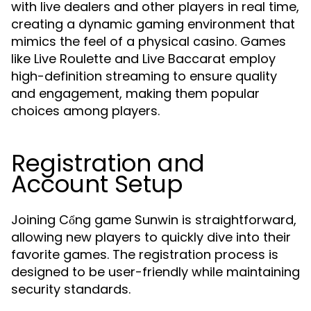
with live dealers and other players in real time,
creating a dynamic gaming environment that
mimics the feel of a physical casino. Games
like Live Roulette and Live Baccarat employ
high-definition streaming to ensure quality
and engagement, making them popular
choices among players.
Registration and
Account Setup
Joining Cổng game Sunwin is straightforward,
allowing new players to quickly dive into their
favorite games. The registration process is
designed to be user-friendly while maintaining
security standards.