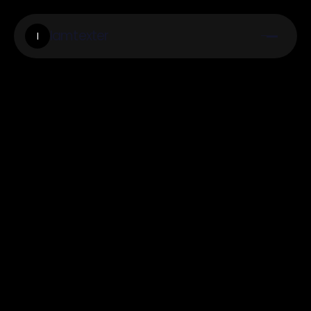
Iamtexter
I