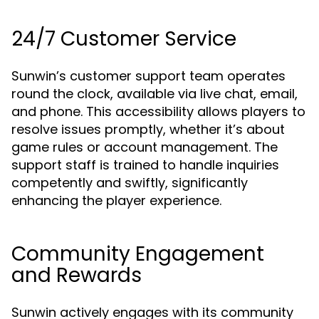
24/7 Customer Service
Sunwin’s customer support team operates
round the clock, available via live chat, email,
and phone. This accessibility allows players to
resolve issues promptly, whether it’s about
game rules or account management. The
support staff is trained to handle inquiries
competently and swiftly, significantly
enhancing the player experience.
Community Engagement
and Rewards
Sunwin actively engages with its community