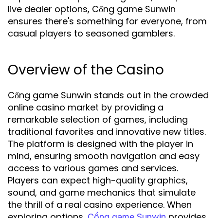
live dealer options, Cổng game Sunwin
ensures there's something for everyone, from
casual players to seasoned gamblers.
Overview of the Casino
Cổng game Sunwin stands out in the crowded
online casino market by providing a
remarkable selection of games, including
traditional favorites and innovative new titles.
The platform is designed with the player in
mind, ensuring smooth navigation and easy
access to various games and services.
Players can expect high-quality graphics,
sound, and game mechanics that simulate
the thrill of a real casino experience. When
exploring options,
provides
Cổng game Sunwin