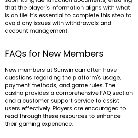
that the player’s information aligns with what
is on file. It's essential to complete this step to
avoid any issues with withdrawals and
account management.
FAQs for New Members
New members at Sunwin can often have
questions regarding the platform's usage,
payment methods, and game rules. The
casino provides a comprehensive FAQ section
and a customer support service to assist
users effectively. Players are encouraged to
read through these resources to enhance
their gaming experience.