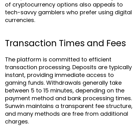
of cryptocurrency options also appeals to
tech-savvy gamblers who prefer using digital
currencies.
Transaction Times and Fees
The platform is committed to efficient
transaction processing. Deposits are typically
instant, providing immediate access to
gaming funds. Withdrawals generally take
between 5 to 15 minutes, depending on the
payment method and bank processing times.
Sunwin maintains a transparent fee structure,
and many methods are free from additional
charges.