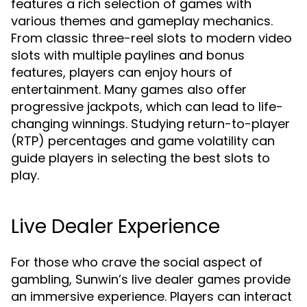
features a rich selection of games with
various themes and gameplay mechanics.
From classic three-reel slots to modern video
slots with multiple paylines and bonus
features, players can enjoy hours of
entertainment. Many games also offer
progressive jackpots, which can lead to life-
changing winnings. Studying return-to-player
(RTP) percentages and game volatility can
guide players in selecting the best slots to
play.
Live Dealer Experience
For those who crave the social aspect of
gambling, Sunwin’s live dealer games provide
an immersive experience. Players can interact