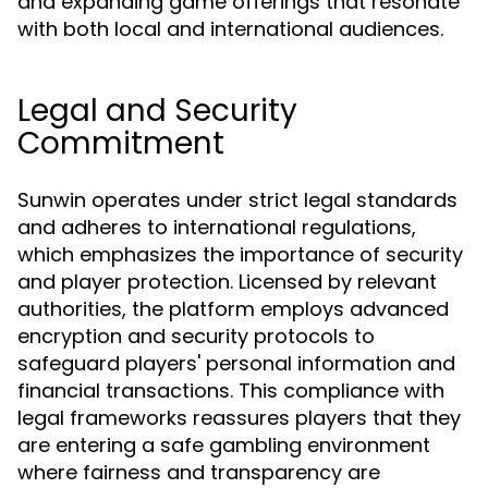
and expanding game offerings that resonate
with both local and international audiences.
Legal and Security
Commitment
Sunwin operates under strict legal standards
and adheres to international regulations,
which emphasizes the importance of security
and player protection. Licensed by relevant
authorities, the platform employs advanced
encryption and security protocols to
safeguard players' personal information and
financial transactions. This compliance with
legal frameworks reassures players that they
are entering a safe gambling environment
where fairness and transparency are