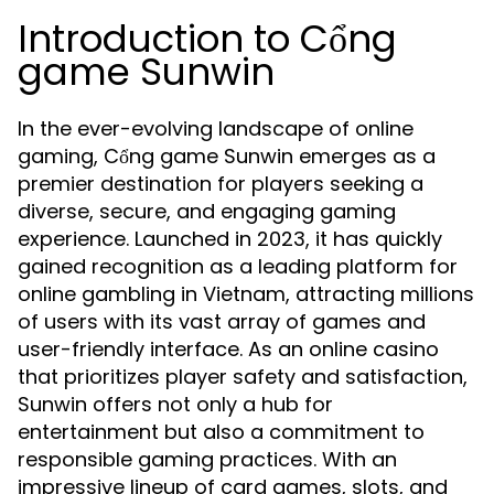
Introduction to Cổng
game Sunwin
In the ever-evolving landscape of online
gaming, Cổng game Sunwin emerges as a
premier destination for players seeking a
diverse, secure, and engaging gaming
experience. Launched in 2023, it has quickly
gained recognition as a leading platform for
online gambling in Vietnam, attracting millions
of users with its vast array of games and
user-friendly interface. As an online casino
that prioritizes player safety and satisfaction,
Sunwin offers not only a hub for
entertainment but also a commitment to
responsible gaming practices. With an
impressive lineup of card games, slots, and