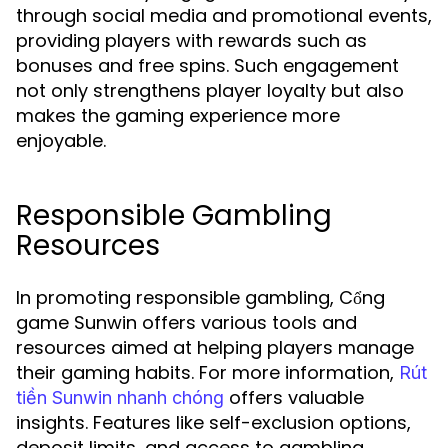
through social media and promotional events,
providing players with rewards such as
bonuses and free spins. Such engagement
not only strengthens player loyalty but also
makes the gaming experience more
enjoyable.
Responsible Gambling
Resources
In promoting responsible gambling, Cổng
game Sunwin offers various tools and
resources aimed at helping players manage
their gaming habits. For more information,
Rút
offers valuable
tiền Sunwin nhanh chóng
insights. Features like self-exclusion options,
deposit limits, and access to gambling