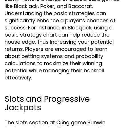
like Blackjack, Poker, and Baccarat.
Understanding the basic strategies can
significantly enhance a player’s chances of
success. For instance, in Blackjack, using a
basic strategy chart can help reduce the
house edge, thus increasing your potential
returns. Players are encouraged to learn
about betting systems and probability
calculations to maximize their winning
potential while managing their bankroll
effectively.
Slots and Progressive
Jackpots
The slots section at Cổng game Sunwin