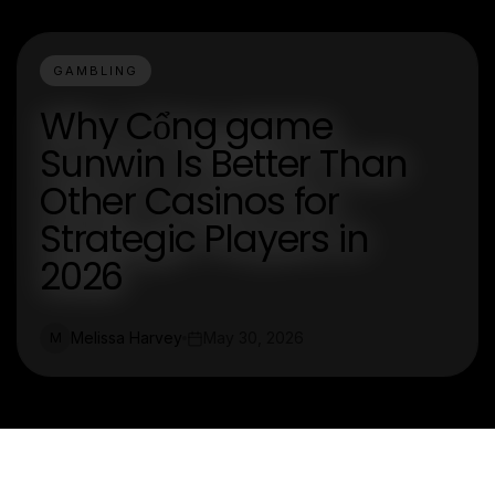
GAMBLING
Why Cổng game
Sunwin Is Better Than
Other Casinos for
Strategic Players in
2026
Melissa Harvey
May 30, 2026
M