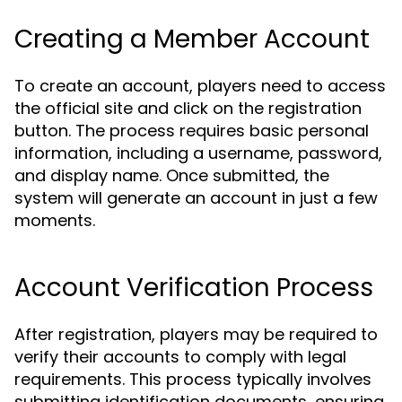
Creating a Member Account
To create an account, players need to access
the official site and click on the registration
button. The process requires basic personal
information, including a username, password,
and display name. Once submitted, the
system will generate an account in just a few
moments.
Account Verification Process
After registration, players may be required to
verify their accounts to comply with legal
requirements. This process typically involves
submitting identification documents, ensuring