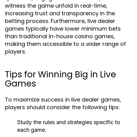
witness the game unfold in real-time,
increasing trust and transparency in the
betting process. Furthermore, live dealer
games typically have lower minimum bets
than traditional in-house casino games,
making them accessible to a wider range of
players.
Tips for Winning Big in Live
Games
To maximize success in live dealer games,
players should consider the following tips:
Study the rules and strategies specific to
each game.