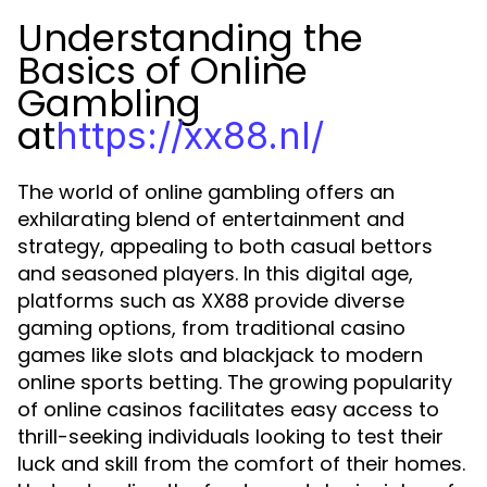
Understanding the
Basics of Online
Gambling
at
https://xx88.nl/
The world of online gambling offers an
exhilarating blend of entertainment and
strategy, appealing to both casual bettors
and seasoned players. In this digital age,
platforms such as XX88 provide diverse
gaming options, from traditional casino
games like slots and blackjack to modern
online sports betting. The growing popularity
of online casinos facilitates easy access to
thrill-seeking individuals looking to test their
luck and skill from the comfort of their homes.