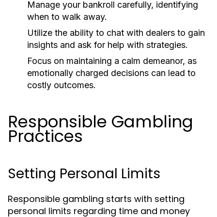
Manage your bankroll carefully, identifying
when to walk away.
Utilize the ability to chat with dealers to gain
insights and ask for help with strategies.
Focus on maintaining a calm demeanor, as
emotionally charged decisions can lead to
costly outcomes.
Responsible Gambling
Practices
Setting Personal Limits
Responsible gambling starts with setting
personal limits regarding time and money