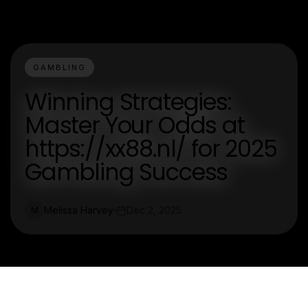
GAMBLING
Winning Strategies:
Master Your Odds at
https://xx88.nl/ for 2025
Gambling Success
Melissa Harvey
Dec 2, 2025
M