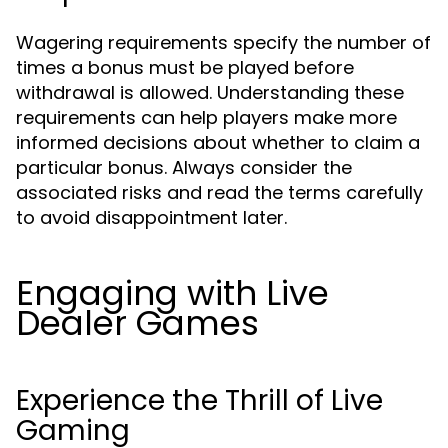
Wagering requirements specify the number of
times a bonus must be played before
withdrawal is allowed. Understanding these
requirements can help players make more
informed decisions about whether to claim a
particular bonus. Always consider the
associated risks and read the terms carefully
to avoid disappointment later.
Engaging with Live
Dealer Games
Experience the Thrill of Live
Gaming