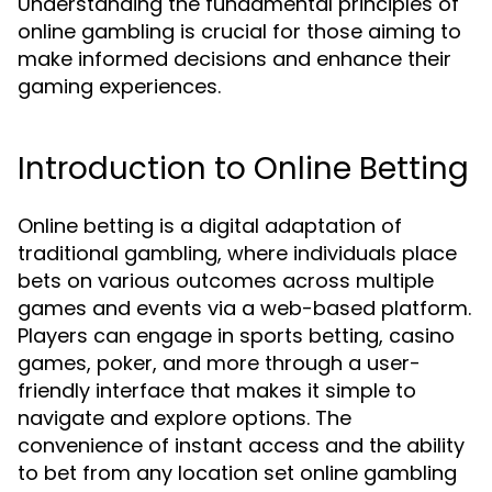
Understanding the fundamental principles of
online gambling is crucial for those aiming to
make informed decisions and enhance their
gaming experiences.
Introduction to Online Betting
Online betting is a digital adaptation of
traditional gambling, where individuals place
bets on various outcomes across multiple
games and events via a web-based platform.
Players can engage in sports betting, casino
games, poker, and more through a user-
friendly interface that makes it simple to
navigate and explore options. The
convenience of instant access and the ability
to bet from any location set online gambling