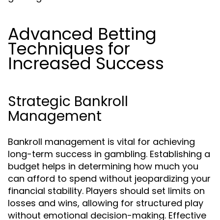
Advanced Betting
Techniques for
Increased Success
Strategic Bankroll
Management
Bankroll management is vital for achieving
long-term success in gambling. Establishing a
budget helps in determining how much you
can afford to spend without jeopardizing your
financial stability. Players should set limits on
losses and wins, allowing for structured play
without emotional decision-making. Effective