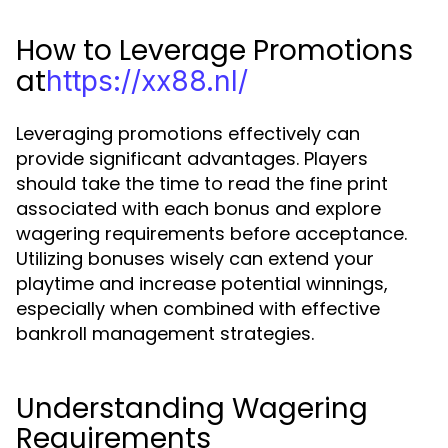
How to Leverage Promotions
at
https://xx88.nl/
Leveraging promotions effectively can
provide significant advantages. Players
should take the time to read the fine print
associated with each bonus and explore
wagering requirements before acceptance.
Utilizing bonuses wisely can extend your
playtime and increase potential winnings,
especially when combined with effective
bankroll management strategies.
Understanding Wagering
Requirements