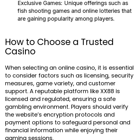
Exclusive Games:
Unique offerings such as
fish shooting games and online lotteries that
are gaining popularity among players.
How to Choose a Trusted
Casino
When selecting an online casino, it is essential
to consider factors such as licensing, security
measures, game variety, and customer
support. A reputable platform like XX88 is
licensed and regulated, ensuring a safe
gambling environment. Players should verify
the website’s encryption protocols and
payment options to safeguard personal and
financial information while enjoying their
gaming sessions.