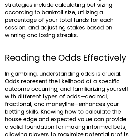
strategies include calculating bet sizing
according to bankroll size, utilizing a
percentage of your total funds for each
session, and adjusting stakes based on
winning and losing streaks.
Reading the Odds Effectively
In gambling, understanding odds is crucial.
Odds represent the likelihood of a specific
outcome occurring, and familiarizing yourself
with different types of odds—decimal,
fractional, and moneyline—enhances your
betting skills. Knowing how to calculate the
house edge and expected value can provide
a solid foundation for making informed bets,
allowing players to maximize potential profits