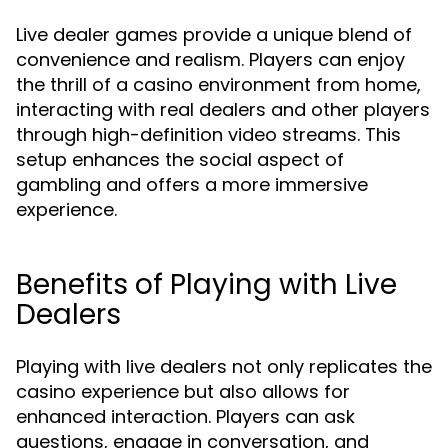
Live dealer games provide a unique blend of
convenience and realism. Players can enjoy
the thrill of a casino environment from home,
interacting with real dealers and other players
through high-definition video streams. This
setup enhances the social aspect of
gambling and offers a more immersive
experience.
Benefits of Playing with Live
Dealers
Playing with live dealers not only replicates the
casino experience but also allows for
enhanced interaction. Players can ask
questions, engage in conversation, and