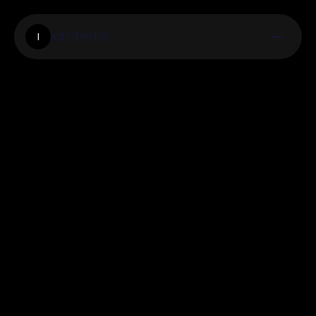
Iamtexter
I