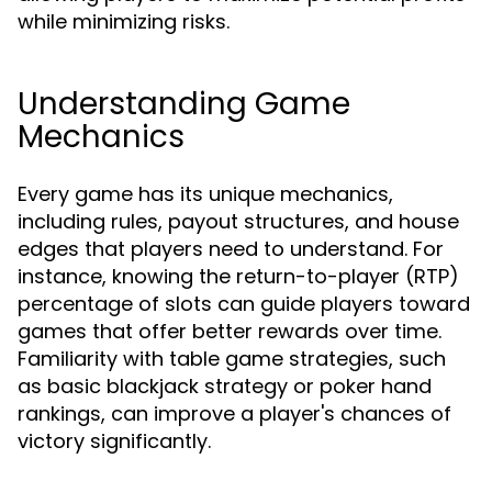
while minimizing risks.
Understanding Game
Mechanics
Every game has its unique mechanics,
including rules, payout structures, and house
edges that players need to understand. For
instance, knowing the return-to-player (RTP)
percentage of slots can guide players toward
games that offer better rewards over time.
Familiarity with table game strategies, such
as basic blackjack strategy or poker hand
rankings, can improve a player's chances of
victory significantly.