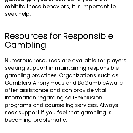
exhibits these behaviors, it is important to
seek help.
Resources for Responsible
Gambling
Numerous resources are available for players
seeking support in maintaining responsible
gambling practices. Organizations such as
Gamblers Anonymous and BeGambleAware
offer assistance and can provide vital
information regarding self-exclusion
programs and counseling services. Always
seek support if you feel that gambling is
becoming problematic.