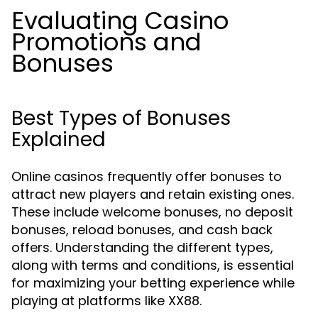
Evaluating Casino
Promotions and
Bonuses
Best Types of Bonuses
Explained
Online casinos frequently offer bonuses to
attract new players and retain existing ones.
These include welcome bonuses, no deposit
bonuses, reload bonuses, and cash back
offers. Understanding the different types,
along with terms and conditions, is essential
for maximizing your betting experience while
playing at platforms like XX88.