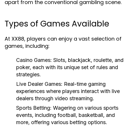
apart from the conventional gambling scene.
Types of Games Available
At XX88, players can enjoy a vast selection of
games, including:
Casino Games:
Slots, blackjack, roulette, and
poker, each with its unique set of rules and
strategies.
Live Dealer Games:
Real-time gaming
experiences where players interact with live
dealers through video streaming.
Sports Betting:
Wagering on various sports
events, including football, basketball, and
more, offering various betting options.