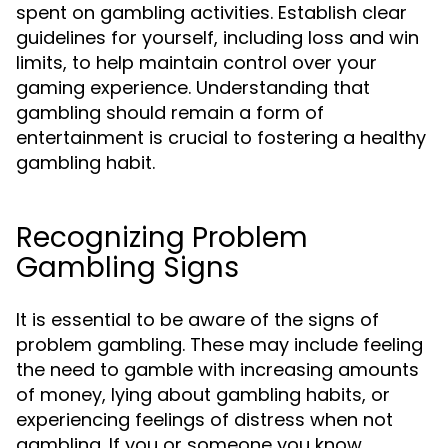
spent on gambling activities. Establish clear
guidelines for yourself, including loss and win
limits, to help maintain control over your
gaming experience. Understanding that
gambling should remain a form of
entertainment is crucial to fostering a healthy
gambling habit.
Recognizing Problem
Gambling Signs
It is essential to be aware of the signs of
problem gambling. These may include feeling
the need to gamble with increasing amounts
of money, lying about gambling habits, or
experiencing feelings of distress when not
gambling. If you or someone you know